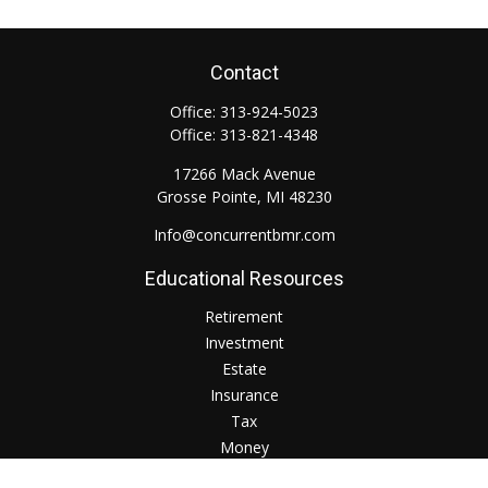
Contact
Office:
313-924-5023
Office:
313-821-4348
17266 Mack Avenue
Grosse Pointe,
MI
48230
Info@concurrentbmr.com
Educational Resources
Retirement
Investment
Estate
Insurance
Tax
Money
Lifestyle