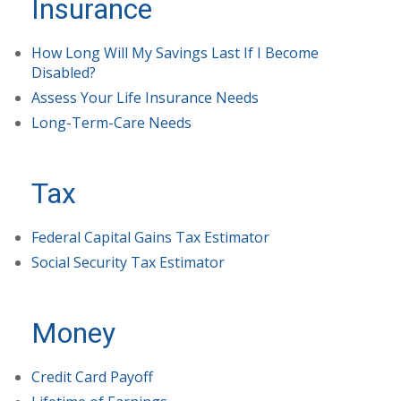
Insurance
How Long Will My Savings Last If I Become
Disabled?
Assess Your Life Insurance Needs
Long-Term-Care Needs
Tax
Federal Capital Gains Tax Estimator
Social Security Tax Estimator
Money
Credit Card Payoff