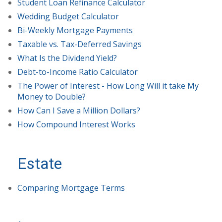
Student Loan Refinance Calculator
Wedding Budget Calculator
Bi-Weekly Mortgage Payments
Taxable vs. Tax-Deferred Savings
What Is the Dividend Yield?
Debt-to-Income Ratio Calculator
The Power of Interest - How Long Will it take My
Money to Double?
How Can I Save a Million Dollars?
How Compound Interest Works
Estate
Comparing Mortgage Terms