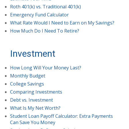
Roth 401(k) vs. Traditional 401(k)
Emergency Fund Calculator
What Rate Would I Need to Earn on My Savings?
How Much Do I Need To Retire?
Investment
How Long Will Your Money Last?
Monthly Budget
College Savings
Comparing Investments
Debt vs. Investment
What Is My Net Worth?
Student Loan Payoff Calculator: Extra Payments
Can Save You Money