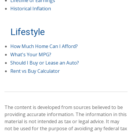
Lifetime of Earnings
Historical Inflation
Lifestyle
How Much Home Can I Afford?
What's Your MPG?
Should I Buy or Lease an Auto?
Rent vs Buy Calculator
The content is developed from sources believed to be
providing accurate information. The information in this
material is not intended as tax or legal advice. It may
not be used for the purpose of avoiding any federal tax