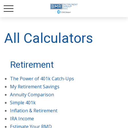
All Calculators
Retirement
The Power of 401k Catch-Ups
My Retirement Savings
Annuity Comparison
Simple 401k
Inflation & Retirement
IRA Income
Estimate Your RMD