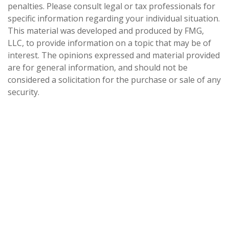
penalties. Please consult legal or tax professionals for
specific information regarding your individual situation.
This material was developed and produced by FMG,
LLC, to provide information on a topic that may be of
interest. The opinions expressed and material provided
are for general information, and should not be
considered a solicitation for the purchase or sale of any
security.