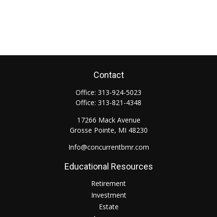
Contact
Office:
313-924-5023
Office:
313-821-4348
17266 Mack Avenue
Grosse Pointe,
MI
48230
Info@concurrentbmr.com
Educational Resources
Retirement
Investment
Estate