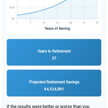
Years to Retirement
37
Projected Retirement Savings
$4,524,891
If the results were better or worse than you