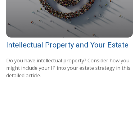
Intellectual Property and Your Estate
Do you have intellectual property? Consider how you
might include your IP into your estate strategy in this
detailed article.