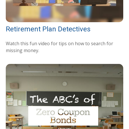
Retirement Plan Detectives
Watch this fun video for tips on how to search for
missing money.