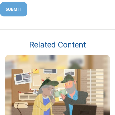
Related Content