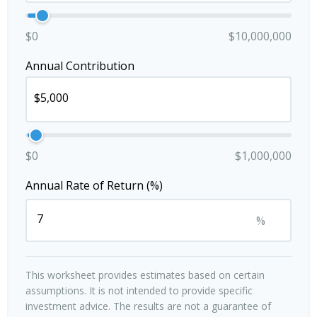
$0
$10,000,000
Annual Contribution
$0
$1,000,000
Annual Rate of Return (%)
%
This worksheet provides estimates based on certain
assumptions. It is not intended to provide specific
investment advice. The results are not a guarantee of