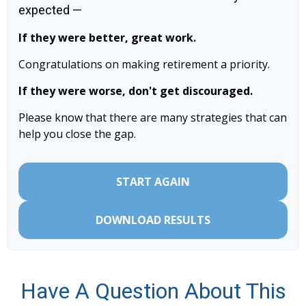
expected —
If they were better, great work.
Congratulations on making retirement a priority.
If they were worse, don't get discouraged.
Please know that there are many strategies that can
help you close the gap.
START AGAIN
DOWNLOAD RESULTS
Have A Question About This