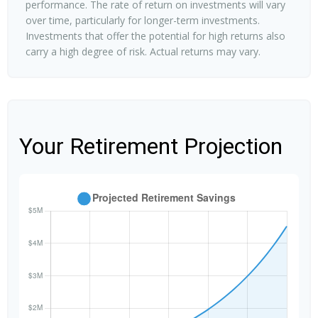
performance. The rate of return on investments will vary
over time, particularly for longer-term investments.
Investments that offer the potential for high returns also
carry a high degree of risk. Actual returns may vary.
Your Retirement Projection