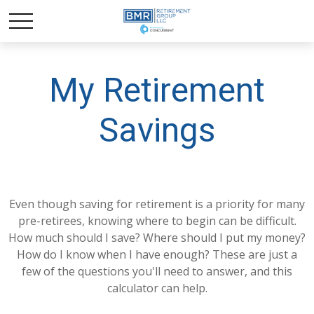
My Retirement
Savings
Even though saving for retirement is a priority for many
pre-retirees, knowing where to begin can be difficult.
How much should I save? Where should I put my money?
How do I know when I have enough? These are just a
few of the questions you'll need to answer, and this
calculator can help.