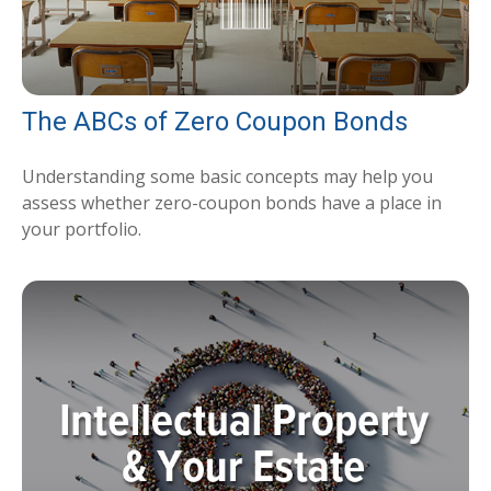
The ABCs of Zero Coupon Bonds
Understanding some basic concepts may help you
assess whether zero-coupon bonds have a place in
your portfolio.