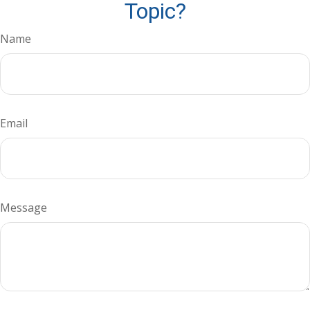
Topic?
Name
Email
Message