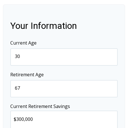
Your Information
Current Age
Retirement Age
Current Retirement Savings