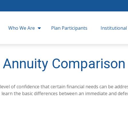
Who We Are
Plan Participants
Institutional
Annuity Comparison
el of confidence that certain financial needs can be addres
 to learn the basic differences between an immediate and defe