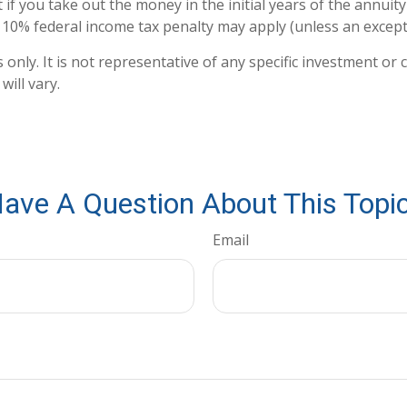
 if you take out the money in the initial years of the annui
a 10% federal income tax penalty may apply (unless an except
s only. It is not representative of any specific investment 
ill vary.
ave A Question About This Topi
Email