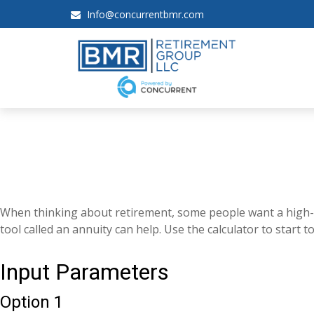
Info@concurrentbmr.com
When thinking about retirement, some people want a high-lev
tool called an annuity can help. Use the calculator to start
Input Parameters
Option 1