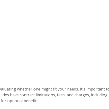
evaluating whether one might fit your needs. It's important
ities have contract limitations, fees, and charges, includin
or optional benefits.