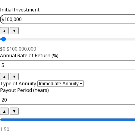
Initial Investment
▲
▼
$0
$100,000,000
Annual Rate of Return (%)
▲
▼
Type of Annuity
Payout Period (Years)
▲
▼
1
50