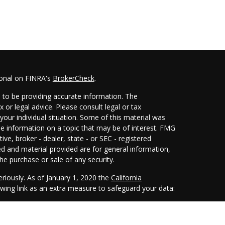
ional on FINRA's
BrokerCheck
.
 to be providing accurate information. The
x or legal advice. Please consult legal or tax
your individual situation. Some of this material was
 information on a topic that may be of interest. FMG
ive, broker - dealer, state - or SEC - registered
d and material provided are for general information,
he purchase or sale of any security.
eriously. As of January 1, 2020 the
California
wing link as an extra measure to safeguard your data: