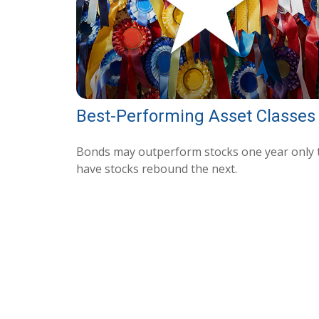
Best-Performing Asset Classes
Bonds may outperform stocks one year only 
have stocks rebound the next.