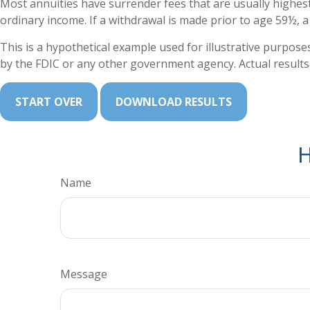
Most annuities have surrender fees that are usually highest
ordinary income. If a withdrawal is made prior to age 59½, 
This is a hypothetical example used for illustrative purpose
by the FDIC or any other government agency. Actual results w
START OVER
DOWNLOAD RESULTS
H
Name
Message