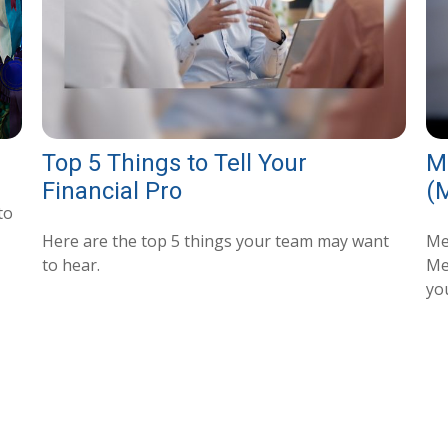
Top 5 Things to Tell Your
M
Financial Pro
(
to
Here are the top 5 things your team may want
Me
to hear.
Med
you