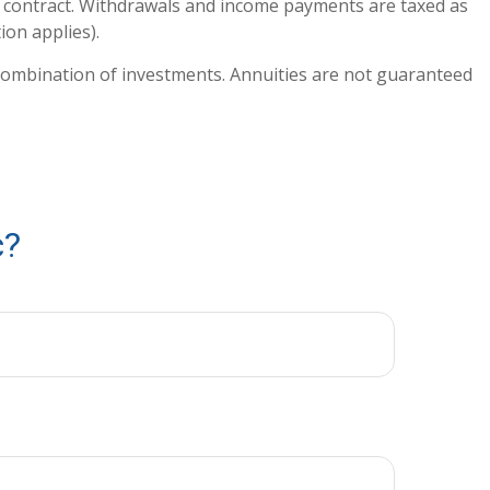
ty contract. Withdrawals and income payments are taxed as
ion applies).
or combination of investments. Annuities are not guaranteed
c?