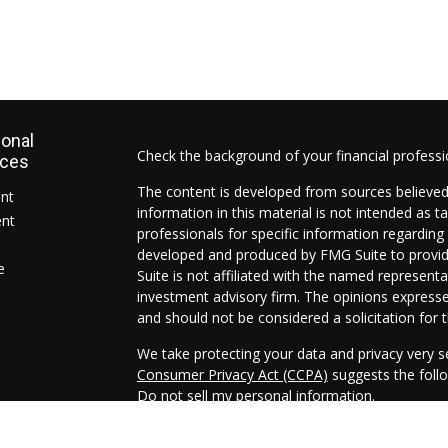
ional
Check the background of your financial profess
rces
The content is developed from sources believed
ent
information in this material is not intended as ta
ent
professionals for specific information regarding 
developed and produced by FMG Suite to provide
e
Suite is not affiliated with the named representat
investment advisory firm. The opinions expresse
and should not be considered a solicitation for t
We take protecting your data and privacy very s
Consumer Privacy Act (CCPA)
suggests the follo
Do not sell my personal information
.
Copyright 2026 FMG Suite.