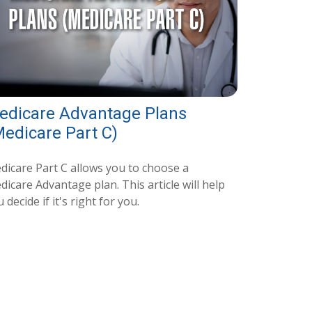
edicare Advantage Plans
Medicare Part C)
dicare Part C allows you to choose a
icare Advantage plan. This article will help
 decide if it's right for you.