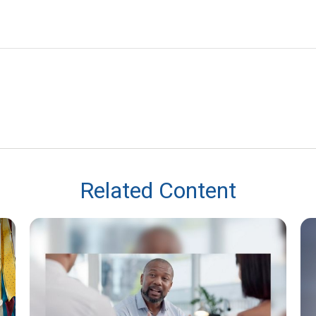
Related Content