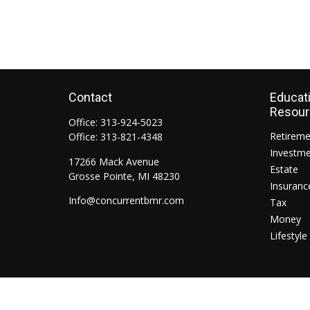
Contact
Educat
Resou
Office:
313-924-5023
Retirem
Office:
313-821-4348
Investm
17266 Mack Avenue
Estate
Grosse Pointe,
MI
48230
Insuranc
Info@concurrentbmr.com
Tax
Money
Lifestyle