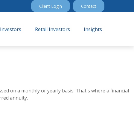
Client Login
Contact
 Investors
Retail Investors
Insights
sed on a monthly or yearly basis. That's where a financial
rred annuity.