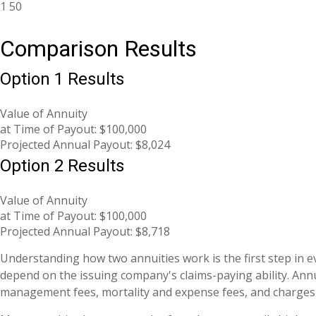
1
50
Comparison Results
Option 1 Results
Value of Annuity
at Time of Payout:
$100,000
Projected Annual Payout:
$8,024
Option 2 Results
Value of Annuity
at Time of Payout:
$100,000
Projected Annual Payout:
$8,718
Understanding how two annuities work is the first step in 
depend on the issuing company's claims-paying ability. Annu
management fees, mortality and expense fees, and charges f