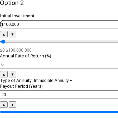
Option 2
Initial Investment
▲
▼
$0
$100,000,000
Annual Rate of Return (%)
▲
▼
Type of Annuity
Payout Period (Years)
▲
▼