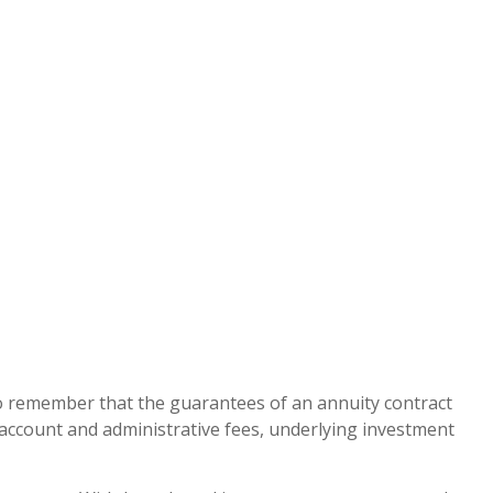
 to remember that the guarantees of an annuity contract
g account and administrative fees, underlying investment