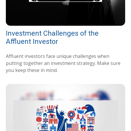
Investment Challenges of the
Affluent Investor
Affluent investors face unique challenges when
putting together an investment strategy. Make sure
you keep these in mind.