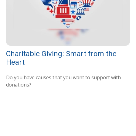
Charitable Giving: Smart from the
Heart
Do you have causes that you want to support with
donations?