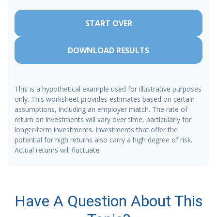
START OVER
DOWNLOAD RESULTS
This is a hypothetical example used for illustrative purposes
only. This worksheet provides estimates based on certain
assumptions, including an employer match. The rate of
return on investments will vary over time, particularly for
longer-term investments. Investments that offer the
potential for high returns also carry a high degree of risk.
Actual returns will fluctuate.
Have A Question About This