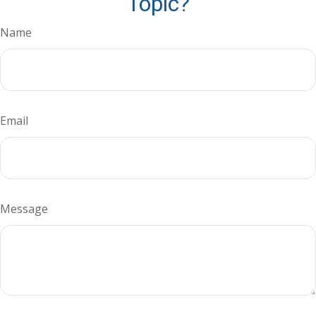
Topic?
Name
Email
Message