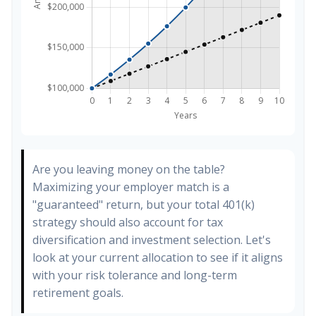
Are you leaving money on the table?
Maximizing your employer match is a
"guaranteed" return, but your total 401(k)
strategy should also account for tax
diversification and investment selection. Let's
look at your current allocation to see if it aligns
with your risk tolerance and long-term
retirement goals.