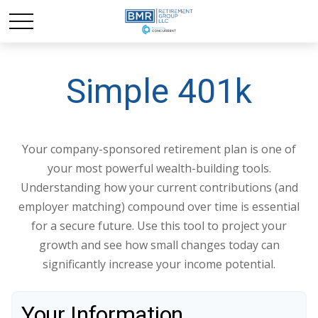
Simple 401k
Your company-sponsored retirement plan is one of
your most powerful wealth-building tools.
Understanding how your current contributions (and
employer matching) compound over time is essential
for a secure future. Use this tool to project your
growth and see how small changes today can
significantly increase your income potential.
Your Information