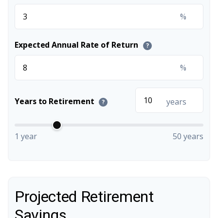
%
Expected Annual Rate of Return
?
%
Years to Retirement
years
?
1 year
50 years
Projected Retirement
Savings