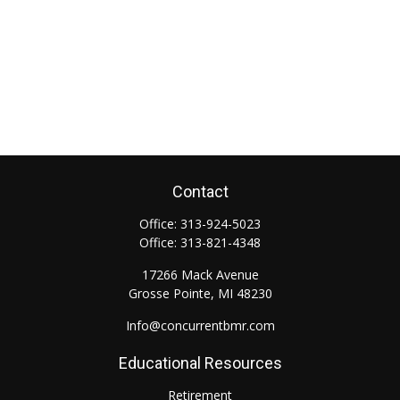
Contact
Office:
313-924-5023
Office:
313-821-4348
17266 Mack Avenue
Grosse Pointe,
MI
48230
Info@concurrentbmr.com
Educational Resources
Retirement