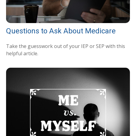
Questions to Ask About Medicare
Take the guesswork out of your IEP or SEP with this
helpful article.