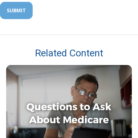
Related Content