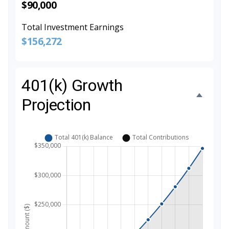
$90,000
Total Investment Earnings
$156,272
401(k) Growth
Projection