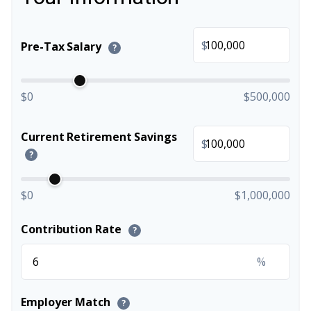
$
Pre-Tax Salary
?
$0
$500,000
Current Retirement Savings
$
?
$0
$1,000,000
Contribution Rate
?
%
Employer Match
?