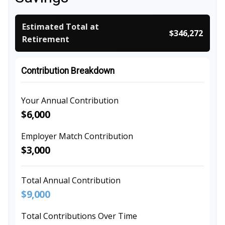
Estimated Total at
$346,272
Retirement
Contribution Breakdown
Your Annual Contribution
$6,000
Employer Match Contribution
$3,000
Total Annual Contribution
$9,000
Total Contributions Over Time