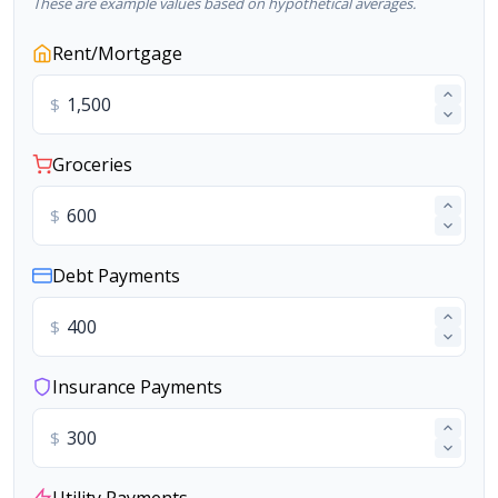
These are example values based on hypothetical averages.
Rent/Mortgage
$
Groceries
$
Debt Payments
$
Insurance Payments
$