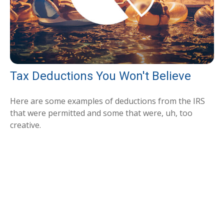
Tax Deductions You Won't Believe
Here are some examples of deductions from the IRS
that were permitted and some that were, uh, too
creative.