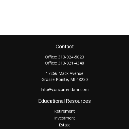
Contact
Office:
313-924-5023
Office:
313-821-4348
17266 Mack Avenue
Grosse Pointe,
MI
48230
Info@concurrentbmr.com
Educational Resources
Retirement
Investment
Estate