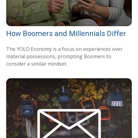
How Boomers and Millennials Differ
The YOLO Economy is a focus on experiences over
material possessions, prompting Boomers to
consider a similar mindset.