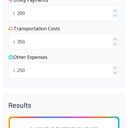
Utility Payments
$
Transportation Costs
$
Other Expenses
$
Results