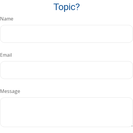
Topic?
Name
Email
Message