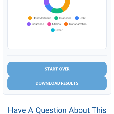
START OVER
DOWNLOAD RESULTS
Have A Question About This