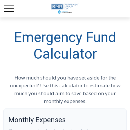
Emergency Fund
Calculator
How much should you have set aside for the
unexpected? Use this calculator to estimate how
much you should aim to save based on your
monthly expenses.
Monthly Expenses