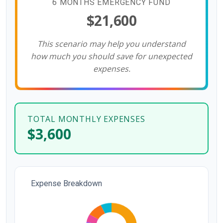
6 MONTHS EMERGENCY FUND
$21,600
This scenario may help you understand
how much you should save for unexpected
expenses.
TOTAL MONTHLY EXPENSES
$3,600
Expense Breakdown