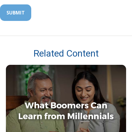
Related Content