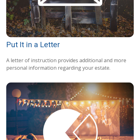
Put It in a Letter
A letter of instruction provides additional and more
personal information regarding your estate.