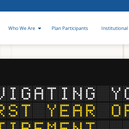
Who We Are
Plan Participants
Institutional