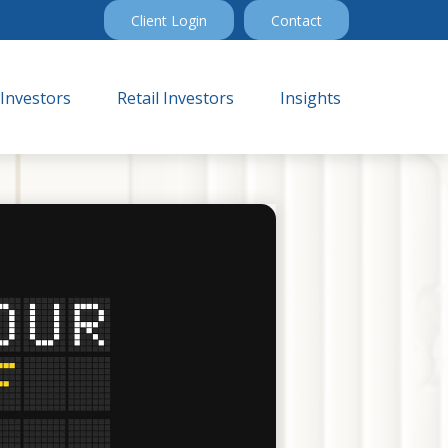
Client Login
Contact
 Investors
Retail Investors
Insights