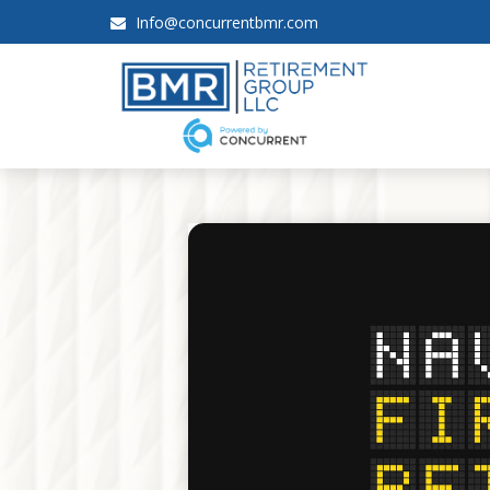
Info@concurrentbmr.com