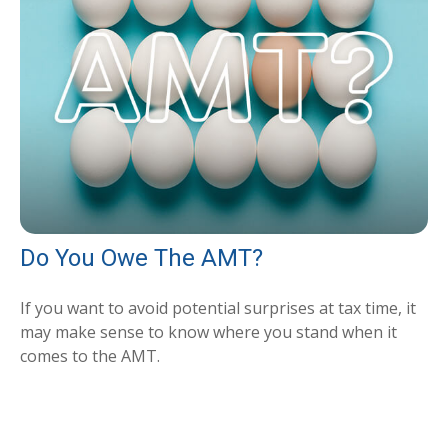
Do You Owe The AMT?
If you want to avoid potential surprises at tax time, it
may make sense to know where you stand when it
comes to the AMT.