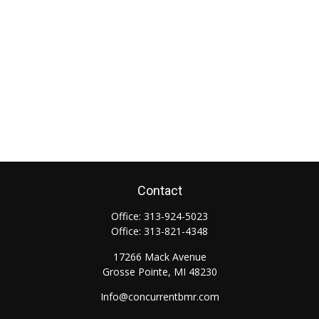
Contact
Office:
313-924-5023
Office:
313-821-4348
17266 Mack Avenue
Grosse Pointe,
MI
48230
Info@concurrentbmr.com