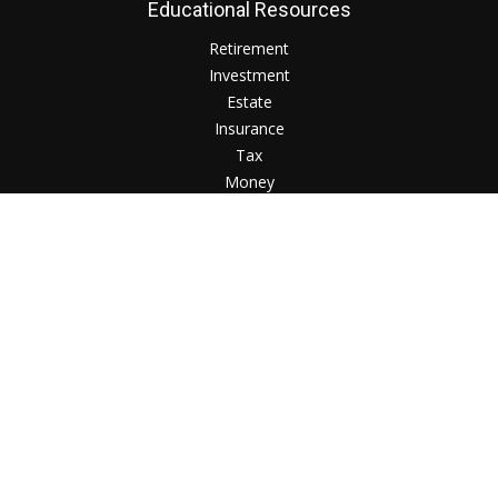
Educational Resources
Retirement
Investment
Estate
Insurance
Tax
Money
Lifestyle
Check the background of your financial professional on
FINRA's
BrokerCheck
.
The content is developed from sources believed to be
providing accurate information. The information in this
material is not intended as tax or legal advice. Please consult
legal or tax professionals for specific information regarding
your individual situation. Some of this material was developed
and produced by FMG Suite to provide information on a topic
that may be of interest. FMG Suite is not affiliated with the
named representative, broker - dealer, state - or SEC -