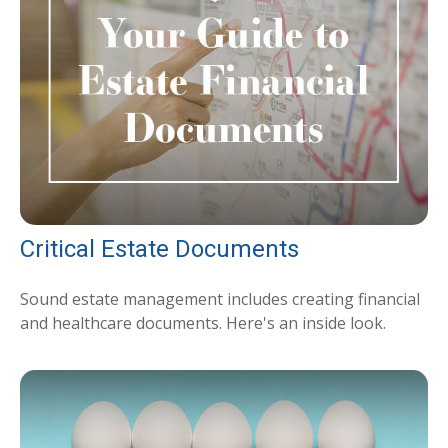
Critical Estate Documents
Sound estate management includes creating financial
and healthcare documents. Here's an inside look.