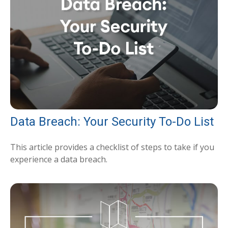
Data Breach: Your Security To-Do List
This article provides a checklist of steps to take if you
experience a data breach.