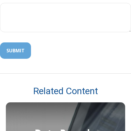
Related Content