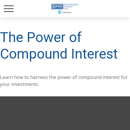
The Power of
Compound Interest
Learn how to harness the power of compound interest for
your investments.