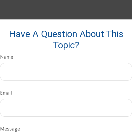
Have A Question About This
Topic?
Name
Email
Message