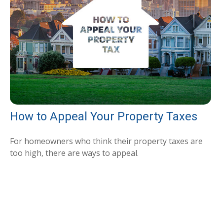
How to Appeal Your Property Taxes
For homeowners who think their property taxes are
too high, there are ways to appeal.