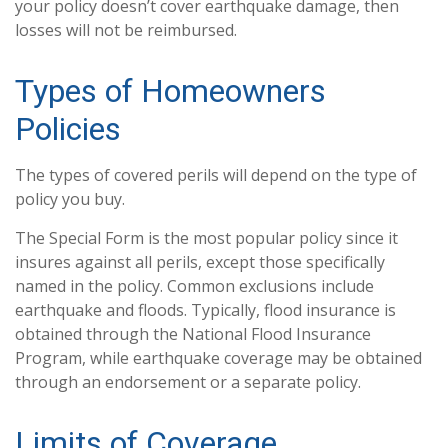
your policy doesn’t cover earthquake damage, then
losses will not be reimbursed.
Types of Homeowners
Policies
The types of covered perils will depend on the type of
policy you buy.
The Special Form is the most popular policy since it
insures against all perils, except those specifically
named in the policy. Common exclusions include
earthquake and floods. Typically, flood insurance is
obtained through the National Flood Insurance
Program, while earthquake coverage may be obtained
through an endorsement or a separate policy.
Limits of Coverage