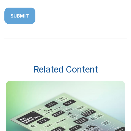
Related Content