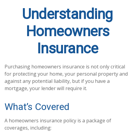
Understanding
Homeowners
Insurance
Purchasing homeowners insurance is not only critical
for protecting your home, your personal property and
against any potential liability, but if you have a
mortgage, your lender will require it.
What’s Covered
A homeowners insurance policy is a package of
coverages, including: