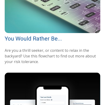
You Would Rather Be...
Are you a thrill seeker, or content to relax in the
backyard? Use this flowchart to find out more about
your risk tolerance.