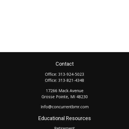
Contact
Office:
313-924-5023
Office:
313-821-4348
17266 Mack Avenue
Grosse Pointe,
MI
48230
Info@concurrentbmr.com
Educational Resources
Retirement