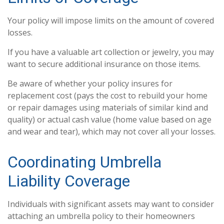
Your policy will impose limits on the amount of covered
losses.
If you have a valuable art collection or jewelry, you may
want to secure additional insurance on those items.
Be aware of whether your policy insures for
replacement cost (pays the cost to rebuild your home
or repair damages using materials of similar kind and
quality) or actual cash value (home value based on age
and wear and tear), which may not cover all your losses.
Coordinating Umbrella
Liability Coverage
Individuals with significant assets may want to consider
attaching an umbrella policy to their homeowners