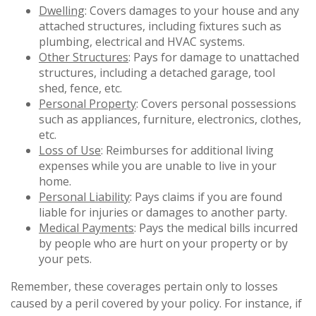
Dwelling
: Covers damages to your house and any
attached structures, including fixtures such as
plumbing, electrical and HVAC systems.
Other Structures
: Pays for damage to unattached
structures, including a detached garage, tool
shed, fence, etc.
Personal Property
: Covers personal possessions
such as appliances, furniture, electronics, clothes,
etc.
Loss of Use
: Reimburses for additional living
expenses while you are unable to live in your
home.
Personal Liability
: Pays claims if you are found
liable for injuries or damages to another party.
Medical Payments
: Pays the medical bills incurred
by people who are hurt on your property or by
your pets.
Remember, these coverages pertain only to losses
caused by a peril covered by your policy. For instance, if