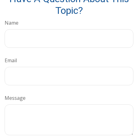
Topic?
Name
Email
Message