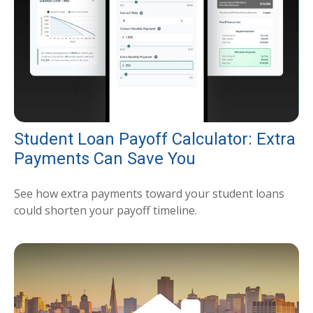
Student Loan Payoff Calculator: Extra
Payments Can Save You
See how extra payments toward your student loans
could shorten your payoff timeline.