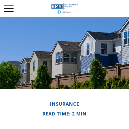
INSURANCE
READ TIME: 2 MIN