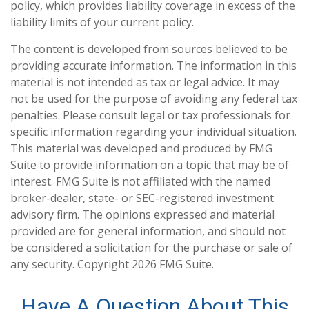
policy, which provides liability coverage in excess of the
liability limits of your current policy.
The content is developed from sources believed to be
providing accurate information. The information in this
material is not intended as tax or legal advice. It may
not be used for the purpose of avoiding any federal tax
penalties. Please consult legal or tax professionals for
specific information regarding your individual situation.
This material was developed and produced by FMG
Suite to provide information on a topic that may be of
interest. FMG Suite is not affiliated with the named
broker-dealer, state- or SEC-registered investment
advisory firm. The opinions expressed and material
provided are for general information, and should not
be considered a solicitation for the purchase or sale of
any security. Copyright
2026 FMG Suite.
Have A Question About This