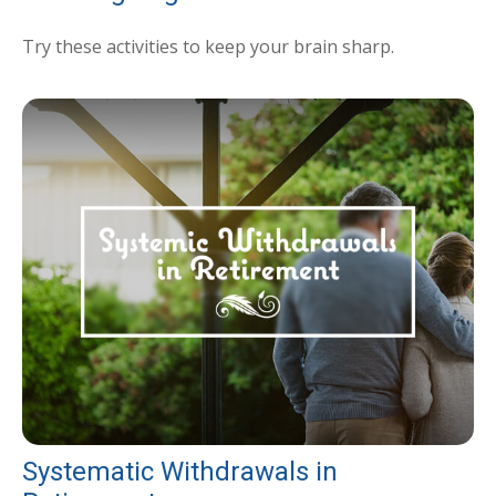
Try these activities to keep your brain sharp.
Systematic Withdrawals in