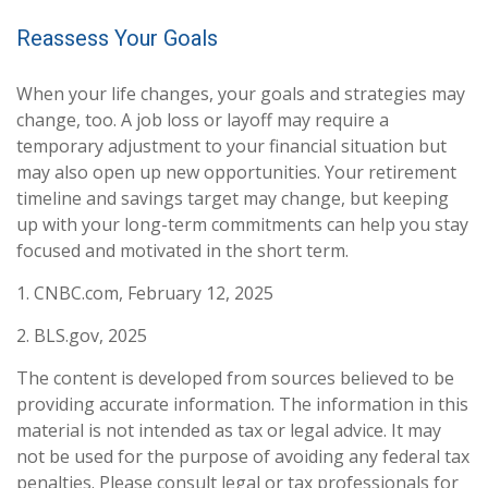
Reassess Your Goals
When your life changes, your goals and strategies may
change, too. A job loss or layoff may require a
temporary adjustment to your financial situation but
may also open up new opportunities. Your retirement
timeline and savings target may change, but keeping
up with your long-term commitments can help you stay
focused and motivated in the short term.
1. CNBC.com, February 12, 2025
2. BLS.gov, 2025
The content is developed from sources believed to be
providing accurate information. The information in this
material is not intended as tax or legal advice. It may
not be used for the purpose of avoiding any federal tax
penalties. Please consult legal or tax professionals for