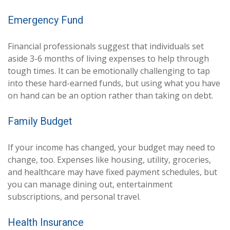
Emergency Fund
Financial professionals suggest that individuals set
aside 3-6 months of living expenses to help through
tough times. It can be emotionally challenging to tap
into these hard-earned funds, but using what you have
on hand can be an option rather than taking on debt.
Family Budget
If your income has changed, your budget may need to
change, too. Expenses like housing, utility, groceries,
and healthcare may have fixed payment schedules, but
you can manage dining out, entertainment
subscriptions, and personal travel.
Health Insurance