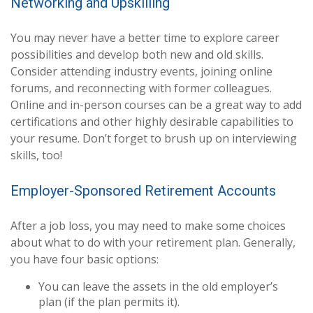
Networking and Upskilling
You may never have a better time to explore career
possibilities and develop both new and old skills.
Consider attending industry events, joining online
forums, and reconnecting with former colleagues.
Online and in-person courses can be a great way to add
certifications and other highly desirable capabilities to
your resume. Don’t forget to brush up on interviewing
skills, too!
Employer-Sponsored Retirement Accounts
After a job loss, you may need to make some choices
about what to do with your retirement plan. Generally,
you have four basic options:
You can leave the assets in the old employer’s
plan (if the plan permits it).