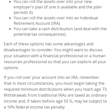
You can roll the assets over into your new
employer’s plan (if one is available and the plan
permits it).
You can roll the assets over into an Individual
Retirement Account (IRA).
You can take a cash distribution (and deal with the
potential tax consequences).
Each of these options has some advantages and
disadvantages to consider. You might want to discuss
your situation with a financial professional or a human
resources professional so that you can explore all your
options.
If you roll over your account into an IRA, remember
that in most circumstances, you must begin taking the
required minimum distributions when you reach age 73.
Withdrawals from traditional IRAs are taxed as ordinary
income and, if taken before age 59 ½, may be subject to
a 10% federal income tax penalty.