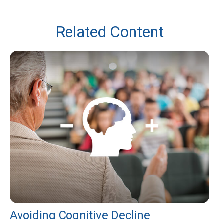
Related Content
Avoiding Cognitive Decline