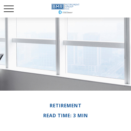
RETIREMENT
READ TIME: 3 MIN