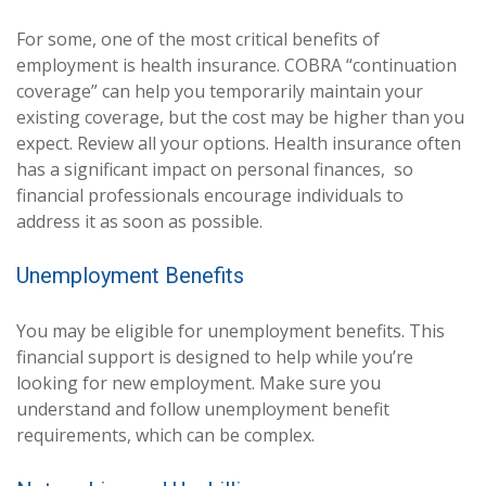
For some, one of the most critical benefits of
employment is health insurance. COBRA “continuation
coverage” can help you temporarily maintain your
existing coverage, but the cost may be higher than you
expect. Review all your options. Health insurance often
has a significant impact on personal finances, so
financial professionals encourage individuals to
address it as soon as possible.
Unemployment Benefits
You may be eligible for unemployment benefits. This
financial support is designed to help while you’re
looking for new employment. Make sure you
understand and follow unemployment benefit
requirements, which can be complex.