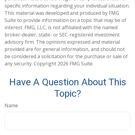
specific information regarding your individual situation.
This material was developed and produced by FMG
Suite to provide information on a topic that may be of
interest. FMG, LLC, is not affiliated with the named
broker-dealer, state- or SEC-registered investment
advisory firm. The opinions expressed and material
provided are for general information, and should not
be considered a solicitation for the purchase or sale of
any security. Copyright
2026 FMG Suite.
Have A Question About This
Topic?
Name