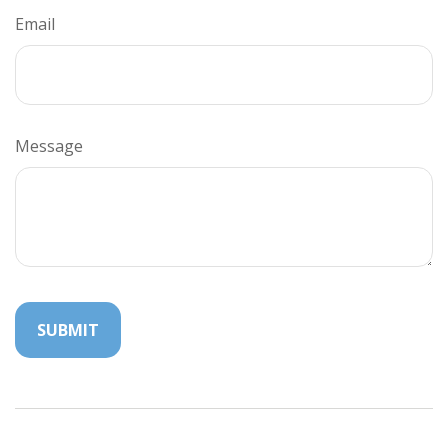
Email
Message