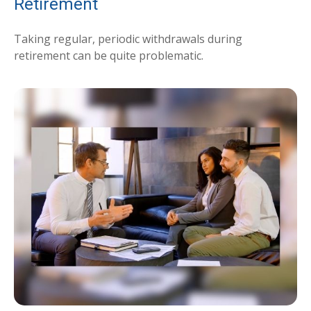
Retirement
Taking regular, periodic withdrawals during
retirement can be quite problematic.