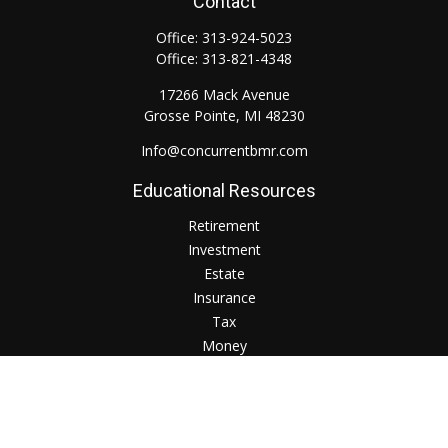
Contact
Office:
313-924-5023
Office:
313-821-4348
17266 Mack Avenue
Grosse Pointe,
MI
48230
Info@concurrentbmr.com
Educational Resources
Retirement
Investment
Estate
Insurance
Tax
Money
Lifestyle
Check the background of your financial professional on
FINRA's
BrokerCheck
.