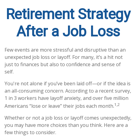
Retirement Strategy
After a Job Loss
Few events are more stressful and disruptive than an
unexpected job loss or layoff. For many, it’s a hit not
just to finances but also to confidence and sense of
self.
You're not alone if you’ve been laid off—or if the idea is
an all-consuming concern. According to a recent survey,
1 in 3 workers have layoff anxiety, and over five million
1,2
Americans “lose or leave” their jobs each month.
Whether or not a job loss or layoff comes unexpectedly,
you may have more choices than you think. Here are a
few things to consider.