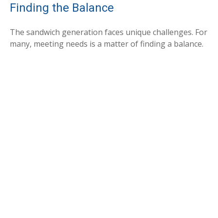
Finding the Balance
The sandwich generation faces unique challenges. For
many, meeting needs is a matter of finding a balance.