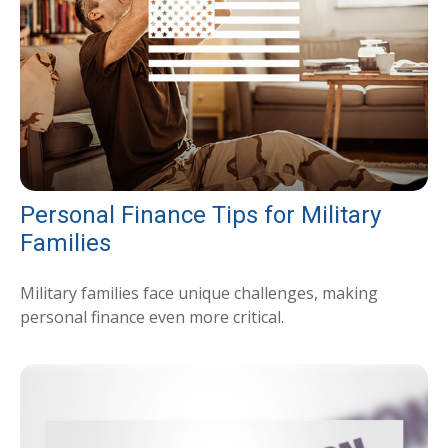
Personal Finance Tips for Military
Families
Military families face unique challenges, making
personal finance even more critical.