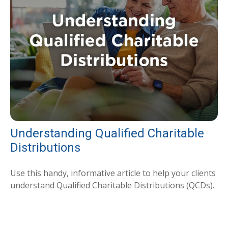
Understanding Qualified Charitable
Distributions
Use this handy, informative article to help your clients
understand Qualified Charitable Distributions (QCDs).