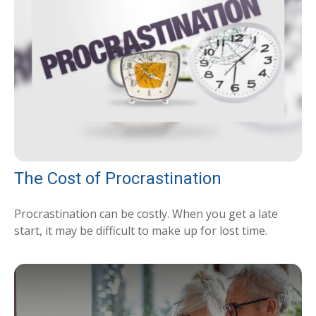
The Cost of Procrastination
Procrastination can be costly. When you get a late
start, it may be difficult to make up for lost time.