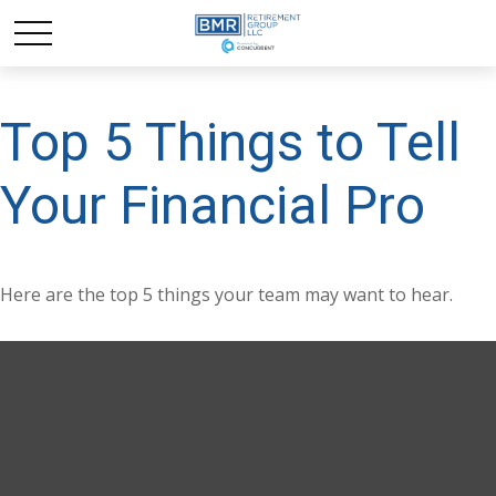
Top 5 Things to Tell
Your Financial Pro
Here are the top 5 things your team may want to hear.