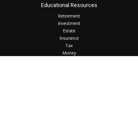
Educational Resources
Retirement
Investment
Estate
Insurance
Tax
Money
Lifestyle
Check the background of your financial professional on
FINRA's
BrokerCheck
.
The content is developed from sources believed to be
providing accurate information. The information in this
material is not intended as tax or legal advice. Please consult
legal or tax professionals for specific information regarding
your individual situation. Some of this material was developed
and produced by FMG Suite to provide information on a topic
that may be of interest. FMG Suite is not affiliated with the
named representative, broker - dealer, state - or SEC -