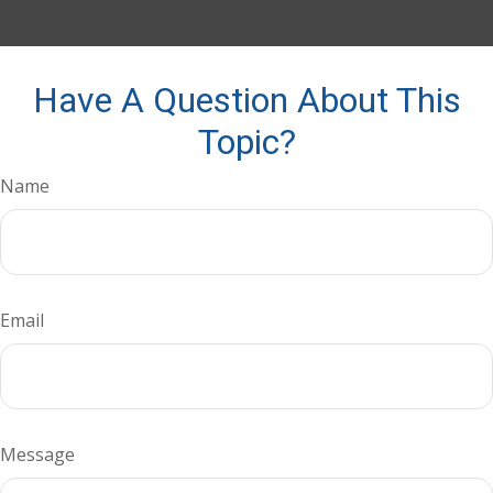
Have A Question About This
Topic?
Name
Email
Message