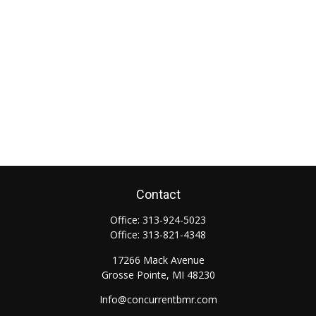
Contact
Office:
313-924-5023
Office:
313-821-4348
17266 Mack Avenue
Grosse Pointe,
MI
48230
Info@concurrentbmr.com