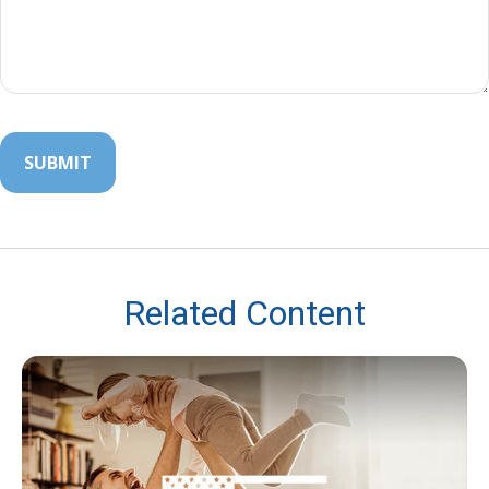
Related Content