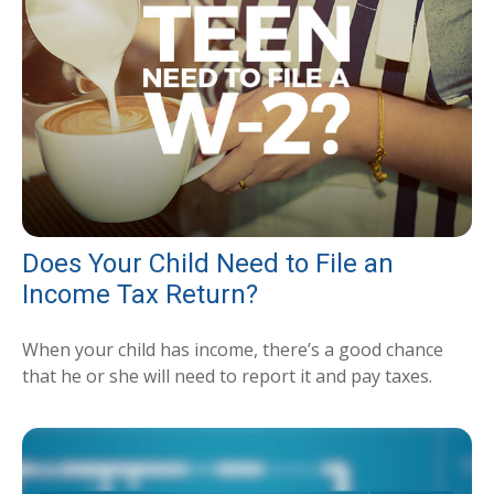
Does Your Child Need to File an
Income Tax Return?
When your child has income, there’s a good chance
that he or she will need to report it and pay taxes.