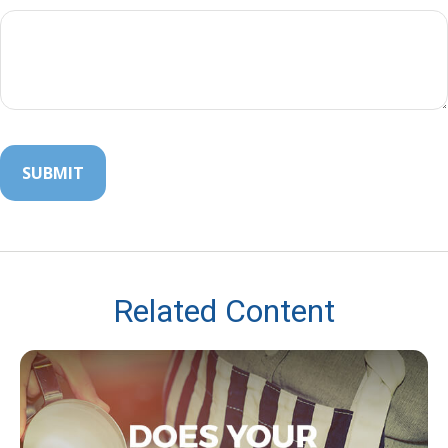
Related Content