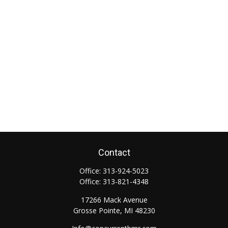
Contact
Office:
313-924-5023
Office:
313-821-4348
17266 Mack Avenue
Grosse Pointe,
MI
48230