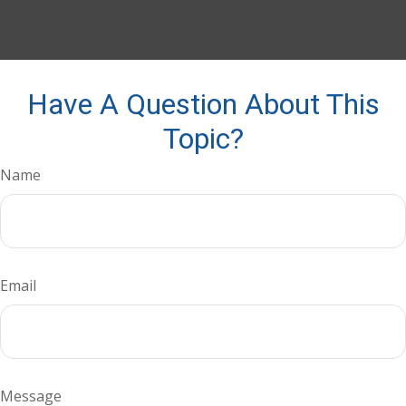
Have A Question About This
Topic?
Name
Email
Message