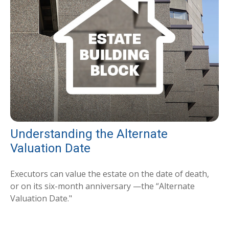
Understanding the Alternate
Valuation Date
Executors can value the estate on the date of death,
or on its six-month anniversary —the “Alternate
Valuation Date."