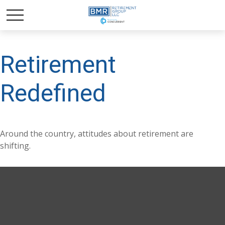
Retirement
Redefined
Around the country, attitudes about retirement are
shifting.