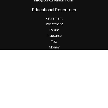
Info@concurrentbmr.com
Educational Resources
Retirement
Investment
Estate
Insurance
Tax
Money
Lifestyle
Check the background of your financial professional on
FINRA's
BrokerCheck
.
The content is developed from sources believed to be
providing accurate information. The information in this
material is not intended as tax or legal advice. Please consult
legal or tax professionals for specific information regarding
your individual situation. Some of this material was developed
and produced by FMG Suite to provide information on a topic
that may be of interest. FMG Suite is not affiliated with the