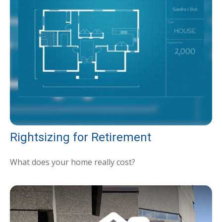
Rightsizing for Retirement
What does your home really cost?