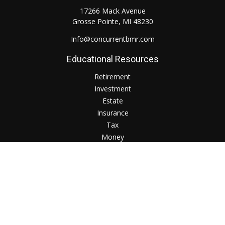
17266 Mack Avenue
Grosse Pointe,
MI
48230
Info@concurrentbmr.com
Educational Resources
Retirement
Investment
Estate
Insurance
Tax
Money
Lifestyle
Check the background of your financial professional on
FINRA's
BrokerCheck
.
The content is developed from sources believed to be
providing accurate information. The information in this
material is not intended as tax or legal advice. Please consult