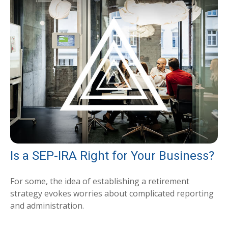
Is a SEP-IRA Right for Your Business?
For some, the idea of establishing a retirement
strategy evokes worries about complicated reporting
and administration.