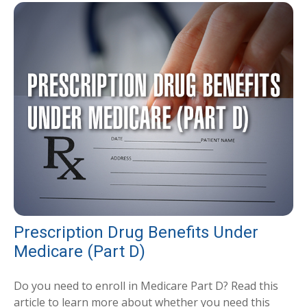
Prescription Drug Benefits Under
Medicare (Part D)
Do you need to enroll in Medicare Part D? Read this
article to learn more about whether you need this