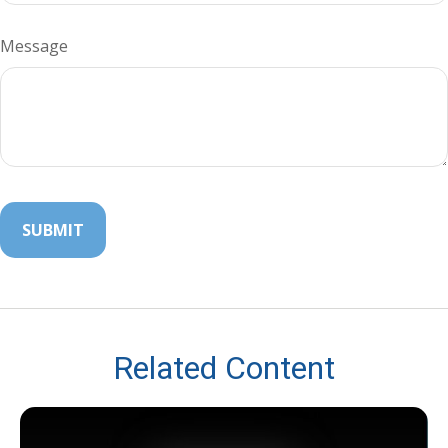
Message
Related Content