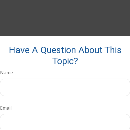
Have A Question About This
Topic?
Name
Email