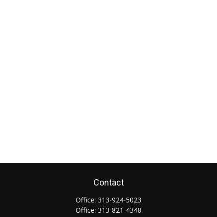
Contact
Office:
313-924-5023
Office:
313-821-4348