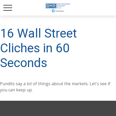
16 Wall Street
Cliches in 60
Seconds
Pundits say a lot of things about the markets. Let's see if
you can keep up.