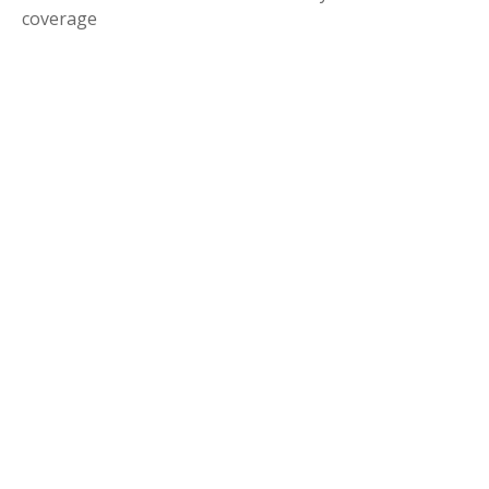
coverage