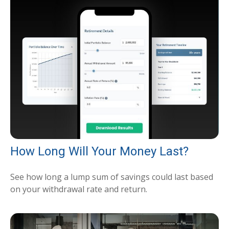
How Long Will Your Money Last?
See how long a lump sum of savings could last based
on your withdrawal rate and return.