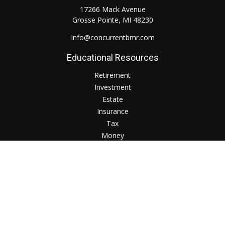
17266 Mack Avenue
Grosse Pointe,
MI
48230
Info@concurrentbmr.com
Educational Resources
Retirement
Investment
Estate
Insurance
Tax
Money
Lifestyle
Check the background of your financial professional on
FINRA's
BrokerCheck
.
The content is developed from sources believed to be
providing accurate information. The information in this
material is not intended as tax or legal advice. Please consult