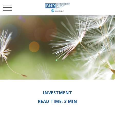
INVESTMENT
READ TIME: 3 MIN