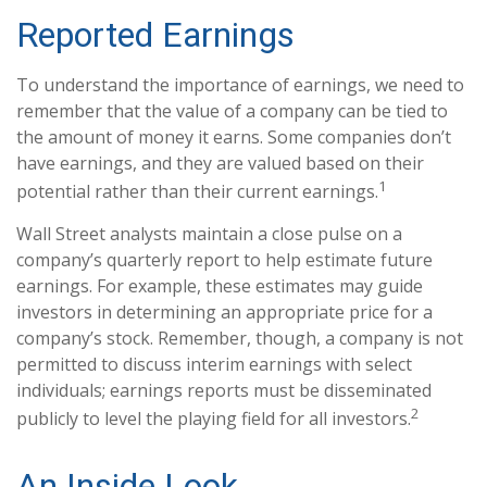
Reported Earnings
To understand the importance of earnings, we need to
remember that the value of a company can be tied to
the amount of money it earns. Some companies don’t
have earnings, and they are valued based on their
1
potential rather than their current earnings.
Wall Street analysts maintain a close pulse on a
company’s quarterly report to help estimate future
earnings. For example, these estimates may guide
investors in determining an appropriate price for a
company’s stock. Remember, though, a company is not
permitted to discuss interim earnings with select
individuals; earnings reports must be disseminated
2
publicly to level the playing field for all investors.
An Inside Look