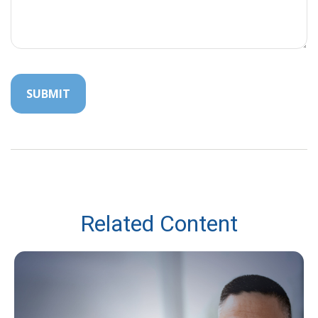
Related Content