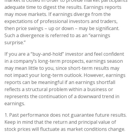
adequate time to digest the results. Earnings reports
may move markets. If earnings diverge from the
expectations of professional investors and traders,
then price swings – up or down – may be significant.
Such a divergence is referred to as an “earnings
surprise.”
If you are a “buy-and-hold” investor and feel confident
in a company’s long-term prospects, earnings season
may mean little to you, since short-term results may
not impact your long-term outlook. However, earnings
reports can be meaningful if an earnings shortfall
reflects a structural problem within a business or
represents the continuation of a downward trend in
earnings.
1. Past performance does not guarantee future results.
Keep in mind that the return and principal value of
stock prices will fluctuate as market conditions change.