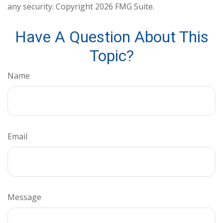
any security. Copyright
2026 FMG Suite.
Have A Question About This
Topic?
Name
Email
Message