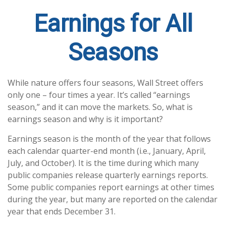
Earnings for All
Seasons
While nature offers four seasons, Wall Street offers
only one – four times a year. It’s called “earnings
season,” and it can move the markets. So, what is
earnings season and why is it important?
Earnings season is the month of the year that follows
each calendar quarter-end month (i.e., January, April,
July, and October). It is the time during which many
public companies release quarterly earnings reports.
Some public companies report earnings at other times
during the year, but many are reported on the calendar
year that ends December 31.