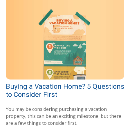
Buying a Vacation Home? 5 Questions
to Consider First
You may be considering purchasing a vacation
property, this can be an exciting milestone, but there
are a few things to consider first.