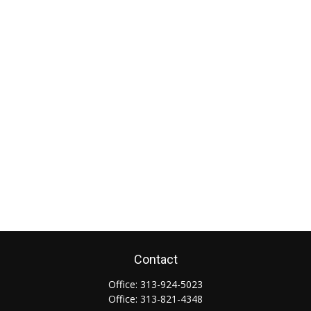
Contact
Office:
313-924-5023
Office:
313-821-4348