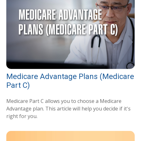
Medicare Advantage Plans (Medicare
Part C)
Medicare Part C allows you to choose a Medicare
Advantage plan. This article will help you decide if it's
right for you.