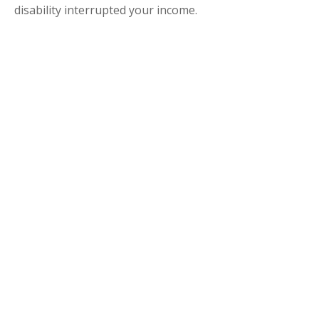
disability interrupted your income.