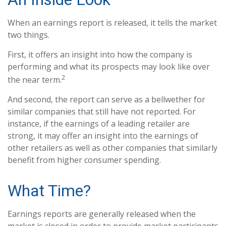
When an earnings report is released, it tells the market
two things.
First, it offers an insight into how the company is
performing and what its prospects may look like over
2
the near term.
And second, the report can serve as a bellwether for
similar companies that still have not reported. For
instance, if the earnings of a leading retailer are
strong, it may offer an insight into the earnings of
other retailers as well as other companies that similarly
benefit from higher consumer spending.
What Time?
Earnings reports are generally released when the
market is closed in order to provide market participants