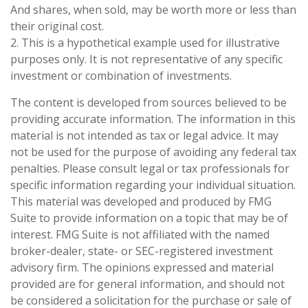
And shares, when sold, may be worth more or less than
their original cost.
2. This is a hypothetical example used for illustrative
purposes only. It is not representative of any specific
investment or combination of investments.
The content is developed from sources believed to be
providing accurate information. The information in this
material is not intended as tax or legal advice. It may
not be used for the purpose of avoiding any federal tax
penalties. Please consult legal or tax professionals for
specific information regarding your individual situation.
This material was developed and produced by FMG
Suite to provide information on a topic that may be of
interest. FMG Suite is not affiliated with the named
broker-dealer, state- or SEC-registered investment
advisory firm. The opinions expressed and material
provided are for general information, and should not
be considered a solicitation for the purchase or sale of