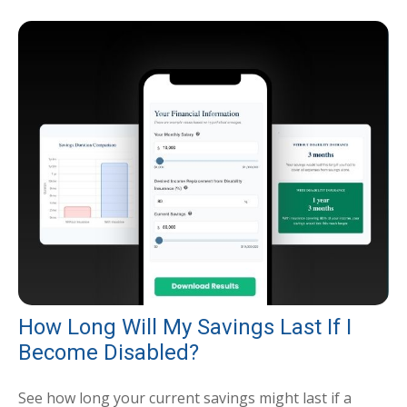
How Long Will My Savings Last If I
Become Disabled?
See how long your current savings might last if a