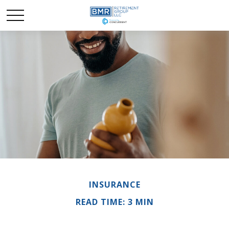
INSURANCE
READ TIME: 3 MIN