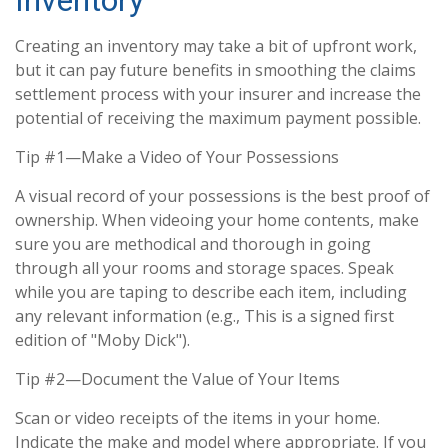
Inventory
Creating an inventory may take a bit of upfront work,
but it can pay future benefits in smoothing the claims
settlement process with your insurer and increase the
potential of receiving the maximum payment possible.
Tip #1—Make a Video of Your Possessions
A visual record of your possessions is the best proof of
ownership. When videoing your home contents, make
sure you are methodical and thorough in going
through all your rooms and storage spaces. Speak
while you are taping to describe each item, including
any relevant information (e.g., This is a signed first
edition of "Moby Dick").
Tip #2—Document the Value of Your Items
Scan or video receipts of the items in your home.
Indicate the make and model where appropriate. If you