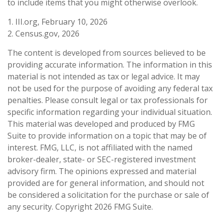
to include items that you might otherwise overlook.
1. III.org, February 10, 2026
2. Census.gov, 2026
The content is developed from sources believed to be
providing accurate information. The information in this
material is not intended as tax or legal advice. It may
not be used for the purpose of avoiding any federal tax
penalties. Please consult legal or tax professionals for
specific information regarding your individual situation.
This material was developed and produced by FMG
Suite to provide information on a topic that may be of
interest. FMG, LLC, is not affiliated with the named
broker-dealer, state- or SEC-registered investment
advisory firm. The opinions expressed and material
provided are for general information, and should not
be considered a solicitation for the purchase or sale of
any security. Copyright
2026 FMG Suite.