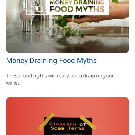
Money Draining Food Myths
These food myths will really put a drain on your
wallet.