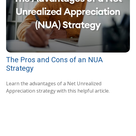
The Pros and Cons of an NUA
Strategy
Learn the advantages of a Net Unrealized
Appreciation strategy with this helpful article.