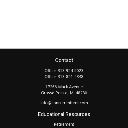
Contact
Office:
313-924-5023
Office:
313-821-4348
17266 Mack Avenue
Grosse Pointe,
MI
48230
Info@concurrentbmr.com
Educational Resources
Retirement