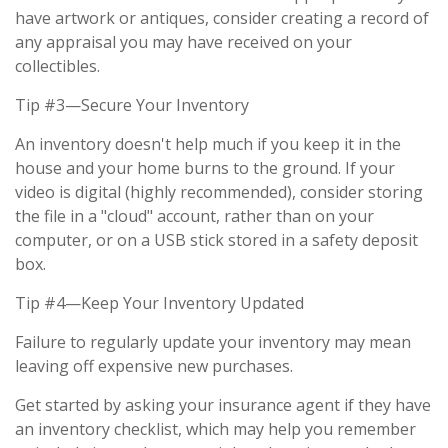
have artwork or antiques, consider creating a record of
any appraisal you may have received on your
collectibles.
Tip #3—Secure Your Inventory
An inventory doesn't help much if you keep it in the
house and your home burns to the ground. If your
video is digital (highly recommended), consider storing
the file in a "cloud" account, rather than on your
computer, or on a USB stick stored in a safety deposit
box.
Tip #4—Keep Your Inventory Updated
Failure to regularly update your inventory may mean
leaving off expensive new purchases.
Get started by asking your insurance agent if they have
an inventory checklist, which may help you remember