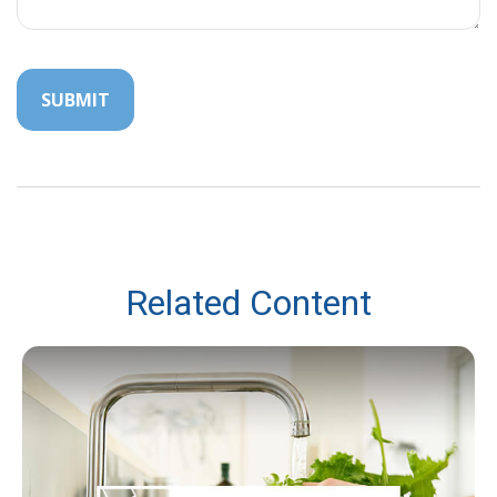
Related Content