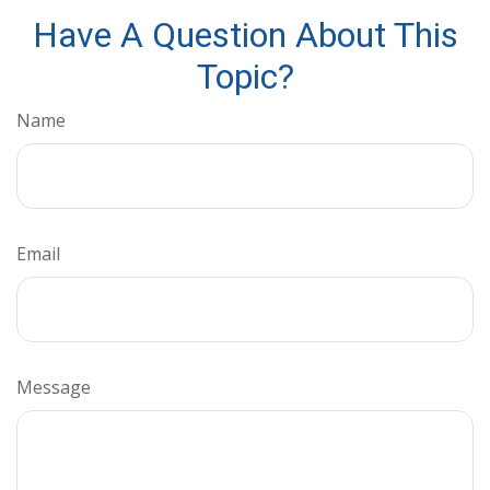
Have A Question About This
Topic?
Name
Email
Message