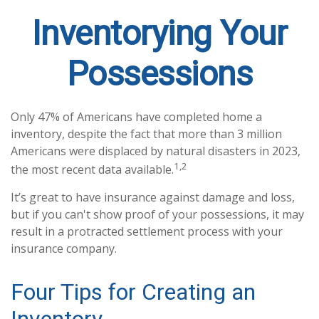
Inventorying Your
Possessions
Only 47% of Americans have completed home a
inventory, despite the fact that more than 3 million
Americans were displaced by natural disasters in 2023,
1,2
the most recent data available.
It’s great to have insurance against damage and loss,
but if you can't show proof of your possessions, it may
result in a protracted settlement process with your
insurance company.
Four Tips for Creating an