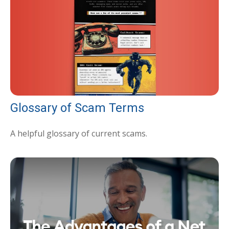
Glossary of Scam Terms
A helpful glossary of current scams.