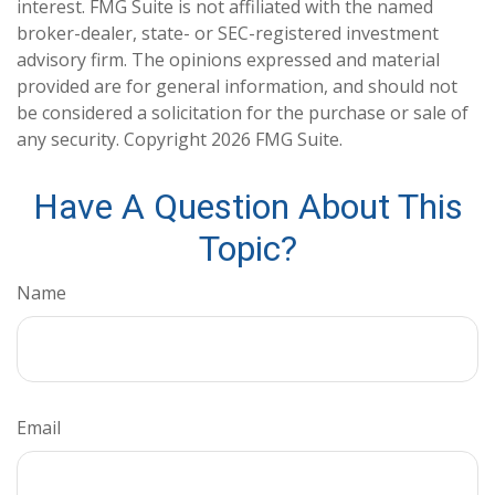
interest. FMG Suite is not affiliated with the named
broker-dealer, state- or SEC-registered investment
advisory firm. The opinions expressed and material
provided are for general information, and should not
be considered a solicitation for the purchase or sale of
any security. Copyright
2026 FMG Suite.
Have A Question About This
Topic?
Name
Email