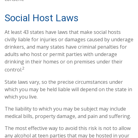
Social Host Laws
At least 43 states have laws that make social hosts
civilly liable for injuries or damages caused by underage
drinkers, and many states have criminal penalties for
adults who host or permit parties with underage
drinking in their homes or on premises under their
2
control.
State laws vary, so the precise circumstances under
which you may be held liable will depend on the state in
which you live.
The liability to which you may be subject may include
medical bills, property damage, and pain and suffering.
The most effective way to avoid this risk is not to allow
any alcohol at teen parties that may be hosted in your