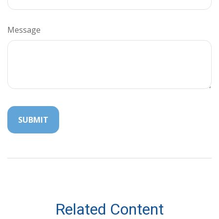
Message
Related Content