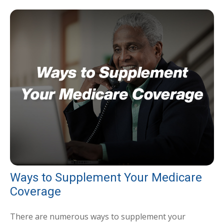
Ways to Supplement Your Medicare
Coverage
There are numerous ways to supplement your