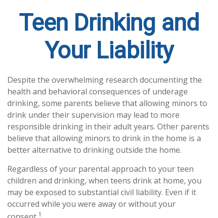
Teen Drinking and
Your Liability
Despite the overwhelming research documenting the
health and behavioral consequences of underage
drinking, some parents believe that allowing minors to
drink under their supervision may lead to more
responsible drinking in their adult years. Other parents
believe that allowing minors to drink in the home is a
better alternative to drinking outside the home.
Regardless of your parental approach to your teen
children and drinking, when teens drink at home, you
may be exposed to substantial civil liability. Even if it
occurred while you were away or without your
1
consent.