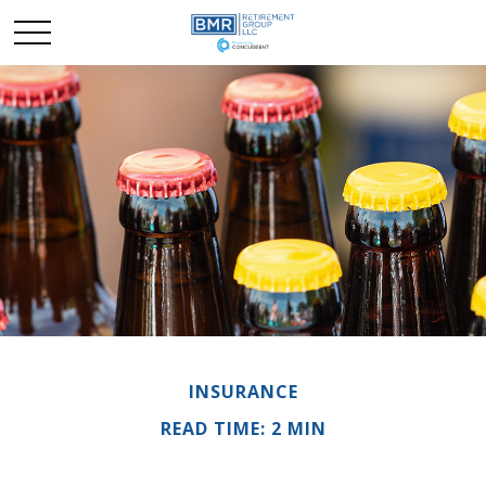
INSURANCE
READ TIME: 2 MIN