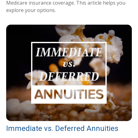
Medicare insurance coverage. This article helps you
explore your options.
Immediate vs. Deferred Annuities