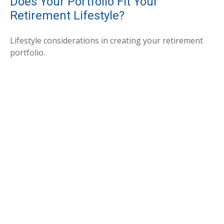
Does Your Portfolio Fit Your
Retirement Lifestyle?
Lifestyle considerations in creating your retirement
portfolio.