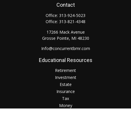
Contact
Office:
313-924-5023
Office:
313-821-4348
17266 Mack Avenue
Grosse Pointe,
MI
48230
Info@concurrentbmr.com
Educational Resources
Retirement
Investment
Estate
Insurance
Tax
Money
Lifestyle
Check the background of your financial professional on
FINRA's
BrokerCheck
.