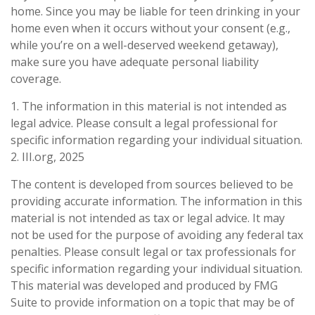
home. Since you may be liable for teen drinking in your
home even when it occurs without your consent (e.g.,
while you’re on a well-deserved weekend getaway),
make sure you have adequate personal liability
coverage.
1. The information in this material is not intended as
legal advice. Please consult a legal professional for
specific information regarding your individual situation.
2. III.org, 2025
The content is developed from sources believed to be
providing accurate information. The information in this
material is not intended as tax or legal advice. It may
not be used for the purpose of avoiding any federal tax
penalties. Please consult legal or tax professionals for
specific information regarding your individual situation.
This material was developed and produced by FMG
Suite to provide information on a topic that may be of