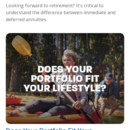
Looking forward to retirement? It's critical to
understand the difference between immediate and
deferred annuities.