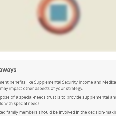
aways
ent benefits like Supplemental Security Income and Medica
 may impact other aspects of your strategy.
ose of a special-needs trust is to provide supplemental an
ild with special needs.
cted family members should be involved in the decision-makin