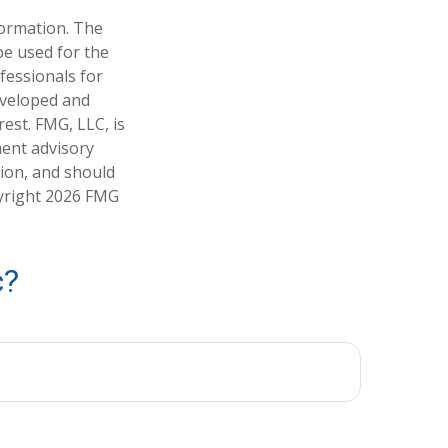
formation. The
 be used for the
fessionals for
developed and
est. FMG, LLC, is
ment advisory
tion, and should
pyright
2026 FMG
c?