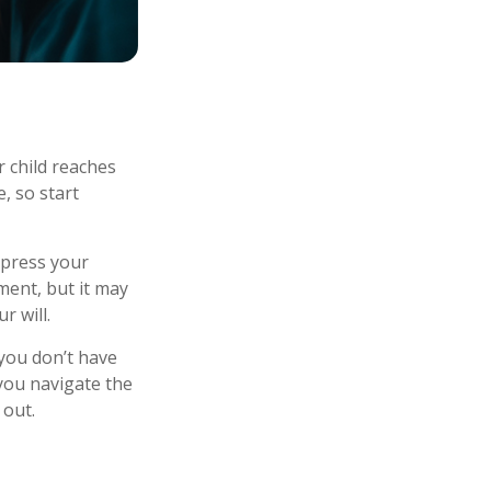
r child reaches
, so start
express your
ment, but it may
r will.
 you don’t have
 you navigate the
 out.