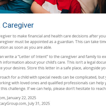
a Caregiver
regiver to make financial and health care decisions after you
aregiver must be appointed as a guardian. This can take time
otion as soon as you are able.
an write a “Letter of Intent” to the caregiver and family to 
 information about your child’s care. This isn’t a legal docu
your desires. Store this letter in a safe place, alongside you
roach for a child with special needs can be complicated, but
Working with loved ones and qualified professionals can help
 this challenge. If we can help, please don’t hesitate to reach
com, January 22, 2025
acyGroup.com, July 31, 2025