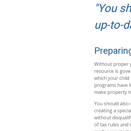
"You sh
up-to-d
Preparin
Without proper p
resource is gove
which your child
programs have lo
make property tr
You should also 
creating a specia
without disquali
of tax rules and