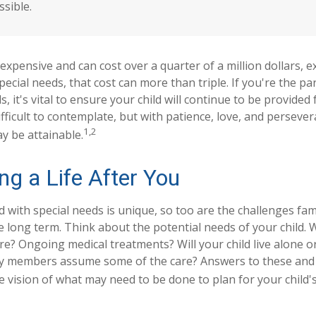
ssible.
s expensive and can cost over a quarter of a million dollars, e
special needs, that cost can more than triple. If you're the par
s, it's vital to ensure your child will continue to be provided 
ifficult to contemplate, but with patience, love, and persever
1,2
y be attainable.
ng a Life After You
ld with special needs is unique, so too are the challenges fa
 long term. Think about the potential needs of your child. W
are? Ongoing medical treatments? Will your child live alone o
y members assume some of the care? Answers to these and
 vision of what may need to be done to plan for your child's