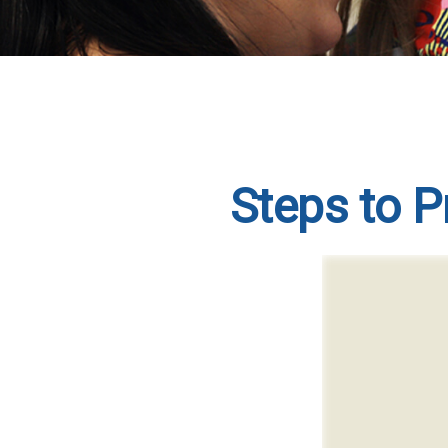
Steps to Pr