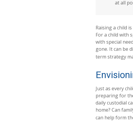
at all po
Raising a child i
For a child with 
with special need
gone. It can be d
term strategy ma
Envisioni
Just as every chi
preparing for the
daily custodial c
home? Can famil
can help form the