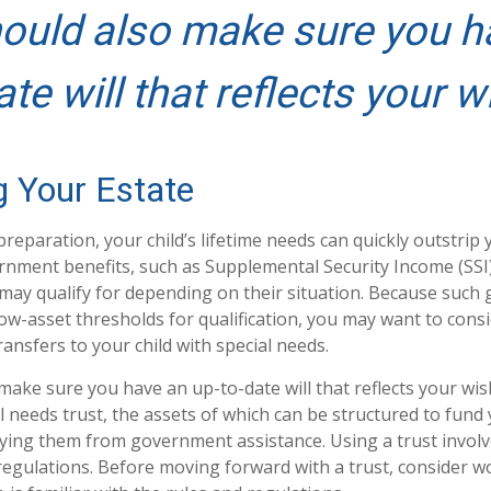
ould also make sure you h
ate will that reflects your w
g Your Estate
reparation, your child’s lifetime needs can quickly outstrip
rnment benefits, such as Supplemental Security Income (SSI
 may qualify for depending on their situation. Because suc
w-asset thresholds for qualification, you may want to cons
ansfers to your child with special needs.
make sure you have an up-to-date will that reflects your wis
l needs trust, the assets of which can be structured to fund 
fying them from government assistance. Using a trust involv
 regulations. Before moving forward with a trust, consider w