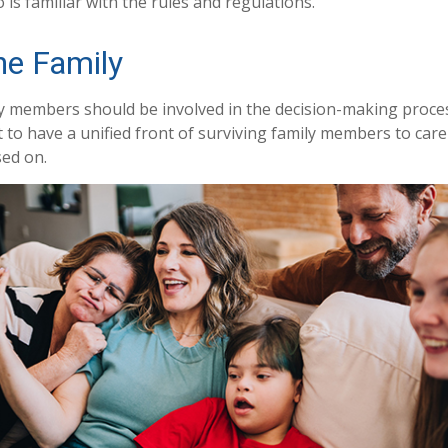
is familiar with the rules and regulations.
he Family
ly members should be involved in the decision-making process.
st to have a unified front of surviving family members to care
sed on.