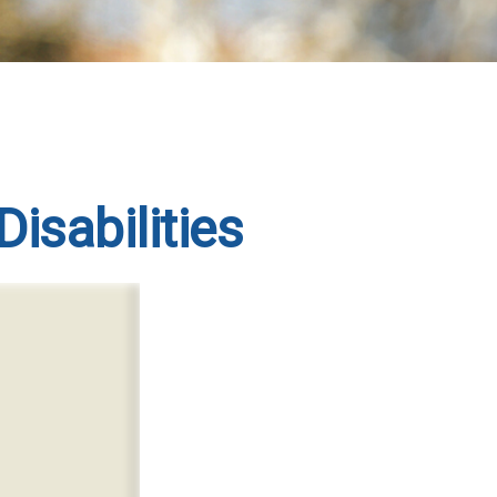
Disabilities