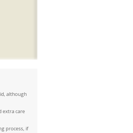
id, although
d extra care
g process, if