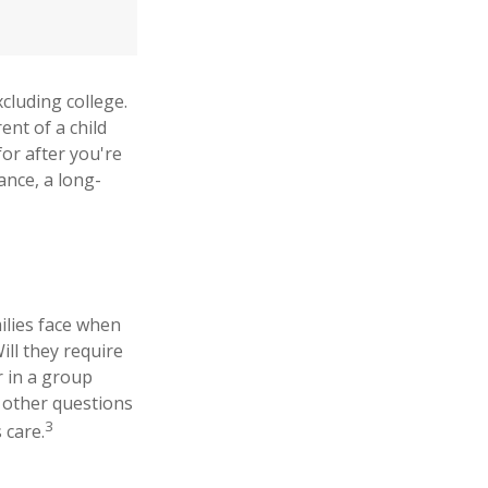
xcluding college.
ent of a child
for after you're
ance, a long-
milies face when
ill they require
r in a group
 other questions
3
 care.