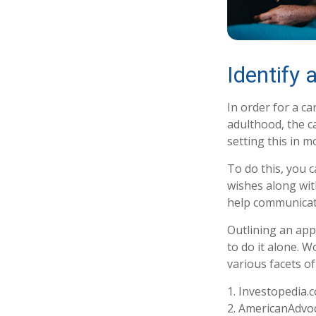
Identify 
In order for a ca
adulthood, the c
setting this in m
To do this, you c
wishes along with
help communicate 
Outlining an app
to do it alone. 
various facets of
1. Investopedia.
2. AmericanAdvoc