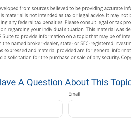
eveloped from sources believed to be providing accurate in
is material is not intended as tax or legal advice. It may not
ng any federal tax penalties. Please consult legal or tax pro
tion regarding your individual situation. This material was 
Suite to provide information on a topic that may be of inter
ith the named broker-dealer, state- or SEC-registered invest
ns expressed and material provided are for general informa
 a solicitation for the purchase or sale of any security. Co
ave A Question About This Topi
Email