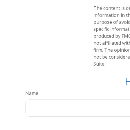
The content is d
information in th
purpose of avoidi
specific informa
produced by FMG 
not affiliated w
firm. The opinio
not be considered
Suite.
H
Name