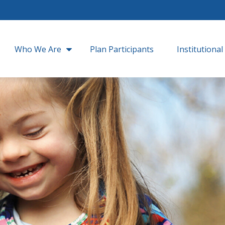
Who We Are
Plan Participants
Institutional