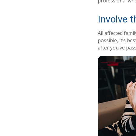
professional who 
Involve t
All affected fami
possible, it’s be
after you’ve pas