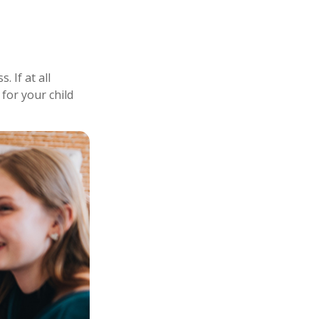
 If at all
 for your child