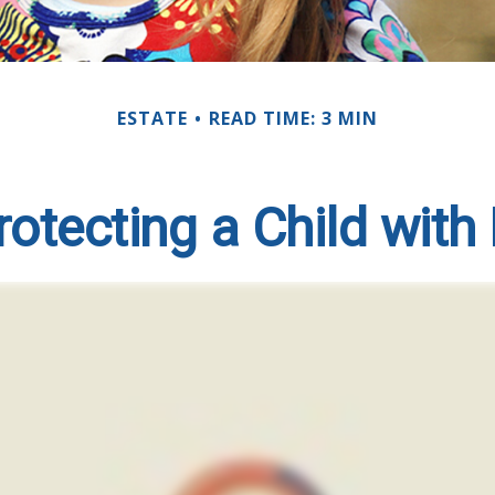
ESTATE
READ TIME: 3 MIN
otecting a Child with 