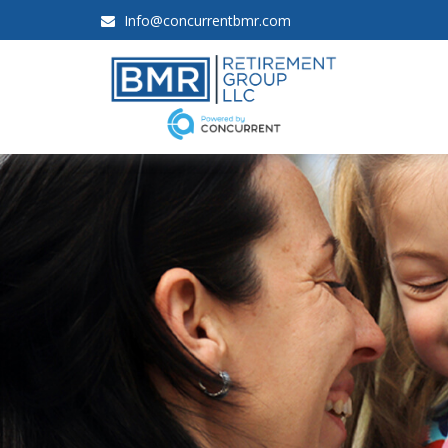
Info@concurrentbmr.com