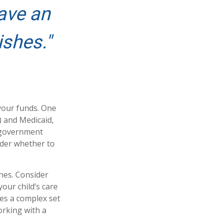
ave an
ishes."
 your funds. One
) and Medicaid,
h government
ider whether to
hes. Consider
your child’s care
es a complex set
orking with a