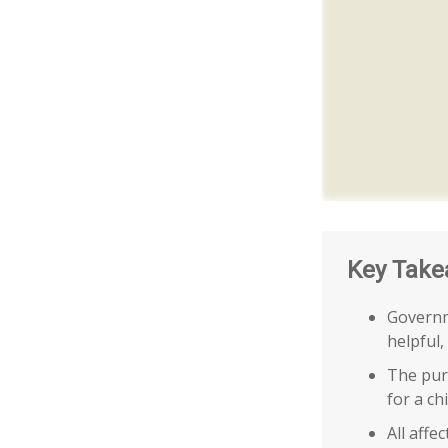
Key Take
Governm
helpful,
The purp
for a ch
All affe