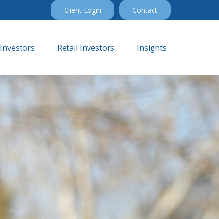
Client Login
Contact
 Investors
Retail Investors
Insights