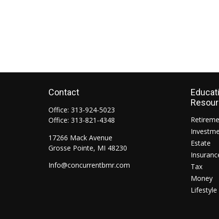
Contact
Educat
Resou
Office:
313-924-5023
Retirem
Office:
313-821-4348
Investm
17266 Mack Avenue
Estate
Grosse Pointe,
MI
48230
Insuranc
Info@concurrentbmr.com
Tax
Money
Lifestyle