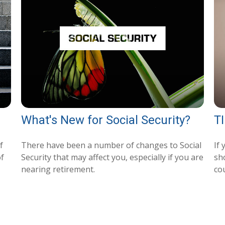
What's New for Social Security?
TI
f
There have been a number of changes to Social
If
of
Security that may affect you, especially if you are
sh
nearing retirement.
co