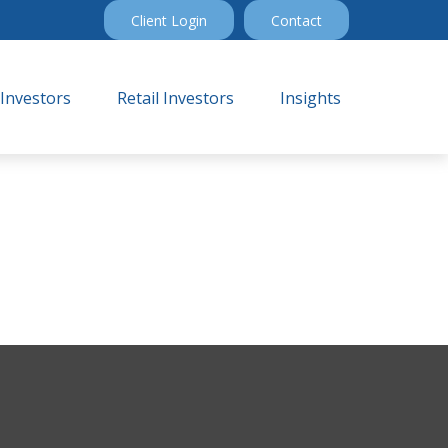
Client Login
Contact
 Investors
Retail Investors
Insights