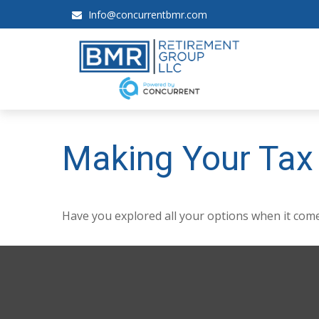
Info@concurrentbmr.com
Making Your Tax
Have you explored all your options when it co