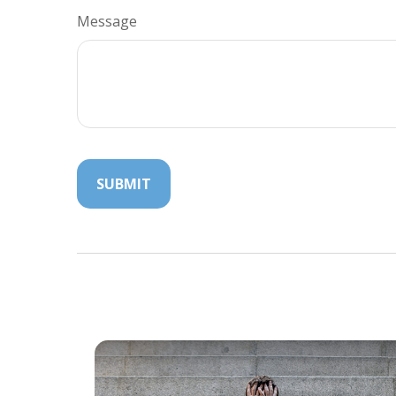
Message