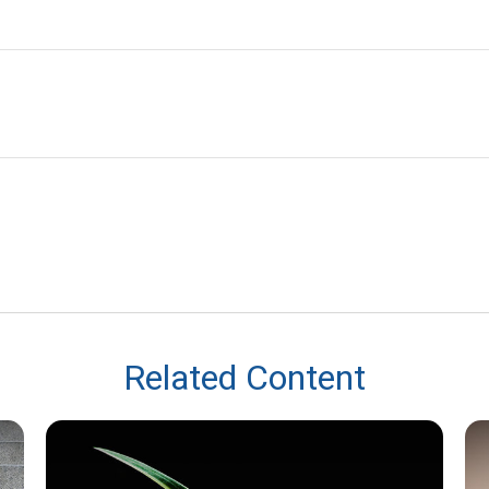
Related Content