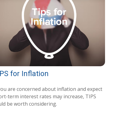
PS for Inflation
 you are concerned about inflation and expect
ort-term interest rates may increase, TIPS
uld be worth considering.