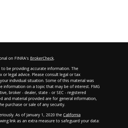
ional on FINRA's
BrokerCheck
.
 to be providing accurate information. The
x or legal advice. Please consult legal or tax
your individual situation. Some of this material was
 information on a topic that may be of interest. FMG
ive, broker - dealer, state - or SEC - registered
d and material provided are for general information,
he purchase or sale of any security.
eriously. As of January 1, 2020 the
California
wing link as an extra measure to safeguard your data: