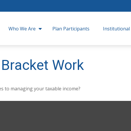
Who We Are
Plan Participants
Institutional
 Bracket Work
mes to managing your taxable income?