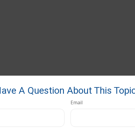
ave A Question About This Topi
Email