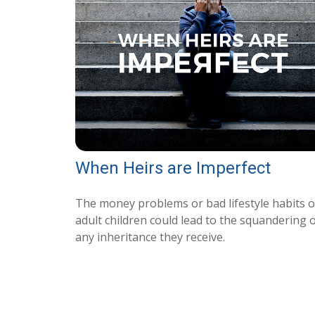
When Heirs are Imperfect
The money problems or bad lifestyle habits o
adult children could lead to the squandering 
any inheritance they receive.