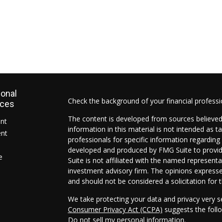
ional
Check the background of your financial profess
rces
The content is developed from sources believed
ent
information in this material is not intended as ta
ent
professionals for specific information regarding 
developed and produced by FMG Suite to provide
e
Suite is not affiliated with the named representat
investment advisory firm. The opinions expresse
and should not be considered a solicitation for t
We take protecting your data and privacy very s
Consumer Privacy Act (CCPA)
suggests the follo
Do not sell my personal information
.