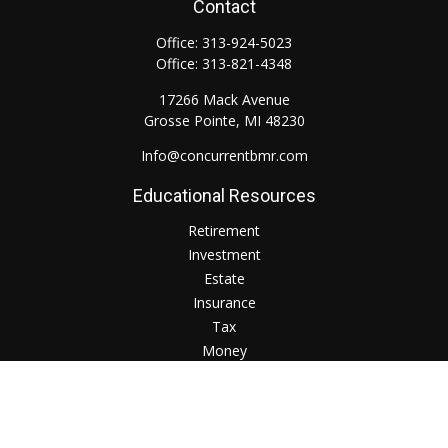
Contact
Office:
313-924-5023
Office:
313-821-4348
17266 Mack Avenue
Grosse Pointe,
MI
48230
Info@concurrentbmr.com
Educational Resources
Retirement
Investment
Estate
Insurance
Tax
Money
Lifestyle
Check the background of your financial professional on
FINRA's
BrokerCheck
.