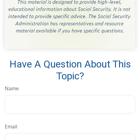
Have A Question About This
Topic?
Name
Email