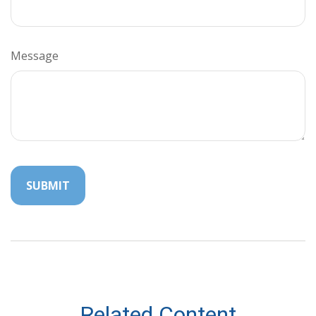
Message
Related Content