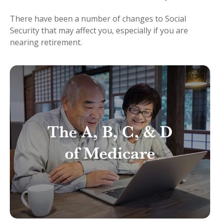
There have been a number of changes to Social
Security that may affect you, especially if you are
nearing retirement.