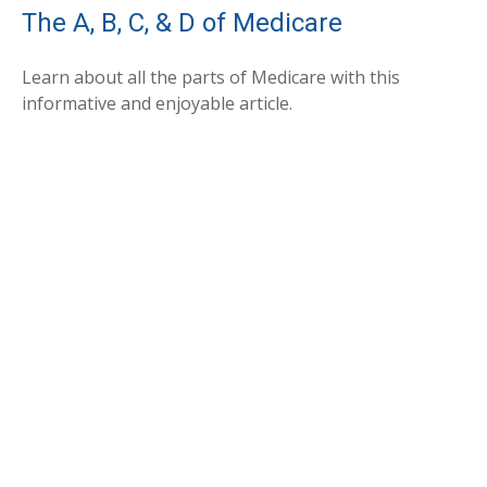
The A, B, C, & D of Medicare
Learn about all the parts of Medicare with this
informative and enjoyable article.