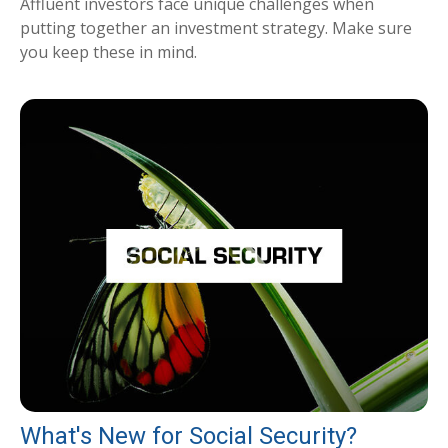
Affluent investors face unique challenges when
putting together an investment strategy. Make sure
you keep these in mind.
What's New for Social Security?