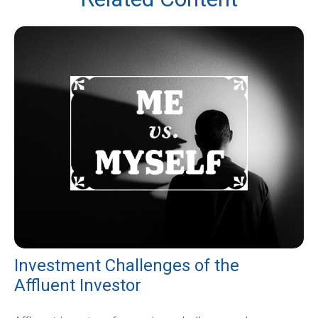
Investment Challenges of the
Affluent Investor