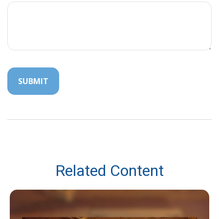
Related Content