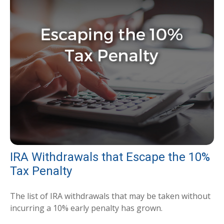
IRA Withdrawals that Escape the 10%
Tax Penalty
The list of IRA withdrawals that may be taken without
incurring a 10% early penalty has grown.