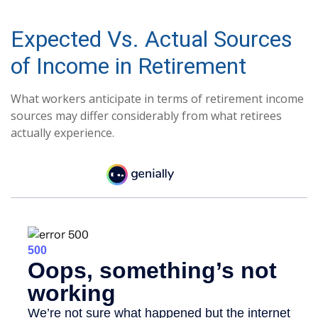
Expected Vs. Actual Sources
of Income in Retirement
What workers anticipate in terms of retirement income
sources may differ considerably from what retirees
actually experience.