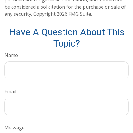
be considered a solicitation for the purchase or sale of
any security. Copyright
2026 FMG Suite.
Have A Question About This
Topic?
Name
Email
Message