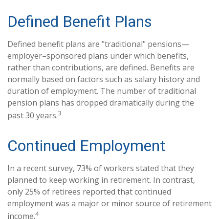
Defined Benefit Plans
Defined benefit plans are "traditional" pensions—
employer–sponsored plans under which benefits,
rather than contributions, are defined. Benefits are
normally based on factors such as salary history and
duration of employment. The number of traditional
pension plans has dropped dramatically during the
3
past 30 years.
Continued Employment
In a recent survey, 73% of workers stated that they
planned to keep working in retirement. In contrast,
only 25% of retirees reported that continued
employment was a major or minor source of retirement
4
income.