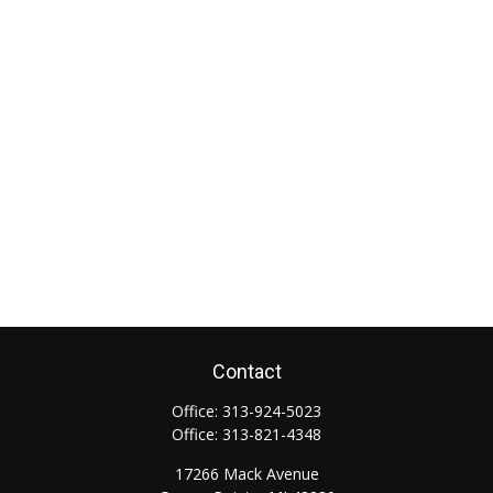
Contact
Office:
313-924-5023
Office:
313-821-4348
17266 Mack Avenue