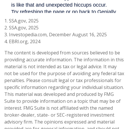
1. SSA.gov, 2025
2. SSA.gov, 2025
3. Investopedia.com, December August 16, 2025
4. EBRI.org, 2024
The content is developed from sources believed to be
providing accurate information. The information in this
material is not intended as tax or legal advice. It may
not be used for the purpose of avoiding any federal tax
penalties. Please consult legal or tax professionals for
specific information regarding your individual situation.
This material was developed and produced by FMG
Suite to provide information on a topic that may be of
interest. FMG Suite is not affiliated with the named
broker-dealer, state- or SEC-registered investment
advisory firm. The opinions expressed and material
provided are for general information, and should not