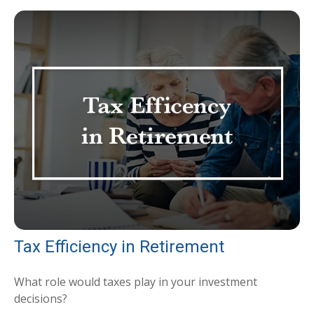
Tax Efficiency in Retirement
What role would taxes play in your investment
decisions?