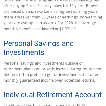
retirement income program. Workers become eligible
after paying Social Security taxes for 10 years. Benefits
are based on each worker's 35 highest earning years. If
there are fewer than 35 years of earnings, non-earning
years are averaged in as zero. For 2026, the average
1,2
monthly benefit is estimated at $2,071.
Personal Savings and
Investments
Personal savings and investments outside of
retirement plans can provide income during retirement.
Retirees often prefer to go for investments that offer
monthly guaranteed income over potential returns.
Individual Retirement Account
Traditional IRAs have been around since 1974.