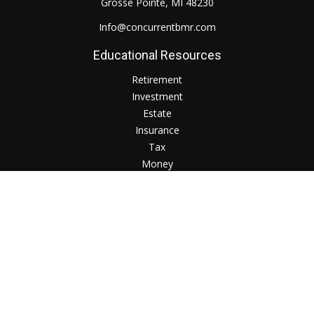
Grosse Pointe,
MI
48230
Info@concurrentbmr.com
Educational Resources
Retirement
Investment
Estate
Insurance
Tax
Money
Lifestyle
Check the background of your financial professional on
FINRA's
BrokerCheck
.
The content is developed from sources believed to be
providing accurate information. The information in this
material is not intended as tax or legal advice. Please consult
legal or tax professionals for specific information regarding
your individual situation. Some of this material was developed