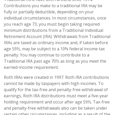
Contributions you make to a traditional IRA may be
fully or partially deductible, depending on your
individual circumstances. In most circumstances, once
you reach age 73, you must begin taking required
minimum distributions from a Traditional Individual
Retirement Account (IRA). Withdrawals from Traditional
IRAs are taxed as ordinary income and, if taken before
age 59½, may be subject to a 10% federal income tax
penalty. You may continue to contribute to a
Traditional IRA past age 70½ as long as you meet the
earned-income requirement.
Roth IRAs were created in 1997. Roth IRA contributions
cannot be made by taxpayers with high incomes. To
qualify for the tax-free and penalty-free withdrawal of
earnings, Roth IRA distributions must meet a five-year
holding requirement and occur after age 59½. Tax-free
and penalty-free withdrawals also can be taken under
certain other circumstances, including as a result of the