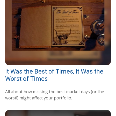
It Was the Best of Times, It Was the
Worst of Times
All about how missing the best market days (or the
worst!) might affect your portfolio.