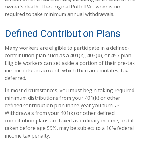
owner's death. The original Roth IRA owner is not
required to take minimum annual withdrawals.
Defined Contribution Plans
Many workers are eligible to participate in a defined-
contribution plan such as a 401(k), 403(b), or 457 plan.
Eligible workers can set aside a portion of their pre-tax
income into an account, which then accumulates, tax-
deferred.
In most circumstances, you must begin taking required
minimum distributions from your 401(k) or other
defined contribution plan in the year you turn 73.
Withdrawals from your 401(k) or other defined
contribution plans are taxed as ordinary income, and if
taken before age 59½, may be subject to a 10% federal
income tax penalty.