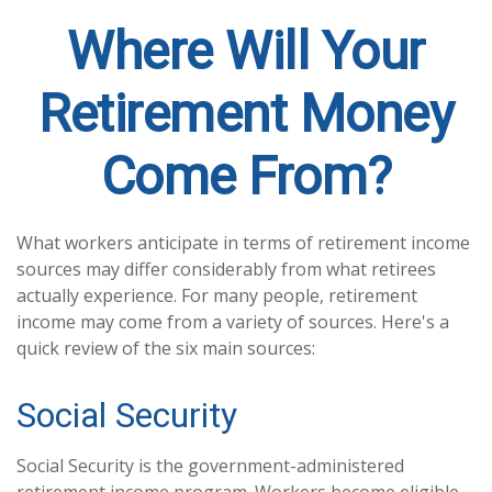
Where Will Your
Retirement Money
Come From?
What workers anticipate in terms of retirement income
sources may differ considerably from what retirees
actually experience. For many people, retirement
income may come from a variety of sources. Here's a
quick review of the six main sources:
Social Security
Social Security is the government-administered