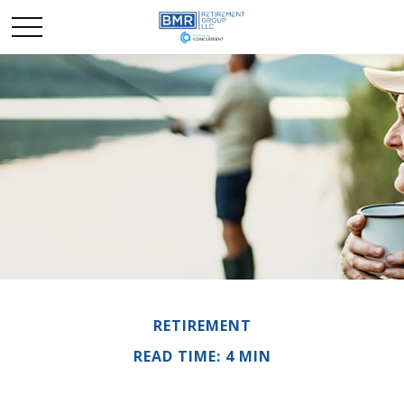
RETIREMENT
READ TIME: 4 MIN