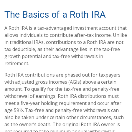
The Basics of a Roth IRA
A Roth IRA is a tax-advantaged investment account that
allows individuals to contribute after-tax income. Unlike
in traditional IRAs, contributions to a Roth IRA are not
tax deductible, as their advantage lies in the tax-free
growth potential and tax-free withdrawals in
retirement.
Roth IRA contributions are phased out for taxpayers
with adjusted gross incomes (AGIs) above a certain
amount. To qualify for the tax-free and penalty-free
withdrawal of earnings, Roth IRA distributions must
meet a five-year holding requirement and occur after
age 59½. Tax-free and penalty-free withdrawals can
also be taken under certain other circumstances, such
as the owner’s death. The original Roth IRA owner is
not required to take minimum annual withdrawals.