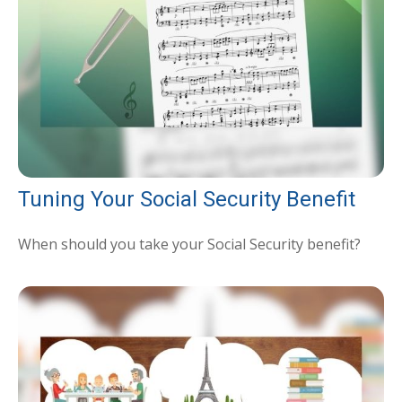
Tuning Your Social Security Benefit
When should you take your Social Security benefit?