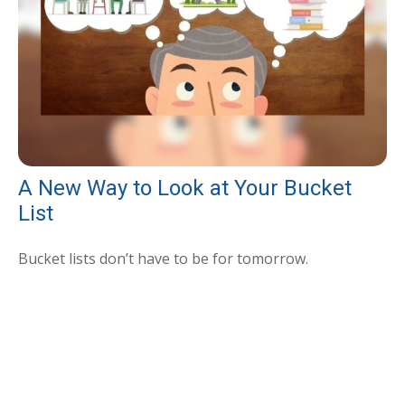
A New Way to Look at Your Bucket
List
Bucket lists don’t have to be for tomorrow.