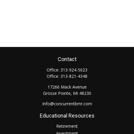
Contact
Office:
313-924-5023
Office:
313-821-4348
17266 Mack Avenue
Grosse Pointe,
MI
48230
Info@concurrentbmr.com
Educational Resources
Retirement
Investment