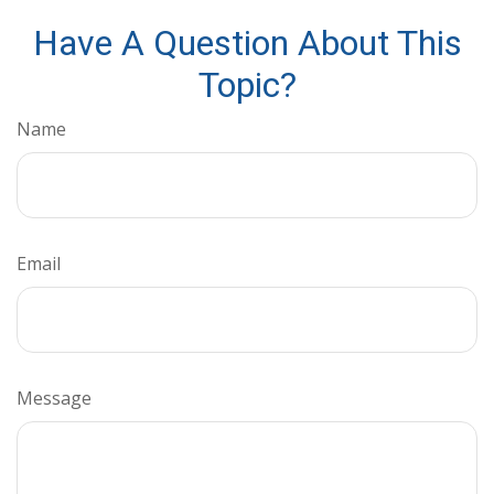
Have A Question About This
Topic?
Name
Email
Message