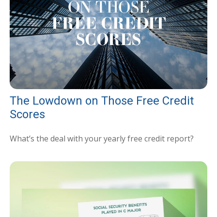
The Lowdown on Those Free Credit
Scores
What’s the deal with your yearly free credit report?