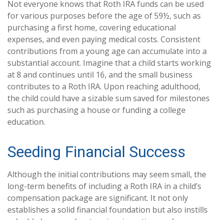
Not everyone knows that Roth IRA funds can be used
for various purposes before the age of 59½, such as
purchasing a first home, covering educational
expenses, and even paying medical costs. Consistent
contributions from a young age can accumulate into a
substantial account. Imagine that a child starts working
at 8 and continues until 16, and the small business
contributes to a Roth IRA. Upon reaching adulthood,
the child could have a sizable sum saved for milestones
such as purchasing a house or funding a college
education.
Seeding Financial Success
Although the initial contributions may seem small, the
long-term benefits of including a Roth IRA in a child’s
compensation package are significant. It not only
establishes a solid financial foundation but also instills