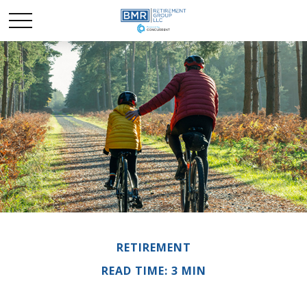
RETIREMENT
READ TIME: 3 MIN