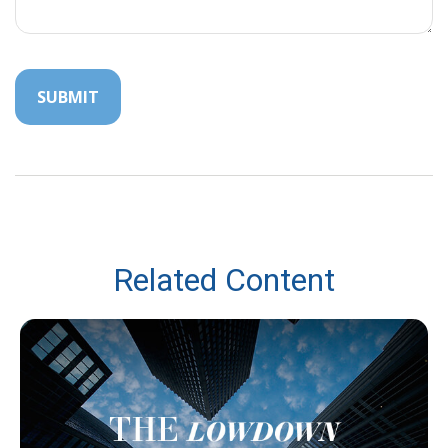
Related Content