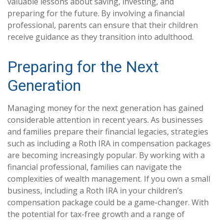
valuable lessons about saving, investing, and
preparing for the future. By involving a financial
professional, parents can ensure that their children
receive guidance as they transition into adulthood.
Preparing for the Next
Generation
Managing money for the next generation has gained
considerable attention in recent years. As businesses
and families prepare their financial legacies, strategies
such as including a Roth IRA in compensation packages
are becoming increasingly popular. By working with a
financial professional, families can navigate the
complexities of wealth management. If you own a small
business, including a Roth IRA in your children’s
compensation package could be a game-changer. With
the potential for tax-free growth and a range of