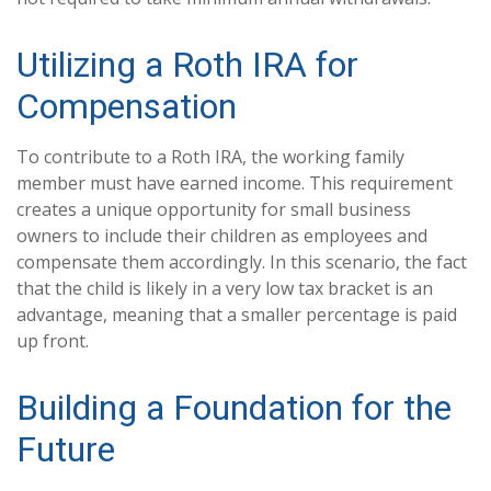
Utilizing a Roth IRA for
Compensation
To contribute to a Roth IRA, the working family
member must have earned income. This requirement
creates a unique opportunity for small business
owners to include their children as employees and
compensate them accordingly. In this scenario, the fact
that the child is likely in a very low tax bracket is an
advantage, meaning that a smaller percentage is paid
up front.
Building a Foundation for the
Future