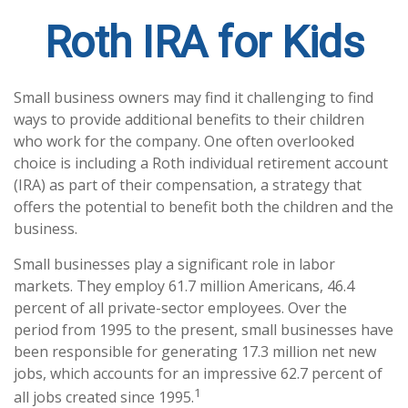
Roth IRA for Kids
Small business owners may find it challenging to find
ways to provide additional benefits to their children
who work for the company. One often overlooked
choice is including a Roth individual retirement account
(IRA) as part of their compensation, a strategy that
offers the potential to benefit both the children and the
business.
Small businesses play a significant role in labor
markets. They employ 61.7 million Americans, 46.4
percent of all private-sector employees. Over the
period from 1995 to the present, small businesses have
been responsible for generating 17.3 million net new
jobs, which accounts for an impressive 62.7 percent of
1
all jobs created since 1995.