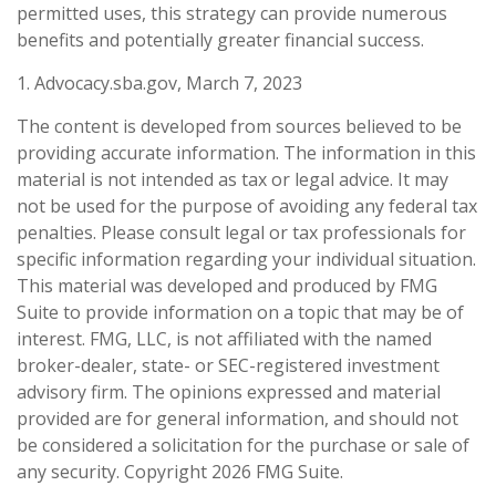
permitted uses, this strategy can provide numerous
benefits and potentially greater financial success.
1. Advocacy.sba.gov, March 7, 2023
The content is developed from sources believed to be
providing accurate information. The information in this
material is not intended as tax or legal advice. It may
not be used for the purpose of avoiding any federal tax
penalties. Please consult legal or tax professionals for
specific information regarding your individual situation.
This material was developed and produced by FMG
Suite to provide information on a topic that may be of
interest. FMG, LLC, is not affiliated with the named
broker-dealer, state- or SEC-registered investment
advisory firm. The opinions expressed and material
provided are for general information, and should not
be considered a solicitation for the purchase or sale of
any security. Copyright
2026 FMG Suite.