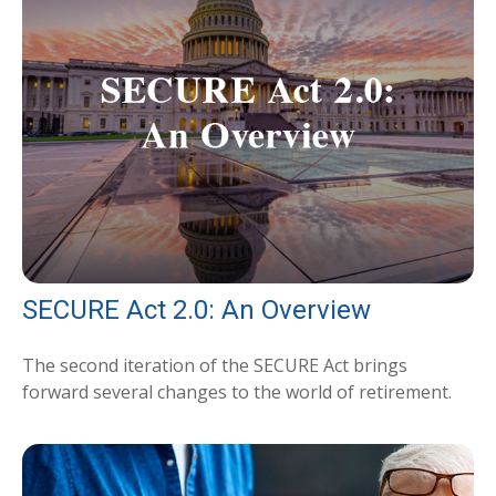
SECURE Act 2.0: An Overview
The second iteration of the SECURE Act brings
forward several changes to the world of retirement.