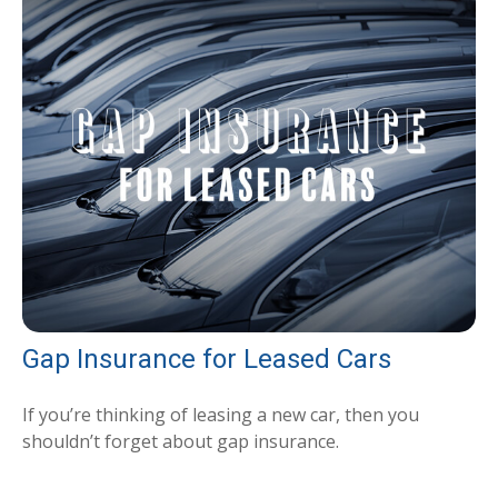
Gap Insurance for Leased Cars
If you’re thinking of leasing a new car, then you
shouldn’t forget about gap insurance.