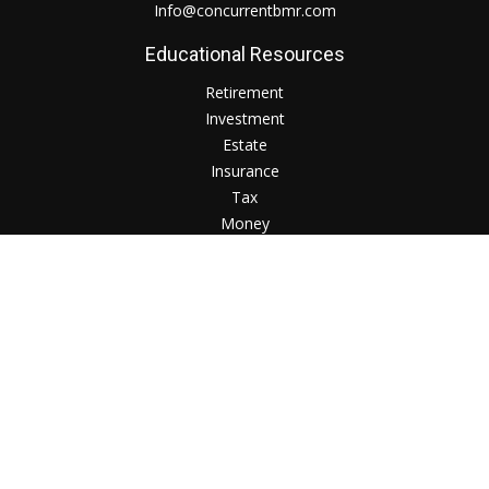
Info@concurrentbmr.com
Educational Resources
Retirement
Investment
Estate
Insurance
Tax
Money
Lifestyle
Check the background of your financial professional on
FINRA's
BrokerCheck
.
The content is developed from sources believed to be
providing accurate information. The information in this
material is not intended as tax or legal advice. Please consult
legal or tax professionals for specific information regarding
your individual situation. Some of this material was developed
and produced by FMG Suite to provide information on a topic