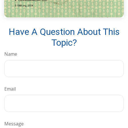
Have A Question About This
Topic?
Name
Email
Message