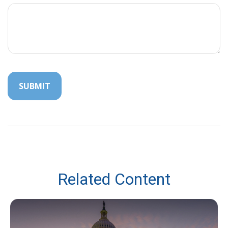
Related Content