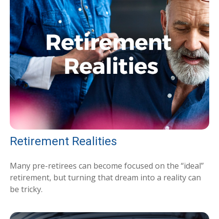
Retirement Realities
Many pre-retirees can become focused on the “ideal”
retirement, but turning that dream into a reality can
be tricky.