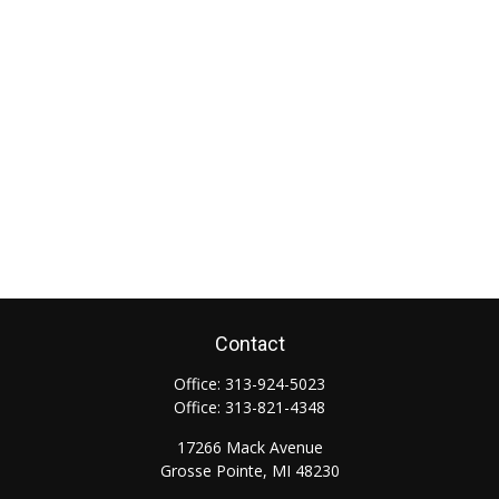
Contact
Office:
313-924-5023
Office:
313-821-4348
17266 Mack Avenue
Grosse Pointe,
MI
48230