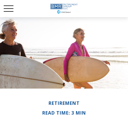
RETIREMENT
READ TIME: 3 MIN