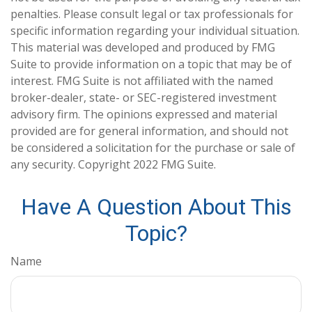
penalties. Please consult legal or tax professionals for
specific information regarding your individual situation.
This material was developed and produced by FMG
Suite to provide information on a topic that may be of
interest. FMG Suite is not affiliated with the named
broker-dealer, state- or SEC-registered investment
advisory firm. The opinions expressed and material
provided are for general information, and should not
be considered a solicitation for the purchase or sale of
any security. Copyright 2022 FMG Suite.
Have A Question About This
Topic?
Name