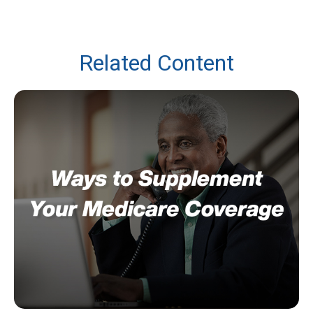
Related Content