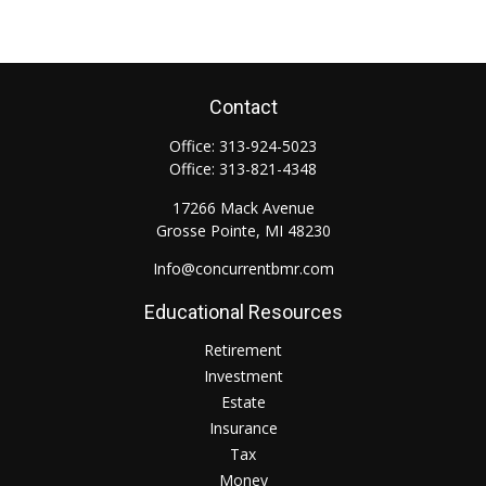
Contact
Office:
313-924-5023
Office:
313-821-4348
17266 Mack Avenue
Grosse Pointe,
MI
48230
Info@concurrentbmr.com
Educational Resources
Retirement
Investment
Estate
Insurance
Tax
Money