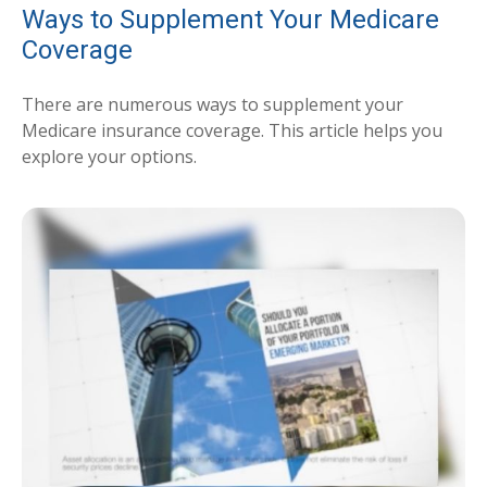
Ways to Supplement Your Medicare
Coverage
There are numerous ways to supplement your
Medicare insurance coverage. This article helps you
explore your options.