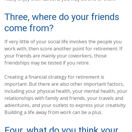
Three, where do your friends
come from?
If very little of your social life involves the people you
work with, then score another point for retirement. If
your friends are mainly your coworkers, those
friendships may be tested if you retire.
Creating a financial strategy for retirement is
important. But there are also other important factors,
including your physical health, your mental health, your
relationships with family and friends, your travels and
adventures, and your outlets to express your creativity.
Building a life away from work can be a plus.
Four, what do you think your