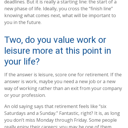
deadlines. But it is really a starting line: the start of a
new phase of life. Ideally, you cross the “finish line”
knowing what comes next, what will be important to
you in the future.
Two, do you value work or
leisure more at this point in
your life?
If the answer is leisure, score one for retirement. If the
answer is work, maybe you need a new job or a new
way of working rather than an exit from your company
or your profession.
An old saying says that retirement feels like “six
Saturdays and a Sunday.” Fantastic, right? It is, as long
you don’t miss Monday through Friday. Some people
really enjoy their careers; you may be one of them.