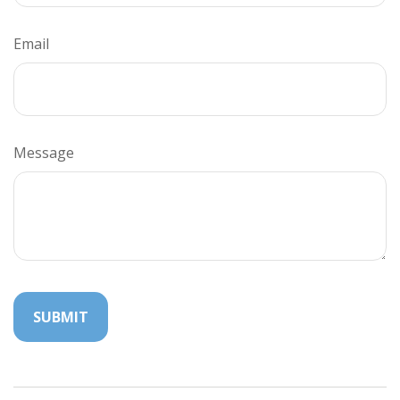
Email
Message