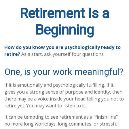
Retirement Is a
Beginning
How do you know you are psychologically ready to
retire?
As a start, ask yourself four questions.
One, is your work meaningful?
If it is emotionally and psychologically fulfilling, if it
gives you a strong sense of purpose and identity, then
there may be a voice inside your head telling you not to
retire yet. You may want to listen to it.
It can be tempting to see retirement as a “finish line”:
no more long workdays, long commutes, or stressful