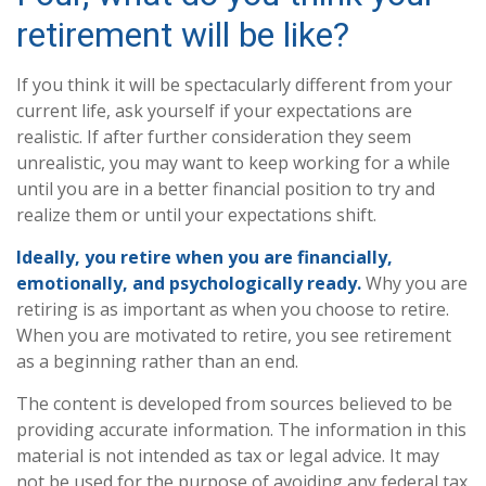
retirement will be like?
If you think it will be spectacularly different from your
current life, ask yourself if your expectations are
realistic. If after further consideration they seem
unrealistic, you may want to keep working for a while
until you are in a better financial position to try and
realize them or until your expectations shift.
Ideally, you retire when you are financially,
emotionally, and psychologically ready.
Why you are
retiring is as important as when you choose to retire.
When you are motivated to retire, you see retirement
as a beginning rather than an end.
The content is developed from sources believed to be
providing accurate information. The information in this
material is not intended as tax or legal advice. It may
not be used for the purpose of avoiding any federal tax