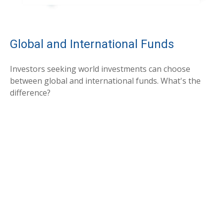
Global and International Funds
Investors seeking world investments can choose
between global and international funds. What's the
difference?