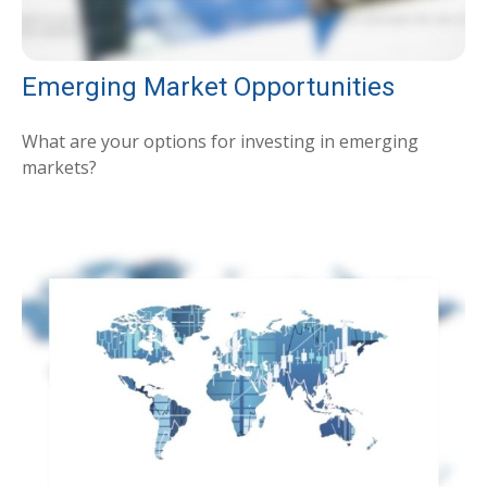
Emerging Market Opportunities
What are your options for investing in emerging
markets?