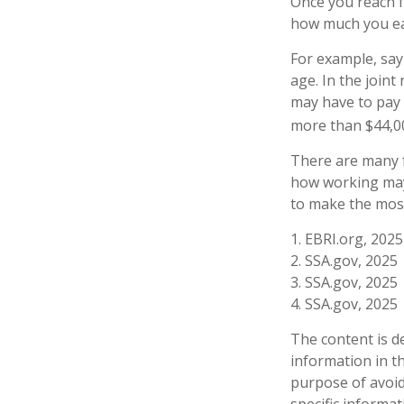
Once you reach fu
how much you ear
For example, say 
age. In the join
may have to pay 
more than $44,00
There are many f
how working may 
to make the most
1. EBRI.org, 2025
2. SSA.gov, 2025
3. SSA.gov, 2025
4. SSA.gov, 2025
The content is d
information in th
purpose of avoidi