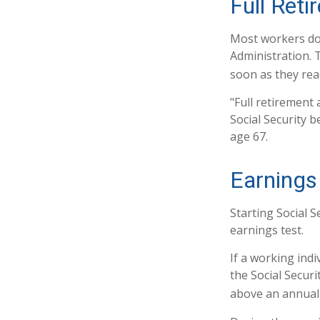
Full Ret
Most workers don'
Administration. 
soon as they reac
"Full retirement 
Social Security b
age 67.
Earnings
Starting Social S
earnings test.
If a working indi
the Social Securi
above an annual l