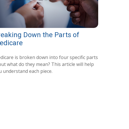
reaking Down the Parts of
edicare
dicare is broken down into four specific parts
ut what do they mean? This article will help
u understand each piece.