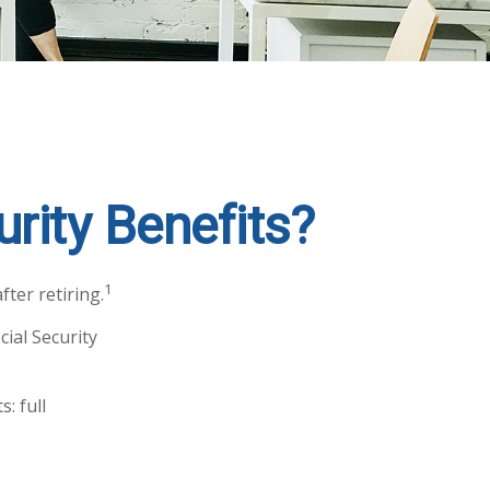
rity Benefits?
1
ter retiring.
cial Security
: full