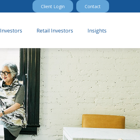
Client Login
Contact
 Investors
Retail Investors
Insights