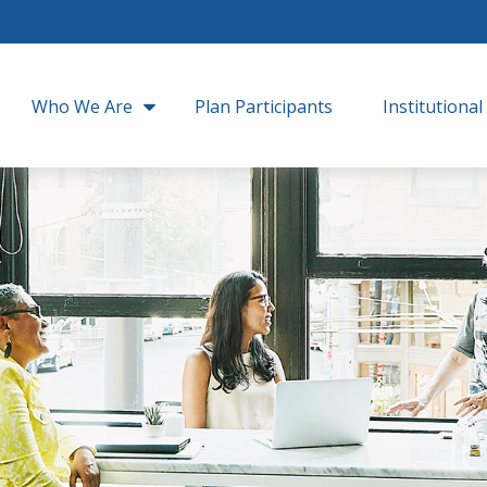
Who We Are
Plan Participants
Institutional