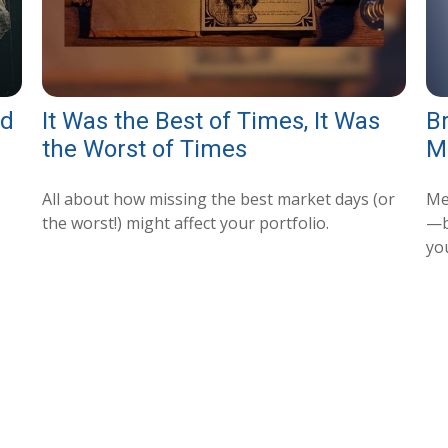
nd
It Was the Best of Times, It Was
B
the Worst of Times
M
All about how missing the best market days (or
Me
the worst!) might affect your portfolio.
—b
yo