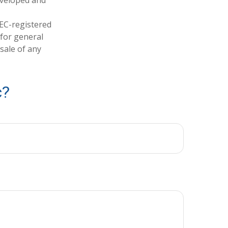
developed and
SEC-registered
 for general
sale of any
c?