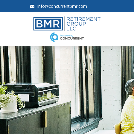
Info@concurrentbmr.com