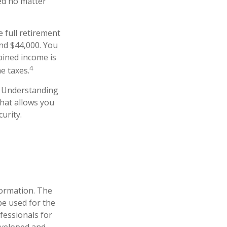
ced no matter
e full retirement
nd $44,000. You
bined income is
4
e taxes.
s. Understanding
that allows you
urity.
formation. The
 be used for the
fessionals for