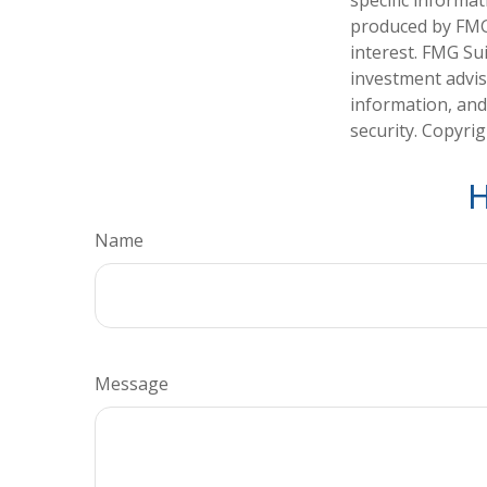
specific informa
produced by FMG 
interest. FMG Sui
investment advis
information, and
security. Copyri
H
Name
Message