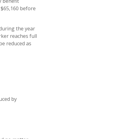
y benefit
is $65,160 before
 during the year
ker reaches full
 be reduced as
duced by