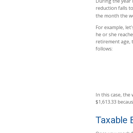
During the year i
reduction falls t
the month the wo
For example, let
he or she reache
retirement age, 
follows:
In this case, th
$1,613.33 becaus
Taxable 