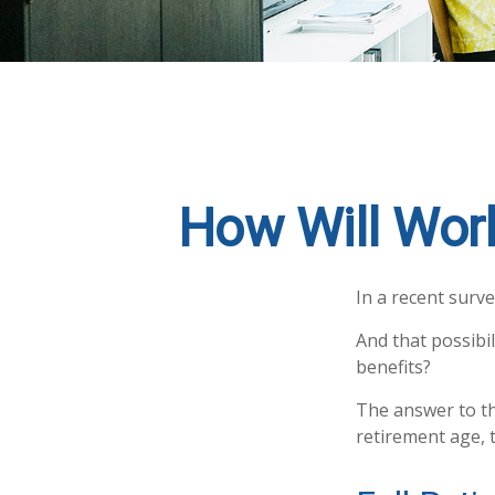
How Will Work
In a recent surve
And that possibil
benefits?
The answer to th
retirement age, t