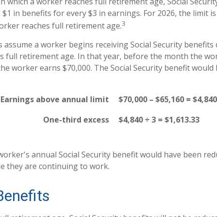
n which a worker reaches full retirement age, Social Securit
o $1 in benefits for every $3 in earnings. For 2026, the limit 
3
rker reaches full retirement age.
's assume a worker begins receiving Social Security benefits
s full retirement age. In that year, before the month the wor
the worker earns $70,000. The Social Security benefit would
Earnings above annual limit
$70,000 – $65,160 = $4,840
One-third excess
$4,840 ÷ 3 = $1,613.33
e worker's annual Social Security benefit would have been re
e they are continuing to work.
Benefits