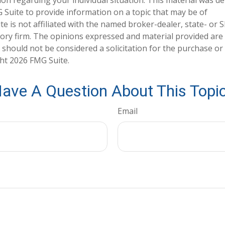
tion regarding your individual situation. This material was 
Suite to provide information on a topic that may be of
te is not affiliated with the named broker-dealer, state- or 
ory firm. The opinions expressed and material provided are
 should not be considered a solicitation for the purchase or 
ght
2026 FMG Suite.
ave A Question About This Topi
Email