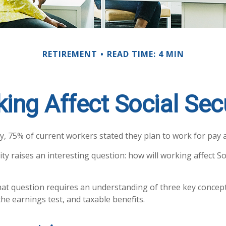
RETIREMENT
READ TIME: 4 MIN
ing Affect Social Secu
y, 75% of current workers stated they plan to work for pay af
ity raises an interesting question: how will working affect So
at question requires an understanding of three key concepts
he earnings test, and taxable benefits.