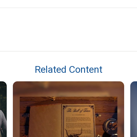
Related Content