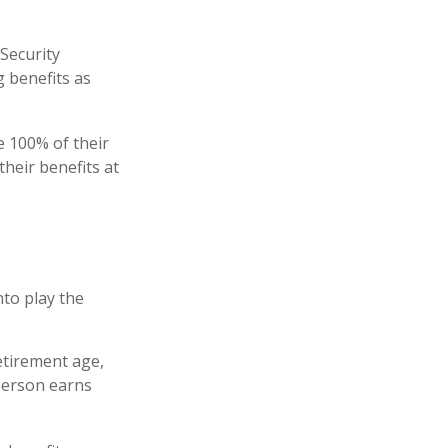
 Security
g benefits as
ve 100% of their
their benefits at
nto play the
retirement age,
 person earns