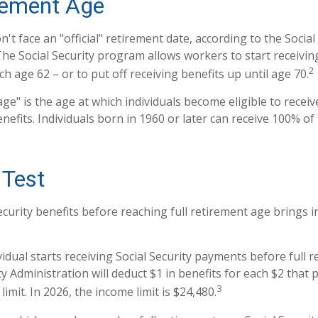
irement Age
t face an "official" retirement date, according to the Social
The Social Security program allows workers to start receivin
2
h age 62 – or to put off receiving benefits up until age 70.
age" is the age at which individuals become eligible to recei
enefits. Individuals born in 1960 or later can receive 100% of 
 Test
ecurity benefits before reaching full retirement age brings i
vidual starts receiving Social Security payments before full 
ty Administration will deduct $1 in benefits for each $2 that
3
imit. In 2026, the income limit is $24,480.