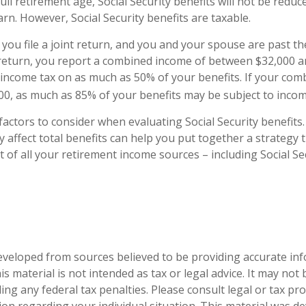
ll retirement age, Social Security benefits will not be redu
n. However, Social Security benefits are taxable.
you file a joint return, and you and your spouse are past th
t return, you report a combined income of between $32,000 a
income tax on as much as 50% of your benefits. If your com
0, as much as 85% of your benefits may be subject to incom
actors to consider when evaluating Social Security benefit
affect total benefits can help you put together a strategy 
 of all your retirement income sources – including Social Sec
eveloped from sources believed to be providing accurate in
is material is not intended as tax or legal advice. It may not
ng any federal tax penalties. Please consult legal or tax pro