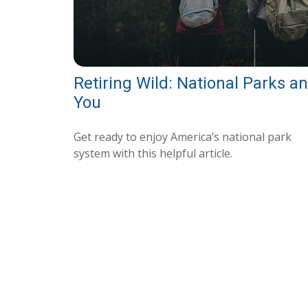
Retiring Wild: National Parks a
You
Get ready to enjoy America’s national park
system with this helpful article.