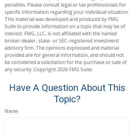
penalties. Please consult legal or tax professionals for
specific information regarding your individual situation.
This material was developed and produced by FMG
Suite to provide information on a topic that may be of
interest. FMG, LLC, is not affiliated with the named
broker-dealer, state- or SEC-registered investment
advisory firm. The opinions expressed and material
provided are for general information, and should not
be considered a solicitation for the purchase or sale of
any security. Copyright
2026 FMG Suite.
Have A Question About This
Topic?
Name