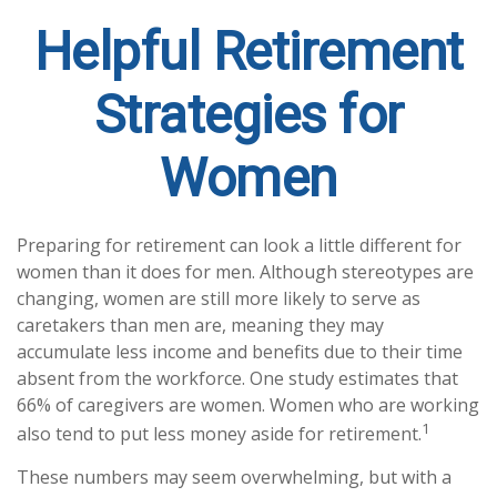
Helpful Retirement
Strategies for
Women
Preparing for retirement can look a little different for
women than it does for men. Although stereotypes are
changing, women are still more likely to serve as
caretakers than men are, meaning they may
accumulate less income and benefits due to their time
absent from the workforce. One study estimates that
66% of caregivers are women. Women who are working
1
also tend to put less money aside for retirement.
These numbers may seem overwhelming, but with a