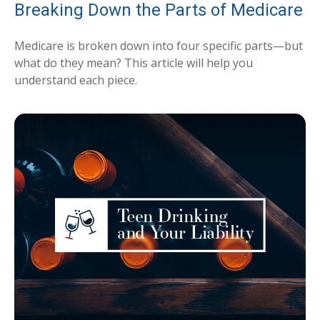
Breaking Down the Parts of Medicare
Medicare is broken down into four specific parts—but
what do they mean? This article will help you
understand each piece.