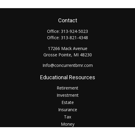
Contact
Office:
313-924-5023
Office:
313-821-4348
17266 Mack Avenue
Grosse Pointe,
MI
48230
Info@concurrentbmr.com
Educational Resources
Retirement
Investment
Estate
Insurance
Tax
Money
Lifestyle