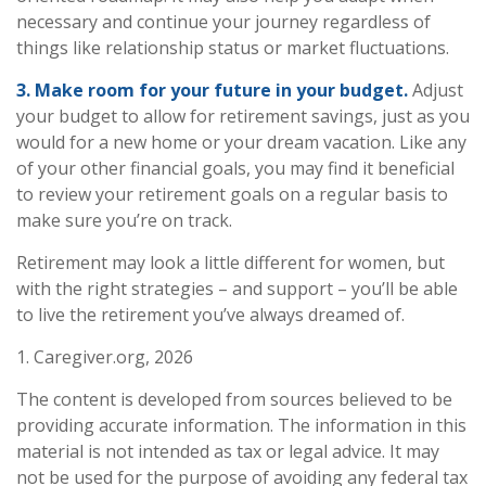
necessary and continue your journey regardless of
things like relationship status or market fluctuations.
3. Make room for your future in your budget.
Adjust
your budget to allow for retirement savings, just as you
would for a new home or your dream vacation. Like any
of your other financial goals, you may find it beneficial
to review your retirement goals on a regular basis to
make sure you’re on track.
Retirement may look a little different for women, but
with the right strategies – and support – you’ll be able
to live the retirement you’ve always dreamed of.
1. Caregiver.org, 2026
The content is developed from sources believed to be
providing accurate information. The information in this
material is not intended as tax or legal advice. It may
not be used for the purpose of avoiding any federal tax