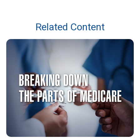
Related Content