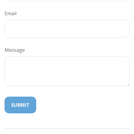
Email
Message