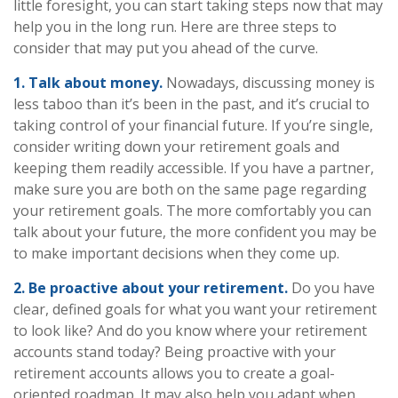
little foresight, you can start taking steps now that may
help you in the long run. Here are three steps to
consider that may put you ahead of the curve.
1. Talk about money.
Nowadays, discussing money is
less taboo than it’s been in the past, and it’s crucial to
taking control of your financial future. If you’re single,
consider writing down your retirement goals and
keeping them readily accessible. If you have a partner,
make sure you are both on the same page regarding
your retirement goals. The more comfortably you can
talk about your future, the more confident you may be
to make important decisions when they come up.
2. Be proactive about your retirement.
Do you have
clear, defined goals for what you want your retirement
to look like? And do you know where your retirement
accounts stand today? Being proactive with your
retirement accounts allows you to create a goal-
oriented roadmap. It may also help you adapt when