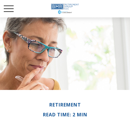
RETIREMENT
READ TIME: 2 MIN