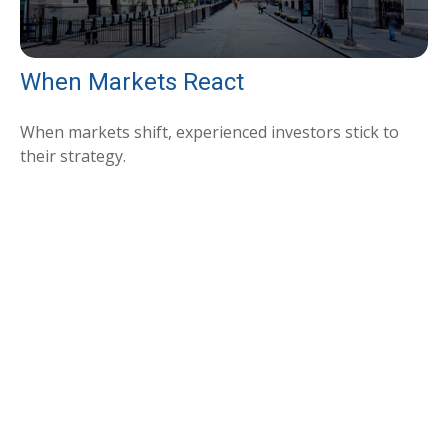
When Markets React
When markets shift, experienced investors stick to
their strategy.