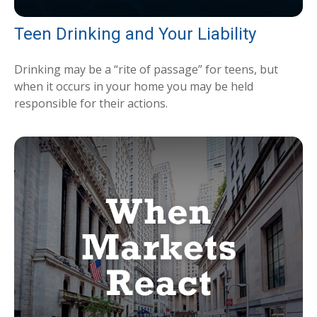
Teen Drinking and Your Liability
Drinking may be a “rite of passage” for teens, but
when it occurs in your home you may be held
responsible for their actions.