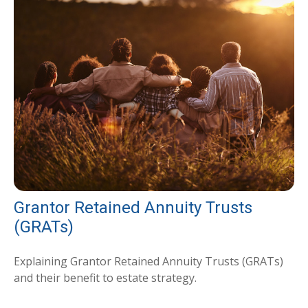
Grantor Retained Annuity Trusts
(GRATs)
Explaining Grantor Retained Annuity Trusts (GRATs)
and their benefit to estate strategy.