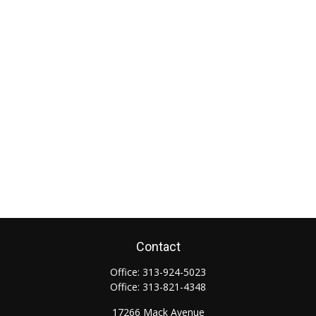
Contact
Office:
313-924-5023
Office:
313-821-4348
17266 Mack Avenue