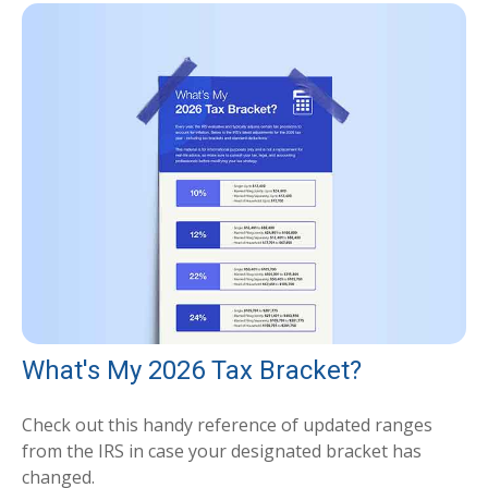
What's My 2026 Tax Bracket?
Check out this handy reference of updated ranges
from the IRS in case your designated bracket has
changed.