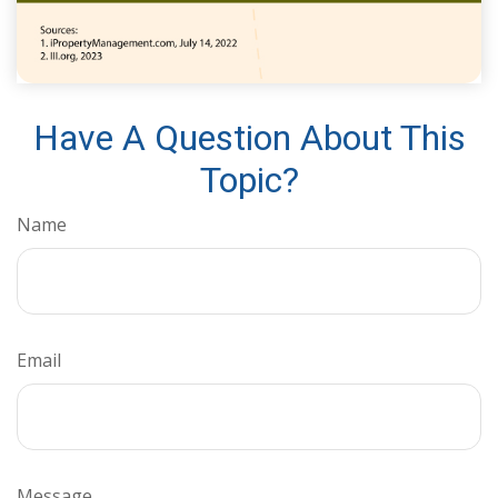
Have A Question About This
Topic?
Name
Email
Message