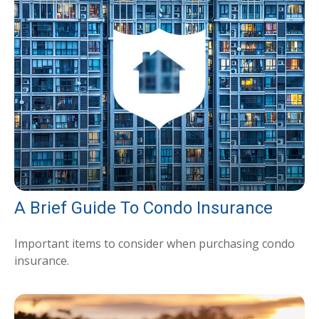
A Brief Guide To Condo Insurance
Important items to consider when purchasing condo
insurance.