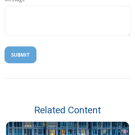
Related Content