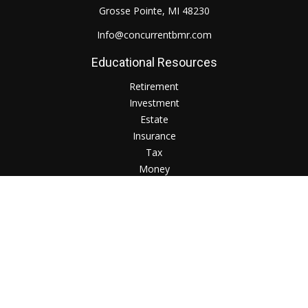
Grosse Pointe,
MI
48230
Info@concurrentbmr.com
Educational Resources
Retirement
Investment
Estate
Insurance
Tax
Money
Lifestyle
Check the background of your financial professional on
FINRA's
BrokerCheck
.
The content is developed from sources believed to be
providing accurate information. The information in this
material is not intended as tax or legal advice. Please consult
legal or tax professionals for specific information regarding