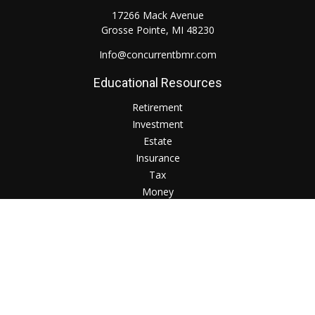
17266 Mack Avenue
Grosse Pointe,
MI
48230
Info@concurrentbmr.com
Educational Resources
Retirement
Investment
Estate
Insurance
Tax
Money
Lifestyle
Check the background of your financial professional on
FINRA's
BrokerCheck
.
The content is developed from sources believed to be
providing accurate information. The information in this
material is not intended as tax or legal advice. Please consult