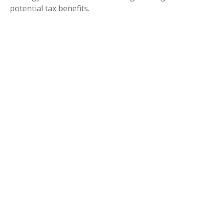
potential tax benefits.