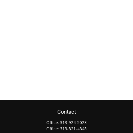
Contact
Office:
313-924-5023
Office:
313-821-4348