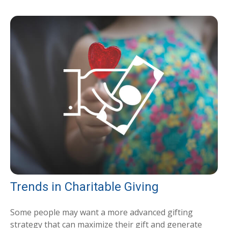
Trends in Charitable Giving
Some people may want a more advanced gifting
strategy that can maximize their gift and generate