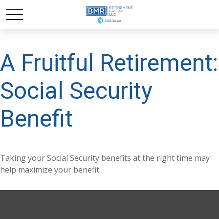
A Fruitful Retirement:
Social Security
Benefit
Taking your Social Security benefits at the right time may
help maximize your benefit.