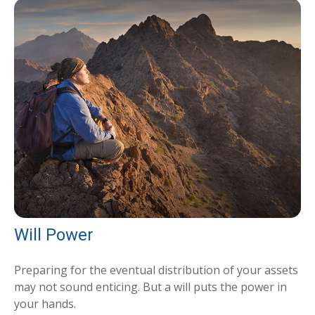
Will Power
Preparing for the eventual distribution of your assets
may not sound enticing. But a will puts the power in
your hands.