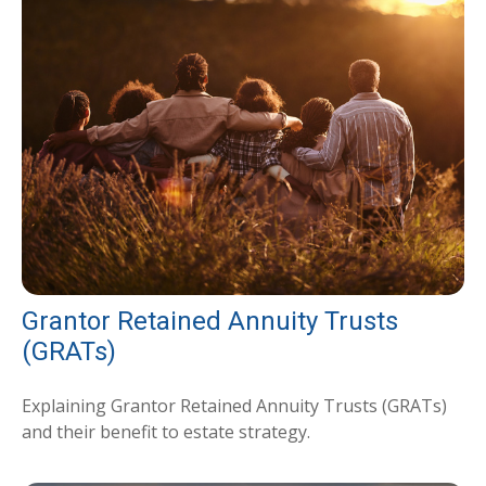
Grantor Retained Annuity Trusts
(GRATs)
Explaining Grantor Retained Annuity Trusts (GRATs)
and their benefit to estate strategy.