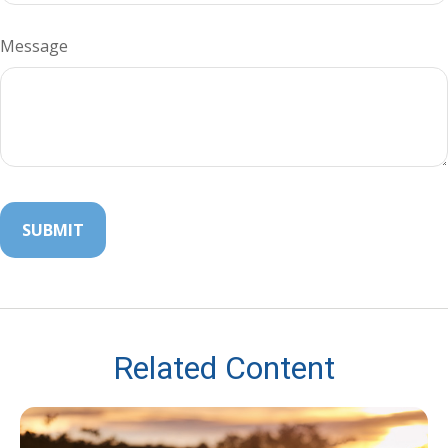
Message
Related Content