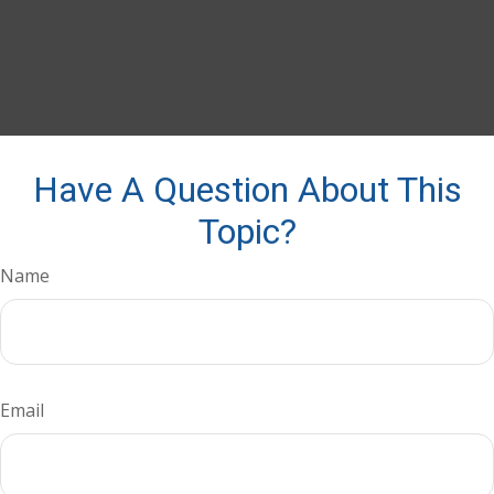
Have A Question About This
Topic?
Name
Email