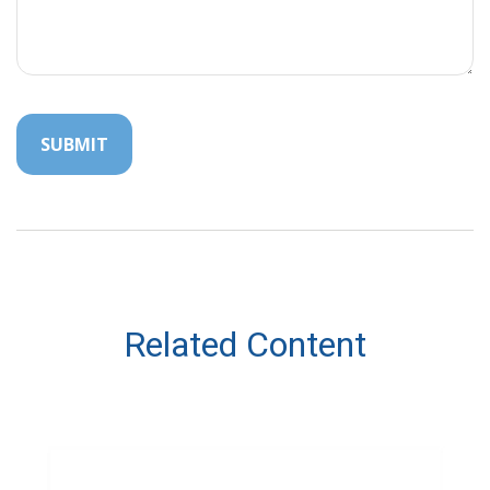
Related Content