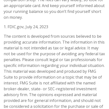
an appropriate card. And keep yourself informed about
your running balance so you don’t find yourself short
on money.
1. FDIC.gov, July 24, 2023
The content is developed from sources believed to be
providing accurate information. The information in this
material is not intended as tax or legal advice. It may
not be used for the purpose of avoiding any federal tax
penalties. Please consult legal or tax professionals for
specific information regarding your individual situation.
This material was developed and produced by FMG
Suite to provide information on a topic that may be of
interest. FMG Suite is not affiliated with the named
broker-dealer, state- or SEC-registered investment
advisory firm. The opinions expressed and material
provided are for general information, and should not
be considered a solicitation for the purchase or sale of