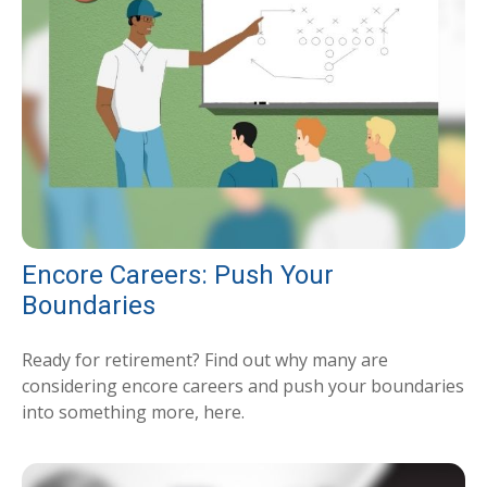
Encore Careers: Push Your
Boundaries
Ready for retirement? Find out why many are
considering encore careers and push your boundaries
into something more, here.