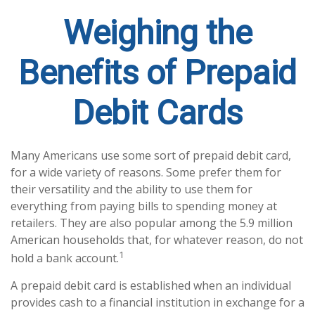
Weighing the
Benefits of Prepaid
Debit Cards
Many Americans use some sort of prepaid debit card,
for a wide variety of reasons. Some prefer them for
their versatility and the ability to use them for
everything from paying bills to spending money at
retailers. They are also popular among the 5.9 million
American households that, for whatever reason, do not
1
hold a bank account.
A prepaid debit card is established when an individual
provides cash to a financial institution in exchange for a