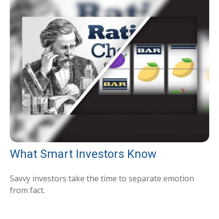
What Smart Investors Know
Savvy investors take the time to separate emotion
from fact.