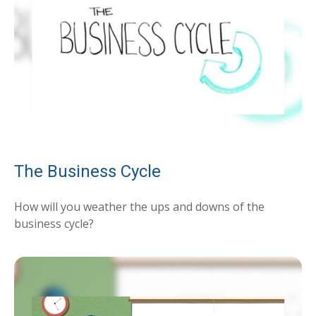
The Business Cycle
How will you weather the ups and downs of the
business cycle?