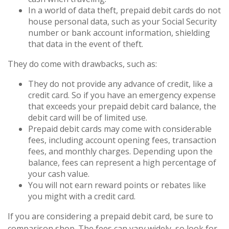
In a world of data theft, prepaid debit cards do not
house personal data, such as your Social Security
number or bank account information, shielding
that data in the event of theft.
They do come with drawbacks, such as:
They do not provide any advance of credit, like a
credit card. So if you have an emergency expense
that exceeds your prepaid debit card balance, the
debit card will be of limited use.
Prepaid debit cards may come with considerable
fees, including account opening fees, transaction
fees, and monthly charges. Depending upon the
balance, fees can represent a high percentage of
your cash value.
You will not earn reward points or rebates like
you might with a credit card.
If you are considering a prepaid debit card, be sure to
comparison shop. The fees can vary widely, so look for