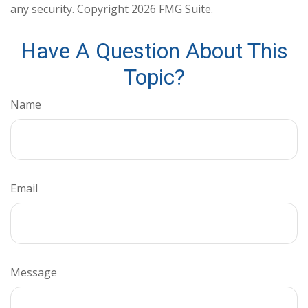
any security. Copyright
2026 FMG Suite.
Have A Question About This
Topic?
Name
Email
Message