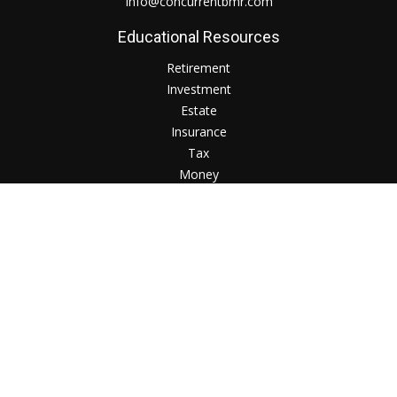
Info@concurrentbmr.com
Educational Resources
Retirement
Investment
Estate
Insurance
Tax
Money
Lifestyle
Check the background of your financial professional on
FINRA's
BrokerCheck
.
The content is developed from sources believed to be
providing accurate information. The information in this
material is not intended as tax or legal advice. Please consult
legal or tax professionals for specific information regarding
your individual situation. Some of this material was developed
and produced by FMG Suite to provide information on a topic
that may be of interest. FMG Suite is not affiliated with the