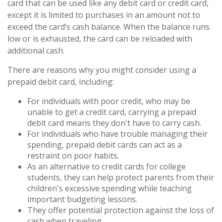
card that can be used like any debit card or credit card,
except it is limited to purchases in an amount not to
exceed the card’s cash balance. When the balance runs
low or is exhausted, the card can be reloaded with
additional cash.
There are reasons why you might consider using a
prepaid debit card, including:
For individuals with poor credit, who may be
unable to get a credit card, carrying a prepaid
debit card means they don't have to carry cash.
For individuals who have trouble managing their
spending, prepaid debit cards can act as a
restraint on poor habits.
As an alternative to credit cards for college
students, they can help protect parents from their
children's excessive spending while teaching
important budgeting lessons.
They offer potential protection against the loss of
cash when traveling.