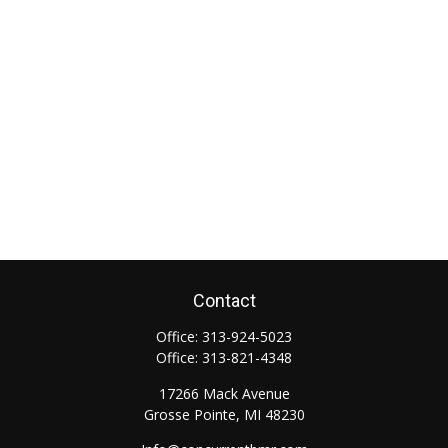
Contact
Office:
313-924-5023
Office:
313-821-4348
17266 Mack Avenue
Grosse Pointe,
MI
48230