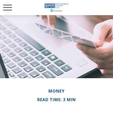
MONEY
READ TIME: 3 MIN