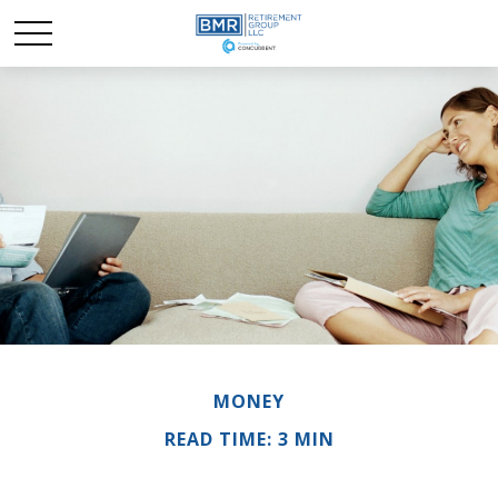
MONEY
READ TIME: 3 MIN