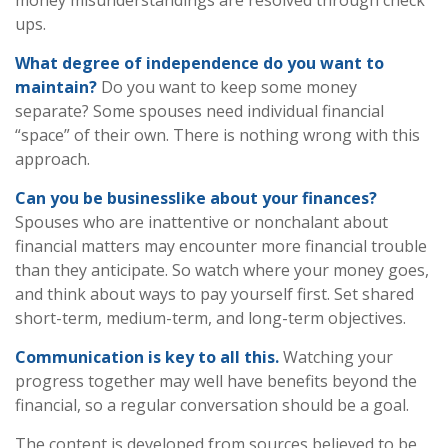
money misunderstandings are resolved through check
ups.
What degree of independence do you want to
maintain?
Do you want to keep some money
separate? Some spouses need individual financial
“space” of their own. There is nothing wrong with this
approach.
Can you be businesslike about your finances?
Spouses who are inattentive or nonchalant about
financial matters may encounter more financial trouble
than they anticipate. So watch where your money goes,
and think about ways to pay yourself first. Set shared
short-term, medium-term, and long-term objectives.
Communication is key to all this.
Watching your
progress together may well have benefits beyond the
financial, so a regular conversation should be a goal.
The content is developed from sources believed to be