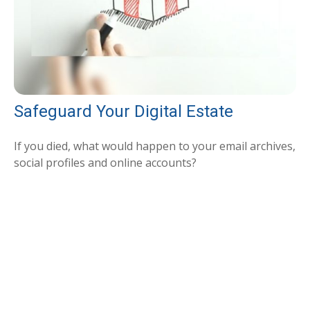
Safeguard Your Digital Estate
If you died, what would happen to your email archives,
social profiles and online accounts?