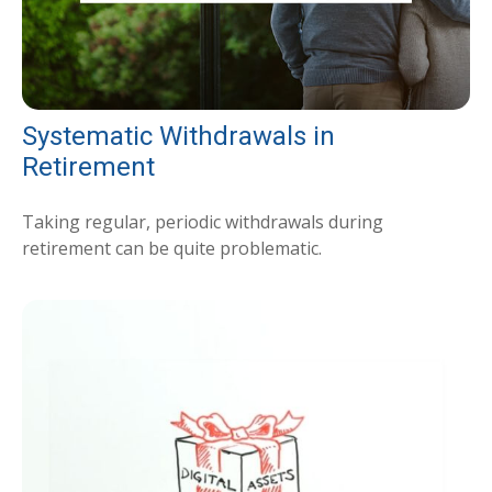
Systematic Withdrawals in
Retirement
Taking regular, periodic withdrawals during
retirement can be quite problematic.