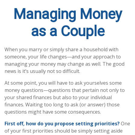
Managing Money
as a Couple
When you marry or simply share a household with
someone, your life changes—and your approach to
managing your money may change as well. The good
news is it’s usually not so difficult.
At some point, you will have to ask yourselves some
money questions—questions that pertain not only to
your shared finances but also to your individual
finances. Waiting too long to ask (or answer) those
questions might have some consequences.
First off, how do you propose setting priorities?
One
of your first priorities should be simply setting aside