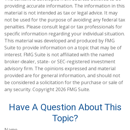
providing accurate information. The information in this
material is not intended as tax or legal advice. It may
not be used for the purpose of avoiding any federal tax
penalties. Please consult legal or tax professionals for
specific information regarding your individual situation.
This material was developed and produced by FMG
Suite to provide information on a topic that may be of
interest. FMG Suite is not affiliated with the named
broker-dealer, state- or SEC-registered investment
advisory firm. The opinions expressed and material
provided are for general information, and should not
be considered a solicitation for the purchase or sale of
any security. Copyright
2026 FMG Suite.
Have A Question About This
Topic?
Name