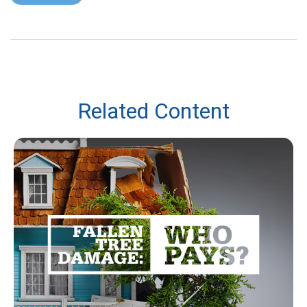
Related Content