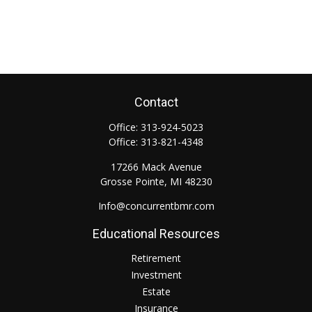
Contact
Office:
313-924-5023
Office:
313-821-4348
17266 Mack Avenue
Grosse Pointe,
MI
48230
Info@concurrentbmr.com
Educational Resources
Retirement
Investment
Estate
Insurance