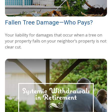
Fallen Tree Damage—Who Pays?
Your liability for damages that occur when a tree on
your property falls on your neighbor’s property is not
clear cut.