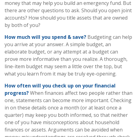
money that may help you build an emergency fund. But
there are other questions to ask. Should you open joint
accounts? How should you title assets that are owned
by both of you?
How much will you spend & save?
Budgeting can help
you arrive at your answer. A simple budget, an
elaborate budget, or any attempt at a budget can
prove more informative than you realize. A thorough,
line-item budget may seem a little over the top, but
what you learn from it may be truly eye-opening.
How often will you check up on your financial
progress?
When finances affect two people rather than
one, statements can become more important. Checking
in on these details once a month (or at least once a
quarter) may keep you both informed, so that neither
one of you have misconceptions about household
finances or assets. Arguments can be avoided when