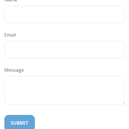
Email
Message