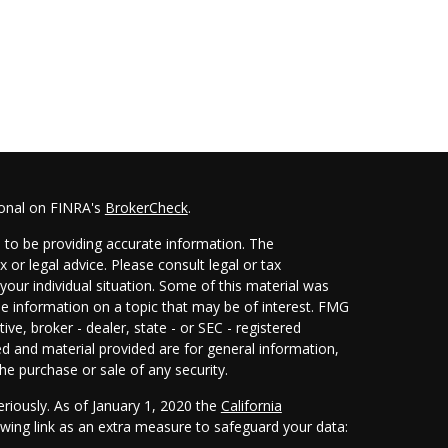
ional on FINRA's
BrokerCheck
.
 to be providing accurate information. The
x or legal advice. Please consult legal or tax
your individual situation. Some of this material was
 information on a topic that may be of interest. FMG
ive, broker - dealer, state - or SEC - registered
d and material provided are for general information,
he purchase or sale of any security.
eriously. As of January 1, 2020 the
California
wing link as an extra measure to safeguard your data: