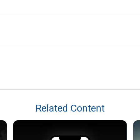
Related Content