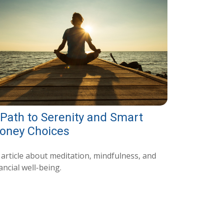
 Path to Serenity and Smart
oney Choices
 article about meditation, mindfulness, and
ancial well-being.