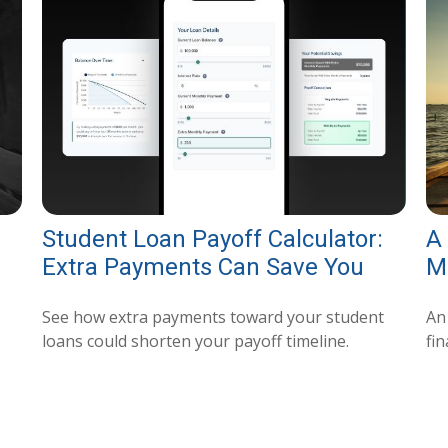
Student Loan Payoff Calculator:
A
Extra Payments Can Save You
M
See how extra payments toward your student
An
loans could shorten your payoff timeline.
fin