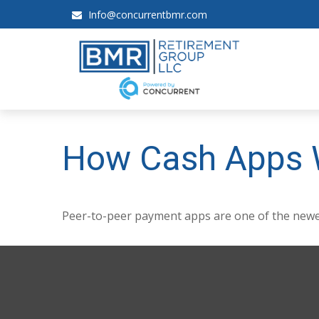
Info@concurrentbmr.com
How Cash Apps 
Peer-to-peer payment apps are one of the newe