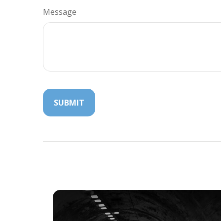
Message