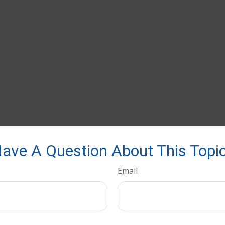
ave A Question About This Topi
Email