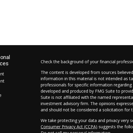
ional
Check the background of your financial profess
rces
The content is developed from sources believed
ent
information in this material is not intended as ta
ent
professionals for specific information regarding 
developed and produced by FMG Suite to provide
e
Suite is not affiliated with the named representat
investment advisory firm. The opinions expresse
and should not be considered a solicitation for t
We take protecting your data and privacy very s
Consumer Privacy Act (CCPA)
suggests the follo
Do not sell my personal information
.