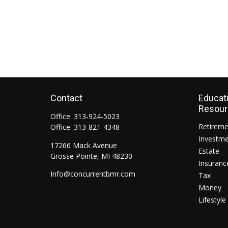
Contact
Educat
Resou
Office:
313-924-5023
Retirem
Office:
313-821-4348
Investm
17266 Mack Avenue
Estate
Grosse Pointe,
MI
48230
Insuranc
Info@concurrentbmr.com
Tax
Money
Lifestyle