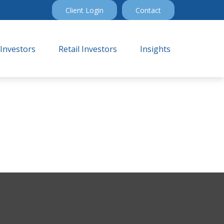
Client Login
Contact
 Investors
Retail Investors
Insights