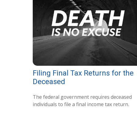
Filing Final Tax Returns for the
Deceased
The federal government requires deceased
individuals to file a final income tax return.