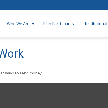
Who We Are
Plan Participants
Institutional
Work
st ways to send money.