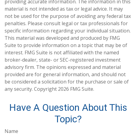
providing accurate information. The information in this
material is not intended as tax or legal advice. It may
not be used for the purpose of avoiding any federal tax
penalties. Please consult legal or tax professionals for
specific information regarding your individual situation.
This material was developed and produced by FMG
Suite to provide information on a topic that may be of
interest. FMG Suite is not affiliated with the named
broker-dealer, state- or SEC-registered investment
advisory firm. The opinions expressed and material
provided are for general information, and should not
be considered a solicitation for the purchase or sale of
any security. Copyright
2026 FMG Suite.
Have A Question About This
Topic?
Name