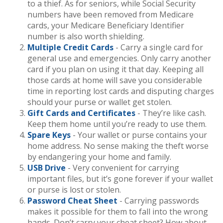
to a thief. As for seniors, while Social Security
numbers have been removed from Medicare
cards, your Medicare Beneficiary Identifier
number is also worth shielding.
Multiple Credit Cards
- Carry a single card for
general use and emergencies. Only carry another
card if you plan on using it that day. Keeping all
those cards at home will save you considerable
time in reporting lost cards and disputing charges
should your purse or wallet get stolen.
Gift Cards and Certificates
- They’re like cash.
Keep them home until you’re ready to use them.
Spare Keys
- Your wallet or purse contains your
home address. No sense making the theft worse
by endangering your home and family.
USB Drive
- Very convenient for carrying
important files, but it’s gone forever if your wallet
or purse is lost or stolen.
Password Cheat Sheet
- Carrying passwords
makes it possible for them to fall into the wrong
hands. Don’t carry your cheat sheet? How about