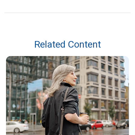
Related Content