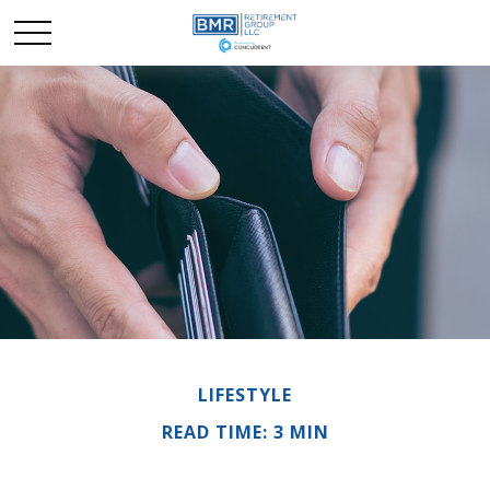
LIFESTYLE
READ TIME: 3 MIN