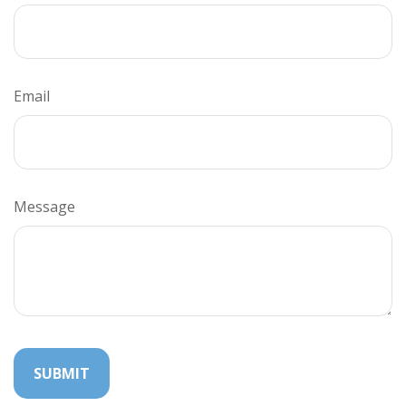
Email
Message