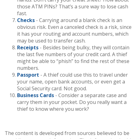
those ATM PINs? That’s a sure way to lose cash
fast.
Checks
- Carrying around a blank check is an
obvious risk. Even a canceled check is a risk, since
it has your routing and account numbers, which
may be used to transfer cash.
Receipts
- Besides being bulky, they will contain
the last five numbers of your credit card. A thief
might be able to “phish” to find the rest of these
numbers.
Passport
- A thief could use this to travel under
your name, open bank accounts, or even get a
Social Security card. Not good.
Business Cards
- Consider a separate case and
carry them in your pocket. Do you really want a
thief to know where you work?
The content is developed from sources believed to be