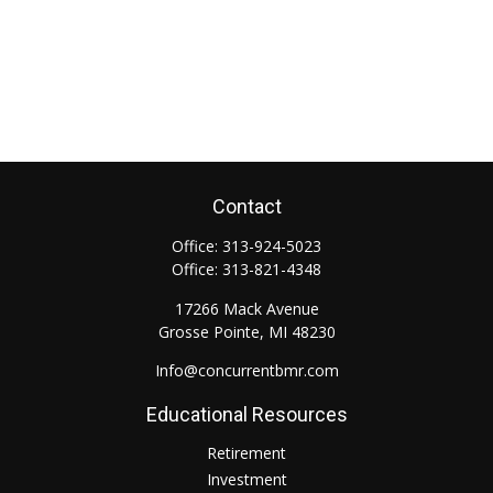
Contact
Office:
313-924-5023
Office:
313-821-4348
17266 Mack Avenue
Grosse Pointe,
MI
48230
Info@concurrentbmr.com
Educational Resources
Retirement
Investment