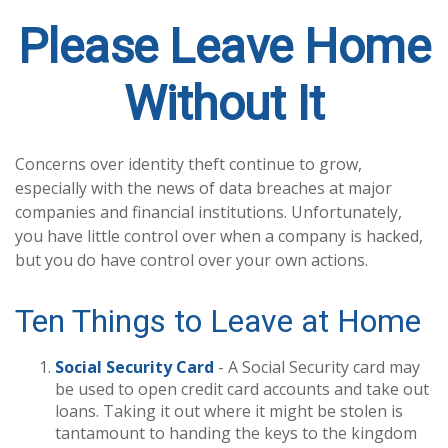
Please Leave Home
Without It
Concerns over identity theft continue to grow,
especially with the news of data breaches at major
companies and financial institutions. Unfortunately,
you have little control over when a company is hacked,
but you do have control over your own actions.
Ten Things to Leave at Home
Social Security Card
- A Social Security card may
be used to open credit card accounts and take out
loans. Taking it out where it might be stolen is
tantamount to handing the keys to the kingdom