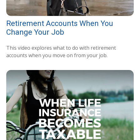
Retirement Accounts When You
Change Your Job
This video explores what to do with retirement
accounts when you move on from your job.