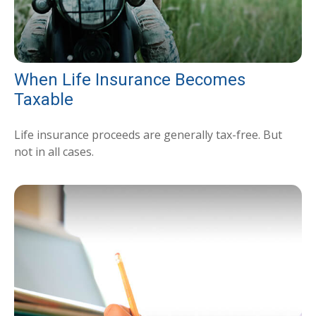
When Life Insurance Becomes
Taxable
Life insurance proceeds are generally tax-free. But
not in all cases.