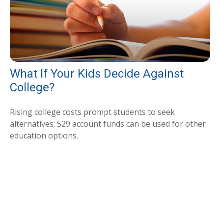
What If Your Kids Decide Against
College?
Rising college costs prompt students to seek
alternatives; 529 account funds can be used for other
education options.