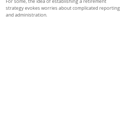
For some, the idea of establishing a retirement
strategy evokes worries about complicated reporting
and administration.