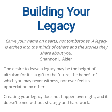
Building Your
Legacy
Carve your name on hearts, not tombstones. A legacy
is etched into the minds of others and the stories they
share about you.
Shannon L. Alder
The desire to leave a legacy may be the height of
altruism for it is a gift to the future, the benefit of
which you may never witness, nor ever feel its
appreciation by others.
Creating your legacy does not happen overnight, and it
doesn’t come without strategy and hard work.