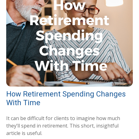
How Retirement Spending Changes
With Time
It can be difficult for clients to imagine how much
they’ll spend in retirement. This short, insightful
article is useful.