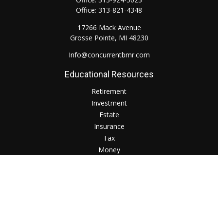
Office:
313-821-4348
17266 Mack Avenue
Grosse Pointe,
MI
48230
Info@concurrentbmr.com
Educational Resources
Retirement
Investment
Estate
Insurance
Tax
Money
Lifestyle
Check the background of your financial professional on
FINRA's
BrokerCheck
.
The content is developed from sources believed to be