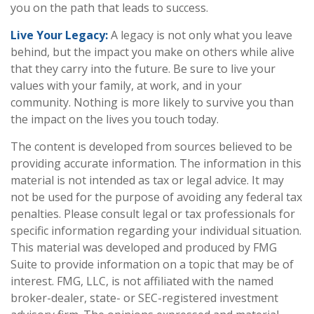
you on the path that leads to success.
Live Your Legacy:
A legacy is not only what you leave
behind, but the impact you make on others while alive
that they carry into the future. Be sure to live your
values with your family, at work, and in your
community. Nothing is more likely to survive you than
the impact on the lives you touch today.
The content is developed from sources believed to be
providing accurate information. The information in this
material is not intended as tax or legal advice. It may
not be used for the purpose of avoiding any federal tax
penalties. Please consult legal or tax professionals for
specific information regarding your individual situation.
This material was developed and produced by FMG
Suite to provide information on a topic that may be of
interest. FMG, LLC, is not affiliated with the named
broker-dealer, state- or SEC-registered investment