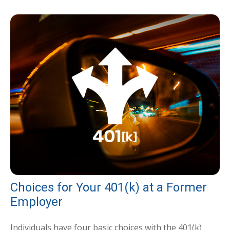
Choices for Your 401(k) at a Former
Employer
Individuals have four basic choices with the 401(k)