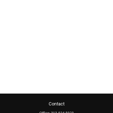
Contact
Office:
313-924-5023