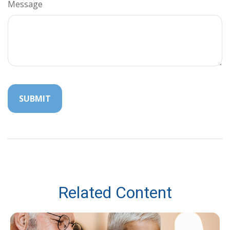
Message
Related Content