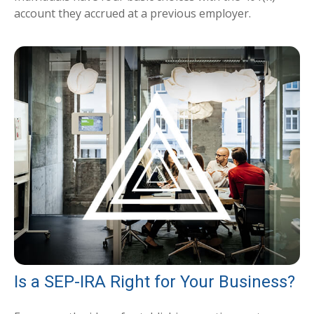
account they accrued at a previous employer.
Is a SEP-IRA Right for Your Business?