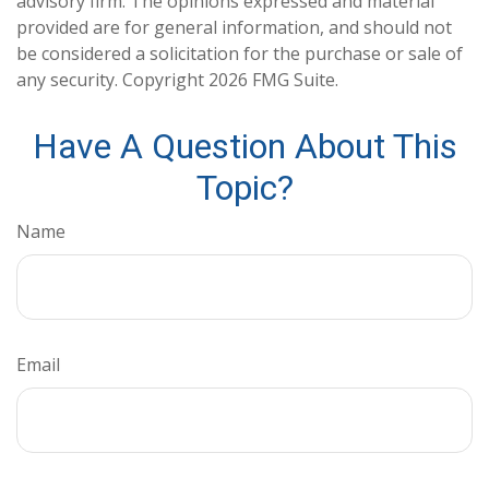
advisory firm. The opinions expressed and material
provided are for general information, and should not
be considered a solicitation for the purchase or sale of
any security. Copyright
2026 FMG Suite.
Have A Question About This
Topic?
Name
Email