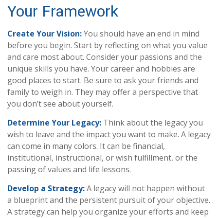
Your Framework
Create Your Vision:
You should have an end in mind
before you begin. Start by reflecting on what you value
and care most about. Consider your passions and the
unique skills you have. Your career and hobbies are
good places to start. Be sure to ask your friends and
family to weigh in. They may offer a perspective that
you don’t see about yourself.
Determine Your Legacy:
Think about the legacy you
wish to leave and the impact you want to make. A legacy
can come in many colors. It can be financial,
institutional, instructional, or wish fulfillment, or the
passing of values and life lessons.
Develop a Strategy:
A legacy will not happen without
a blueprint and the persistent pursuit of your objective.
A strategy can help you organize your efforts and keep