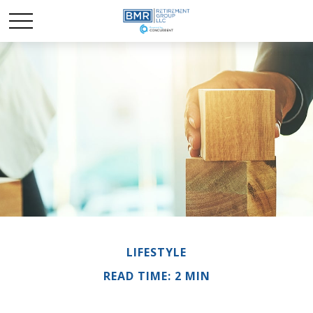
LIFESTYLE
READ TIME: 2 MIN