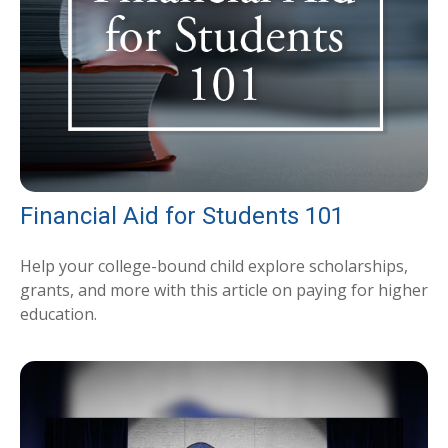
Financial Aid for Students 101
Help your college-bound child explore scholarships,
grants, and more with this article on paying for higher
education.