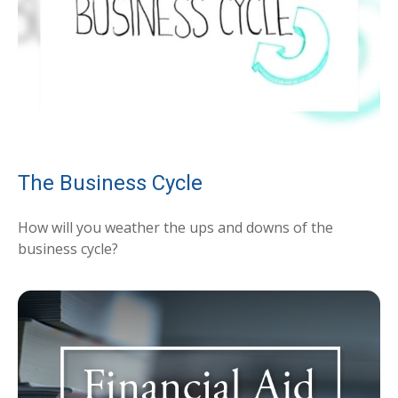
The Business Cycle
How will you weather the ups and downs of the
business cycle?