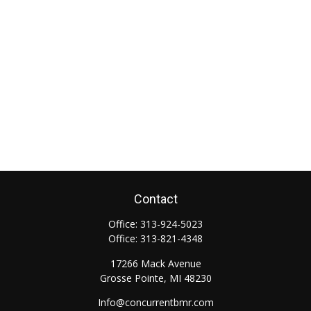
Contact
Office:
313-924-5023
Office:
313-821-4348
17266 Mack Avenue
Grosse Pointe,
MI
48230
Info@concurrentbmr.com