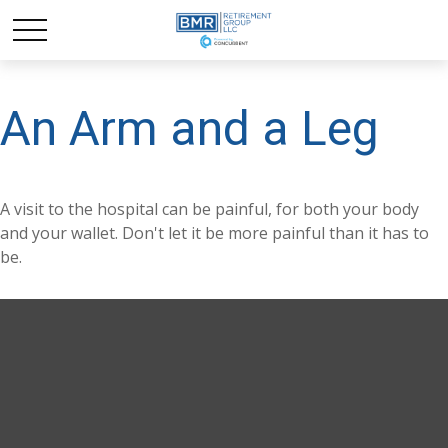
An Arm and a Leg
A visit to the hospital can be painful, for both your body
and your wallet. Don't let it be more painful than it has to
be.