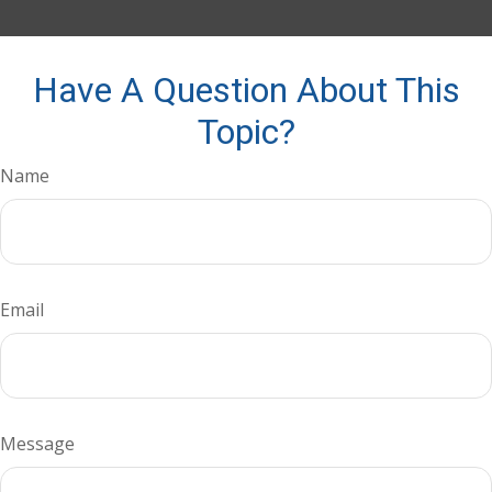
Have A Question About This
Topic?
Name
Email
Message