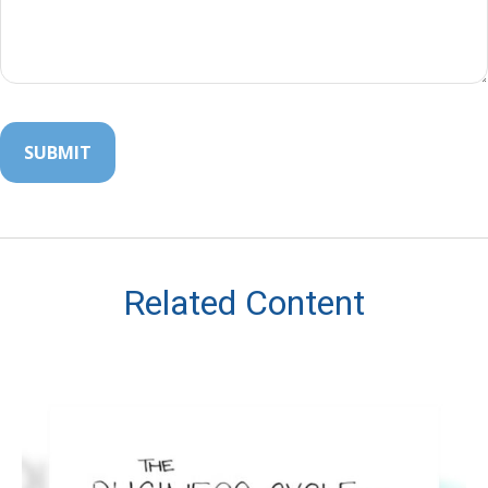
Related Content