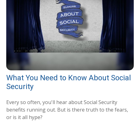
What You Need to Know About Social
Security
Every so often, you'll hear about Social Security
benefits running out. But is there truth to the fears,
or is it all hype?