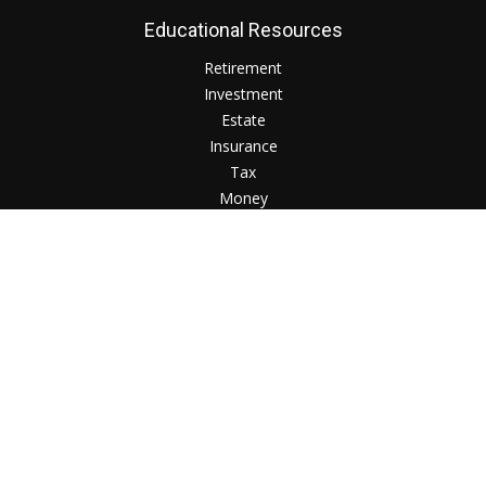
Educational Resources
Retirement
Investment
Estate
Insurance
Tax
Money
Lifestyle
Check the background of your financial professional on
FINRA's
BrokerCheck
.
The content is developed from sources believed to be
providing accurate information. The information in this
material is not intended as tax or legal advice. Please consult
legal or tax professionals for specific information regarding
your individual situation. Some of this material was developed
and produced by FMG Suite to provide information on a topic
that may be of interest. FMG Suite is not affiliated with the