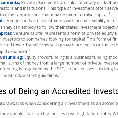
acements:
Private placements are sales of equity or debt po
nvestors and institutions. This type of investment often serv
4
 to other approaches that may be taken to raise capital.
ds:
Hedge funds are investments with broad flexibility in te
es they can employ to follow their stated investment objectiv
pital:
Venture capital represents a form of private equity f
 investors to companies looking for capital. This form of fin
irected toward small firms with growth prospects or those t
6
apid expansion.
owdfunding:
Equity crowdfunding is a business funding mode
small sums of money from a large number of private investo
dfunding is regulated by the SEC, so businesses soliciting i
7
 must follow strict guidelines.
s of Being an Accredited Invest
l drawbacks when considering an investment as an accredite
For example, start-up businesses have high failure rates. W