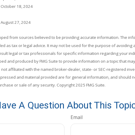
, October 18, 2024
, August 27, 2024
oped from sources believed to be providing accurate information. The info
ded as tax or legal advice. It may not be used for the purpose of avoiding 
sult legal or tax professionals for specific information regarding your indi
ed and produced by FMG Suite to provide information on a topic that may
s not affiliated with the named broker-dealer, state- or SEC-registered in
xpressed and material provided are for general information, and should n
purchase or sale of any security. Copyright 2025 FMG Suite.
ave A Question About This Topi
Email