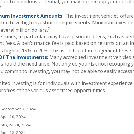
ffer tremendous potential, you may not recoup your initial 
2
mum Investment Amounts:
The investment vehicles offere
often have high investment requirements. Minimum investm
2
everal million dollars.
 funds, in particular, may have associated fees, such as p
 fees. A performance fee is paid based on returns on an i
8
s high as 15% to 20%. This is on top of management fees.
y Of The Investments:
Many accredited investment vehicles a
 should the need arise. Not only do you risk not recouping 
u commit to investing, you may not be able to easily access
edited investing is for individuals with investment experien
rofiles of the various associated opportunities.
, September 9, 2024
 April 10, 2024
, August 24, 2024
 April 12, 2024