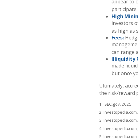
appear to o
participate.
High Mini
investors 
as high as s
Fees:
Hedge
management
can range a
Illiquidit
made liquid
but once yo
Ultimately, accr
the risk/reward p
1. SEC.gov, 2025
2. Investopedia.com
3. Investopedia.com,
4. Investopedia.com
5. Investopedia.com,