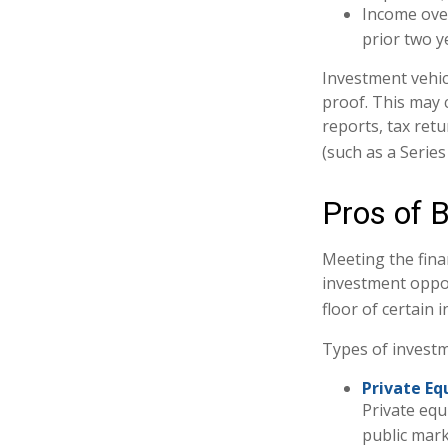
Income over
prior two y
Investment vehic
proof. This may 
reports, tax ret
(such as a Series 
Pros of 
Meeting the fina
investment oppor
floor of certain 
Types of investme
Private Equ
Private equ
public mark