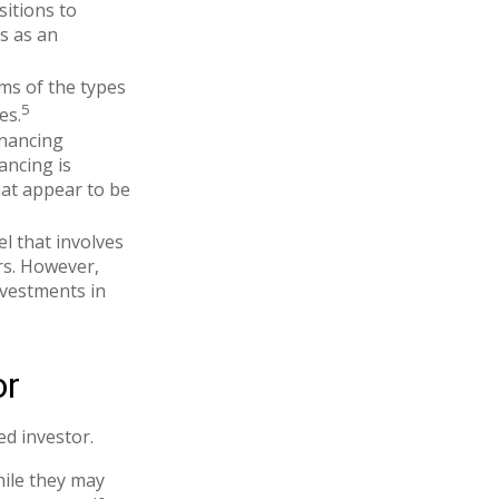
sitions to
es as an
rms of the types
5
es.
inancing
ancing is
hat appear to be
l that involves
rs. However,
nvestments in
or
d investor.
hile they may