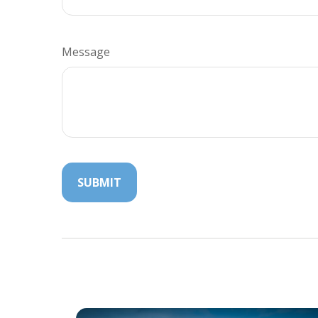
Message