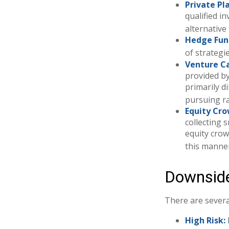
Private Pl
qualified i
alternative
Hedge Fun
of strategi
Venture Ca
provided by
primarily d
pursuing r
Equity Cr
collecting 
equity crow
this manner
Downside
There are severa
High Risk: