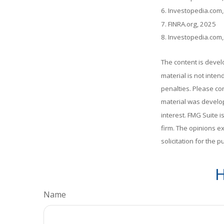
6. Investopedia.com
7. FINRA.org, 2025
8. Investopedia.com
The content is devel
material is not inten
penalties. Please con
material was develop
interest. FMG Suite i
firm. The opinions e
solicitation for the 
H
Name