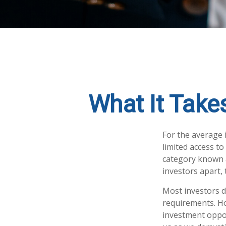
What It Take
For the average 
limited access to
category known a
investors apart, 
Most investors do
requirements. How
investment oppor