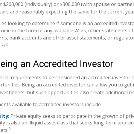
 $200,000 (individually) or $300,000 (with spouse or partner
ears and reasonably expecting the same for the current year
les looking to determine if someone is an accredited investor
come in the form of any available W-2s, other statements of
urns, bank accounts and other asset statements, or regulator
2
7).
Being an Accredited Investor
ncial requirements to be considered an accredited investor
tunities. Being an accredited investor can allow you to get
investments, but such opportunities also create additional ri
nts available to accredited investors include:
ity:
Private equity seeks to participate in the growth of pr
ity is also an illiquid asset class that seeks long-term appre
3
ets.