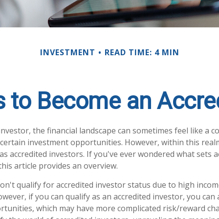
INVESTMENT
READ TIME: 4 MIN
s to Become an Accred
investor, the financial landscape can sometimes feel like a 
 certain investment opportunities. However, within this realm
s accredited investors. If you've ever wondered what sets a
this article provides an overview.
n't qualify for accredited investor status due to high incom
ever, if you can qualify as an accredited investor, you can 
tunities, which may have more complicated risk/reward chara