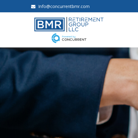
Info@concurrentbmr.com