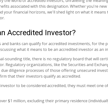
fy the world of accredited investors, unraveling the meanin
nefits associated with this designation. Whether you're new 
d your financial horizons, we'll shed light on what it means 
or.
an Accredited Investor?
 and banks can qualify for accredited investments, for the p
 discussing what it means to be an accredited investor as an in
l-sounding title, there is no regulatory board that will cert
tor. Regulatory organizations, like the Securities and Exch
he due diligence processes of those offering unsecured inves
rm that their investors qualify as accredited.
l investor to be considered accredited, they must meet one o
ver $1 million, excluding their primary residence (individual
.