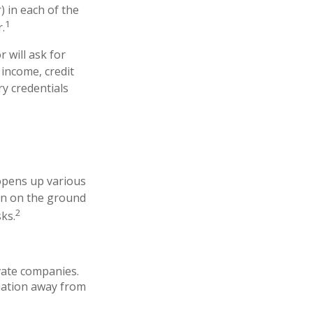
) in each of the
1
.
 will ask for
 income, credit
y credentials
 opens up various
 in on the ground
2
sks.
ivate companies.
ciation away from