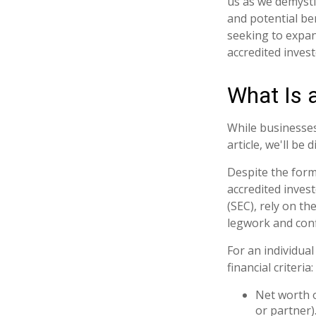
us as we demysti
and potential be
seeking to expan
accredited invest
What Is 
While businesses
article, we'll be
Despite the forma
accredited inves
(SEC), rely on t
legwork and confi
For an individua
financial criteria:
Net worth o
or partner)