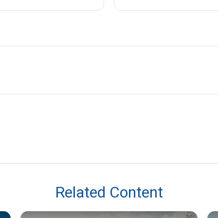
Related Content