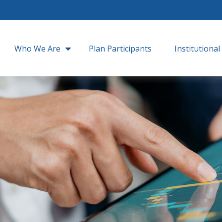
Who We Are
Plan Participants
Institutional