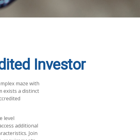
ited Investor
complex maze with
 exists a distinct
ccredited
e level
access additional
cteristics. Join