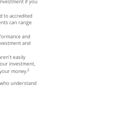
investment if you
d to accredited
ents can range
erformance and
nvestment and
ren't easily
your investment,
2
 your money.
ce who understand