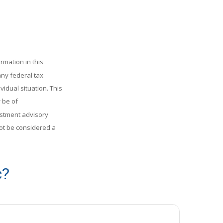
rmation in this
any federal tax
vidual situation. This
 be of
vestment advisory
ot be considered a
c?