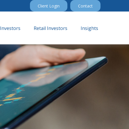
Client Login
Contact
 Investors
Retail Investors
Insights