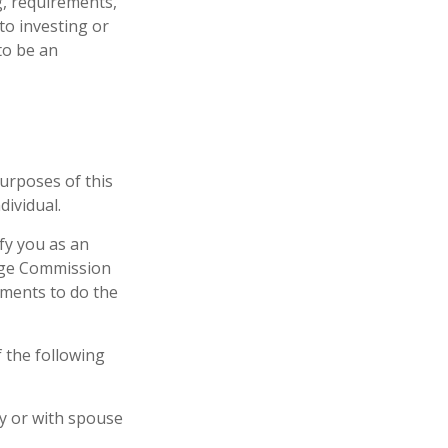
g, requirements,
to investing or
to be an
urposes of this
dividual.
ify you as an
ange Commission
tments to do the
f the following
ly or with spouse