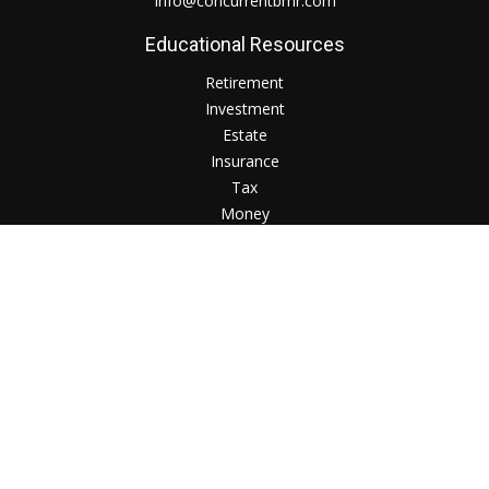
Info@concurrentbmr.com
Educational Resources
Retirement
Investment
Estate
Insurance
Tax
Money
Lifestyle
Check the background of your financial professional on
FINRA's
BrokerCheck
.
The content is developed from sources believed to be
providing accurate information. The information in this
material is not intended as tax or legal advice. Please consult
legal or tax professionals for specific information regarding
your individual situation. Some of this material was developed
and produced by FMG Suite to provide information on a topic
that may be of interest. FMG Suite is not affiliated with the