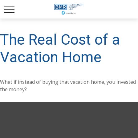
The Real Cost of a
Vacation Home
What if instead of buying that vacation home, you invested
the money?