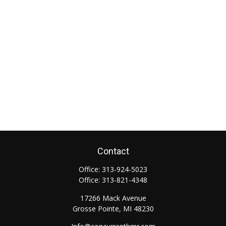
Contact
Office:
313-924-5023
Office:
313-821-4348
17266 Mack Avenue
Grosse Pointe,
MI
48230