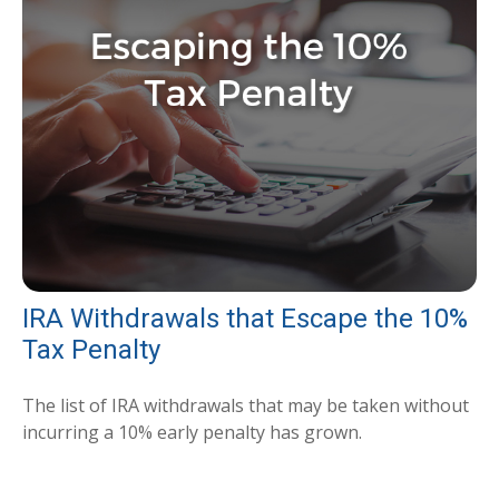
IRA Withdrawals that Escape the 10%
Tax Penalty
The list of IRA withdrawals that may be taken without
incurring a 10% early penalty has grown.