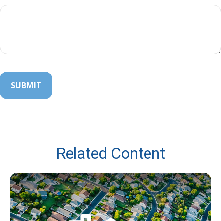
Related Content