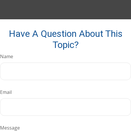
Have A Question About This
Topic?
Name
Email
Message