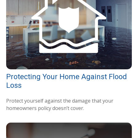
Protecting Your Home Against Flood
Loss
Protect yourself against the damage that your
homeowners policy doesn’t cover.