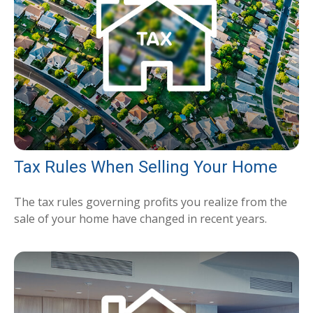
Tax Rules When Selling Your Home
The tax rules governing profits you realize from the
sale of your home have changed in recent years.