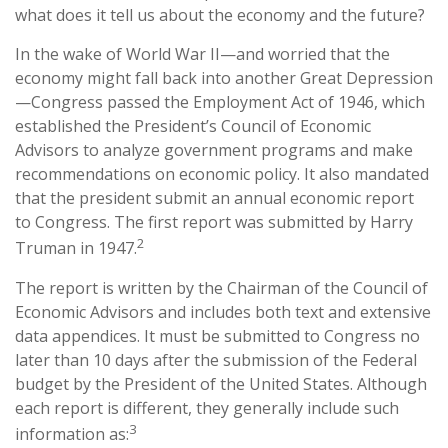
what does it tell us about the economy and the future?
In the wake of World War II—and worried that the
economy might fall back into another Great Depression
—Congress passed the Employment Act of 1946, which
established the President’s Council of Economic
Advisors to analyze government programs and make
recommendations on economic policy. It also mandated
that the president submit an annual economic report
to Congress. The first report was submitted by Harry
2
Truman in 1947.
The report is written by the Chairman of the Council of
Economic Advisors and includes both text and extensive
data appendices. It must be submitted to Congress no
later than 10 days after the submission of the Federal
budget by the President of the United States. Although
each report is different, they generally include such
3
information as: