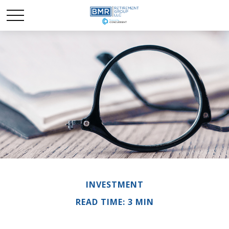
INVESTMENT
READ TIME: 3 MIN