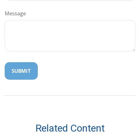
Message
Related Content