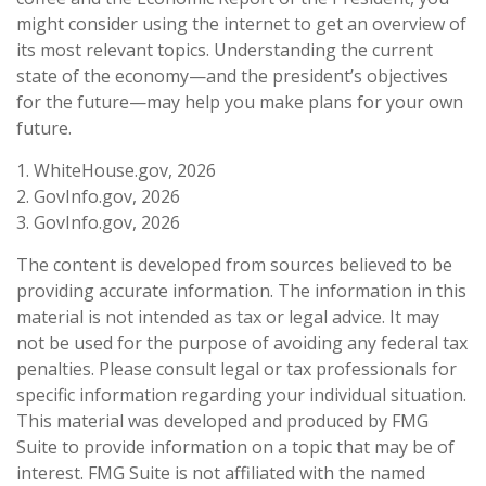
might consider using the internet to get an overview of
its most relevant topics. Understanding the current
state of the economy—and the president’s objectives
for the future—may help you make plans for your own
future.
1. WhiteHouse.gov, 2026
2. GovInfo.gov, 2026
3. GovInfo.gov, 2026
The content is developed from sources believed to be
providing accurate information. The information in this
material is not intended as tax or legal advice. It may
not be used for the purpose of avoiding any federal tax
penalties. Please consult legal or tax professionals for
specific information regarding your individual situation.
This material was developed and produced by FMG
Suite to provide information on a topic that may be of
interest. FMG Suite is not affiliated with the named