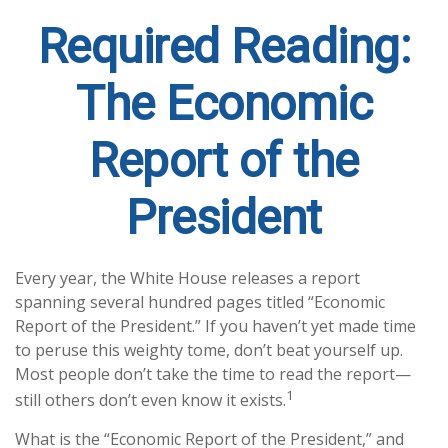
Required Reading:
The Economic
Report of the
President
Every year, the White House releases a report
spanning several hundred pages titled “Economic
Report of the President.” If you haven’t yet made time
to peruse this weighty tome, don’t beat yourself up.
Most people don’t take the time to read the report—
1
still others don’t even know it exists.
What is the “Economic Report of the President,” and