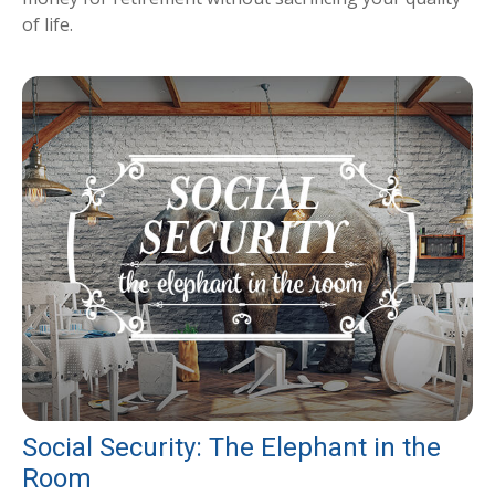
of life.
Social Security: The Elephant in the
Room