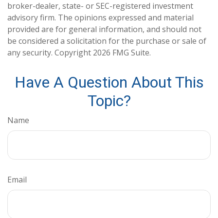
broker-dealer, state- or SEC-registered investment
advisory firm. The opinions expressed and material
provided are for general information, and should not
be considered a solicitation for the purchase or sale of
any security. Copyright
2026 FMG Suite.
Have A Question About This
Topic?
Name
Email