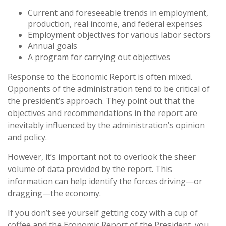
Current and foreseeable trends in employment,
production, real income, and federal expenses
Employment objectives for various labor sectors
Annual goals
A program for carrying out objectives
Response to the Economic Report is often mixed.
Opponents of the administration tend to be critical of
the president’s approach. They point out that the
objectives and recommendations in the report are
inevitably influenced by the administration’s opinion
and policy.
However, it’s important not to overlook the sheer
volume of data provided by the report. This
information can help identify the forces driving—or
dragging—the economy.
If you don’t see yourself getting cozy with a cup of
coffee and the Economic Report of the President, you