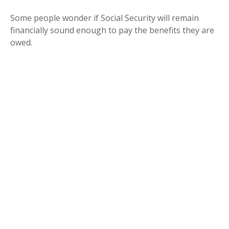
Some people wonder if Social Security will remain
financially sound enough to pay the benefits they are
owed.