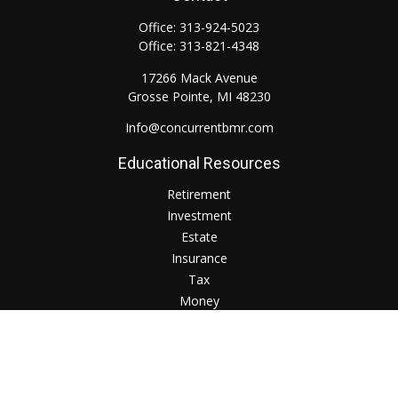
Office:
313-924-5023
Office:
313-821-4348
17266 Mack Avenue
Grosse Pointe,
MI
48230
Info@concurrentbmr.com
Educational Resources
Retirement
Investment
Estate
Insurance
Tax
Money
Lifestyle
Check the background of your financial professional on
FINRA's
BrokerCheck
.