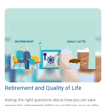
Retirement and Quality of Life
Asking the right questions about how you can save
money for retirement without sacrificing your quality