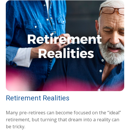
Retirement Realities
Many pre-retirees can become focused on the “ideal”
retirement, but turning that dream into a reality can
be tricky.