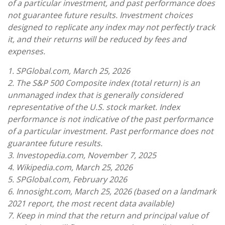
of a particular investment, and past performance does
not guarantee future results. Investment choices
designed to replicate any index may not perfectly track
it, and their returns will be reduced by fees and
expenses.
1. SPGlobal.com, March 25, 2026
2. The S&P 500 Composite index (total return) is an
unmanaged index that is generally considered
representative of the U.S. stock market. Index
performance is not indicative of the past performance
of a particular investment. Past performance does not
guarantee future results.
3. Investopedia.com, November 7, 2025
4. Wikipedia.com, March 25, 2026
5. SPGlobal.com, February 2026
6. Innosight.com, March 25, 2026 (based on a landmark
2021 report, the most recent data available)
7. Keep in mind that the return and principal value of