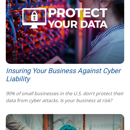
Insuring Your Business Against Cyber
Liability
90% of small businesses in the U.S. don't protect their
data from cyber attacks. Is your business at risk?