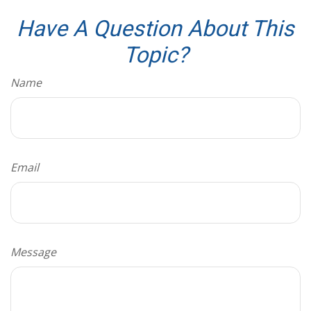
Have A Question About This
Topic?
Name
Email
Message