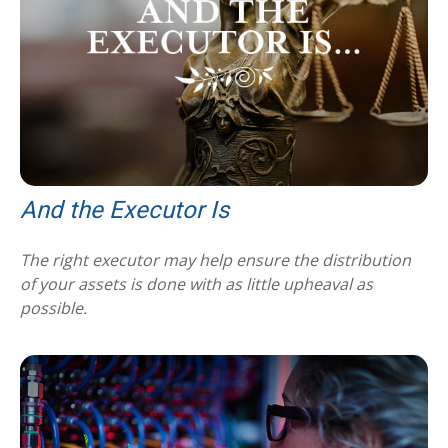
And the Executor Is
The right executor may help ensure the distribution
of your assets is done with as little upheaval as
possible.