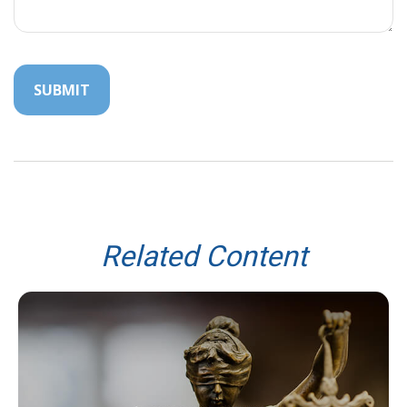
Related Content