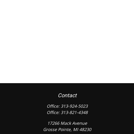
Contact
Office:
313-924-5023
Office:
313-821-4348
17266 Mack Avenue
Grosse Pointe,
MI
48230