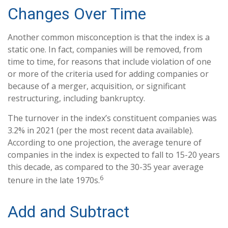
Changes Over Time
Another common misconception is that the index is a
static one. In fact, companies will be removed, from
time to time, for reasons that include violation of one
or more of the criteria used for adding companies or
because of a merger, acquisition, or significant
restructuring, including bankruptcy.
The turnover in the index’s constituent companies was
3.2% in 2021 (per the most recent data available).
According to one projection, the average tenure of
companies in the index is expected to fall to 15-20 years
this decade, as compared to the 30-35 year average
6
tenure in the late 1970s.
Add and Subtract