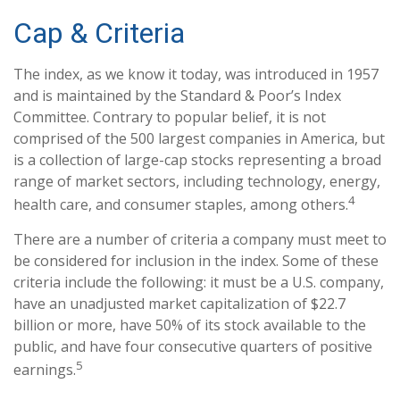
Cap & Criteria
The index, as we know it today, was introduced in 1957
and is maintained by the Standard & Poor’s Index
Committee. Contrary to popular belief, it is not
comprised of the 500 largest companies in America, but
is a collection of large-cap stocks representing a broad
range of market sectors, including technology, energy,
4
health care, and consumer staples, among others.
There are a number of criteria a company must meet to
be considered for inclusion in the index. Some of these
criteria include the following: it must be a U.S. company,
have an unadjusted market capitalization of $22.7
billion or more, have 50% of its stock available to the
public, and have four consecutive quarters of positive
5
earnings.