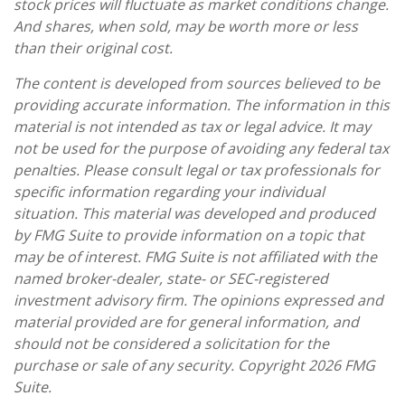
stock prices will fluctuate as market conditions change.
And shares, when sold, may be worth more or less
than their original cost.
The content is developed from sources believed to be
providing accurate information. The information in this
material is not intended as tax or legal advice. It may
not be used for the purpose of avoiding any federal tax
penalties. Please consult legal or tax professionals for
specific information regarding your individual
situation. This material was developed and produced
by FMG Suite to provide information on a topic that
may be of interest. FMG Suite is not affiliated with the
named broker-dealer, state- or SEC-registered
investment advisory firm. The opinions expressed and
material provided are for general information, and
should not be considered a solicitation for the
purchase or sale of any security. Copyright
2026 FMG
Suite.