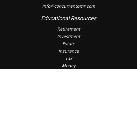
Info@concurrentbmr.com
Educational Resources
Retirement
Investment
Estate
Insurance
Tax
Money
Lifestyle
Check the background of your financial professional on
FINRA's
BrokerCheck
.
The content is developed from sources believed to be
providing accurate information. The information in this
material is not intended as tax or legal advice. Please
consult legal or tax professionals for specific information
regarding your individual situation. Some of this material
was developed and produced by FMG Suite to provide