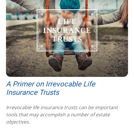
A Primer on Irrevocable Life
Insurance Trusts
Irrevocable life insurance trusts can be important
tools that may accomplish a number of estate
objectives.