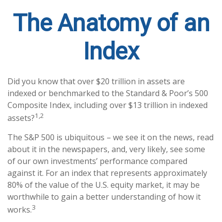
The Anatomy of an
Index
Did you know that over $20 trillion in assets are
indexed or benchmarked to the Standard & Poor’s 500
Composite Index, including over $13 trillion in indexed
1,2
assets?
The S&P 500 is ubiquitous – we see it on the news, read
about it in the newspapers, and, very likely, see some
of our own investments’ performance compared
against it. For an index that represents approximately
80% of the value of the U.S. equity market, it may be
worthwhile to gain a better understanding of how it
3
works.