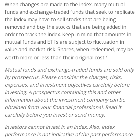
When changes are made to the index, many mutual
funds and exchange-traded funds that seek to replicate
the index may have to sell stocks that are being
removed and buy the stocks that are being added in
order to track the index. Keep in mind that amounts in
mutual funds and ETFs are subject to fluctuation in
value and market risk. Shares, when redeemed, may be
7
worth more or less than their original cost.
Mutual funds and exchange-traded funds are sold only
by prospectus. Please consider the charges, risks,
expenses, and investment objectives carefully before
investing. A prospectus containing this and other
information about the investment company can be
obtained from your financial professional. Read it
carefully before you invest or send money.
Investors cannot invest in an index. Also, index
performance is not indicative of the past performance