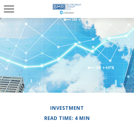
INVESTMENT
READ TIME: 4 MIN