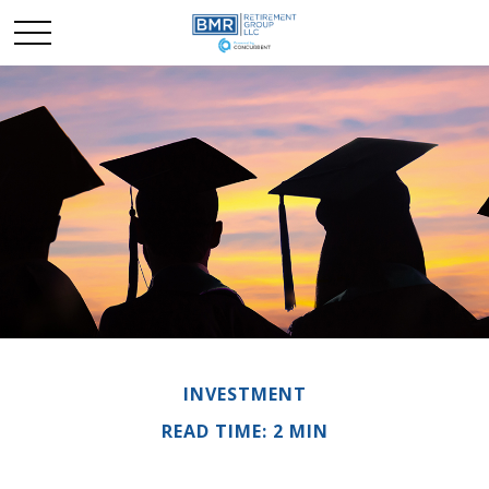
INVESTMENT
READ TIME: 2 MIN