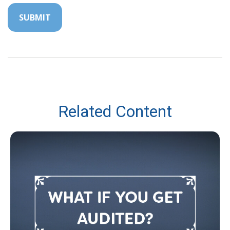
Related Content