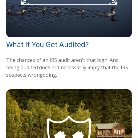
What If You Get Audited?
The chances of an IRS audit aren't that high. And
being audited does not necessarily imply that the IRS
suspects wrongdoing.