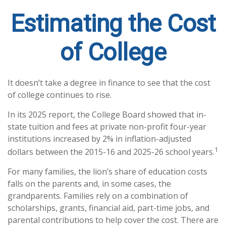
Estimating the Cost
of College
It doesn’t take a degree in finance to see that the cost
of college continues to rise.
In its 2025 report, the College Board showed that in-
state tuition and fees at private non-profit four-year
institutions increased by 2% in inflation-adjusted
1
dollars between the 2015-16 and 2025-26 school years.
For many families, the lion’s share of education costs
falls on the parents and, in some cases, the
grandparents. Families rely on a combination of
scholarships, grants, financial aid, part-time jobs, and
parental contributions to help cover the cost. There are