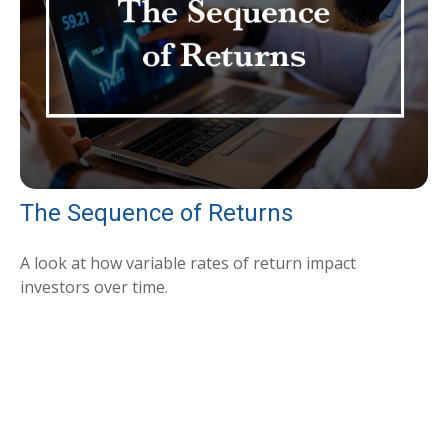
The Sequence of Returns
A look at how variable rates of return impact
investors over time.