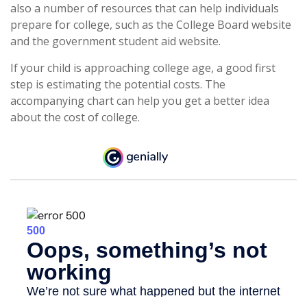
also a number of resources that can help individuals
prepare for college, such as the College Board website
and the government student aid website.
If your child is approaching college age, a good first
step is estimating the potential costs. The
accompanying chart can help you get a better idea
about the cost of college.