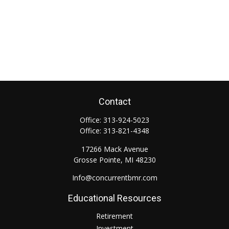
Contact
Office:
313-924-5023
Office:
313-821-4348
17266 Mack Avenue
Grosse Pointe,
MI
48230
Info@concurrentbmr.com
Educational Resources
Retirement
Investment