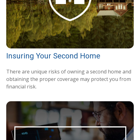
Insuring Your Second Home
There are unique risks of owning a second home and
obtaining the proper coverage may protect you from
financial risk.