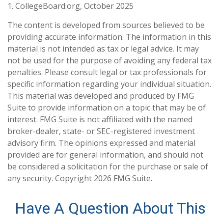
1. CollegeBoard.org, October 2025
The content is developed from sources believed to be
providing accurate information. The information in this
material is not intended as tax or legal advice. It may
not be used for the purpose of avoiding any federal tax
penalties. Please consult legal or tax professionals for
specific information regarding your individual situation.
This material was developed and produced by FMG
Suite to provide information on a topic that may be of
interest. FMG Suite is not affiliated with the named
broker-dealer, state- or SEC-registered investment
advisory firm. The opinions expressed and material
provided are for general information, and should not
be considered a solicitation for the purchase or sale of
any security. Copyright
2026 FMG Suite.
Have A Question About This