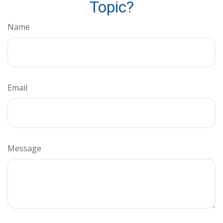
Topic?
Name
Email
Message