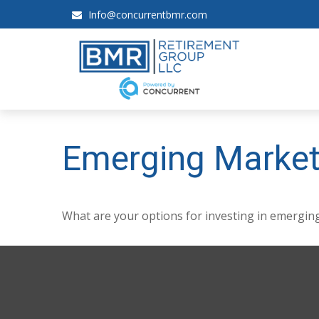
Info@concurrentbmr.com
Emerging Market
What are your options for investing in emergin