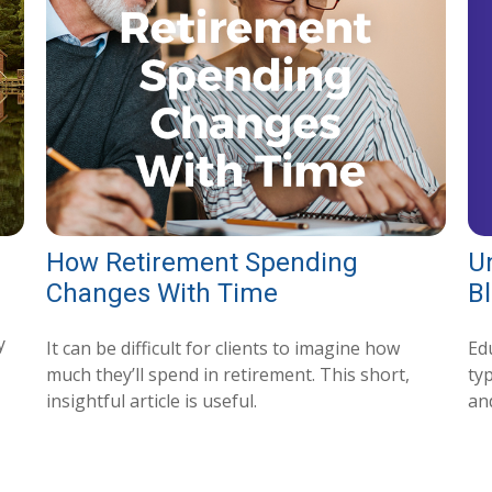
U
How Retirement Spending
B
Changes With Time
y
Ed
It can be difficult for clients to imagine how
typ
much they’ll spend in retirement. This short,
and
insightful article is useful.