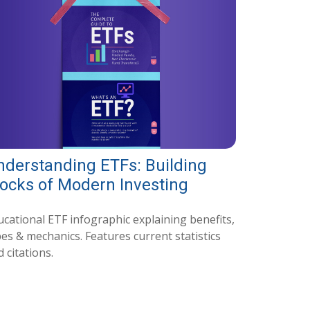
nderstanding ETFs: Building
locks of Modern Investing
ucational ETF infographic explaining benefits,
es & mechanics. Features current statistics
 citations.