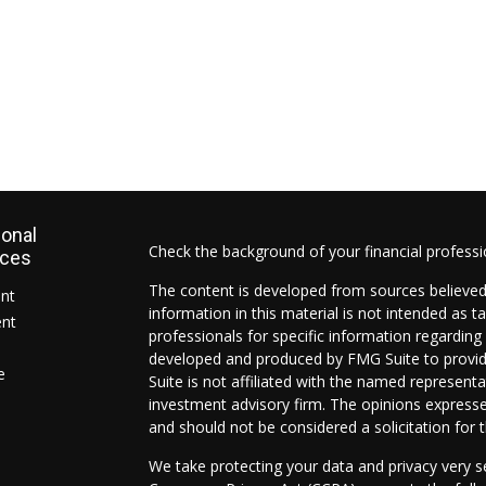
ional
Check the background of your financial profess
rces
The content is developed from sources believed
ent
information in this material is not intended as ta
ent
professionals for specific information regarding 
developed and produced by FMG Suite to provide
e
Suite is not affiliated with the named representat
investment advisory firm. The opinions expresse
and should not be considered a solicitation for t
We take protecting your data and privacy very s