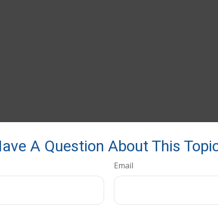
ave A Question About This Topi
Email