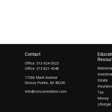
Contact
Educat
Resou
Office:
313-924-5023
Retirem
Office:
313-821-4348
Investm
17266 Mack Avenue
Estate
Grosse Pointe,
MI
48230
Insuranc
Info@concurrentbmr.com
Tax
Money
Lifestyle