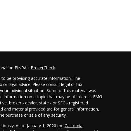
ional on FINRA's
BrokerCheck
.
 to be providing accurate information. The
x or legal advice. Please consult legal or tax
your individual situation. Some of this material was
 information on a topic that may be of interest. FMG
ive, broker - dealer, state - or SEC - registered
d and material provided are for general information,
he purchase or sale of any security.
eriously. As of January 1, 2020 the
California