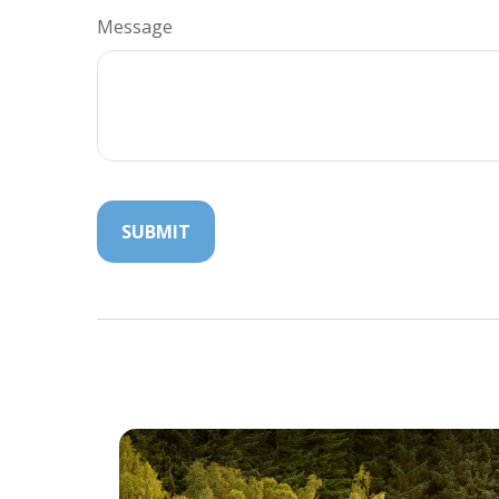
Message