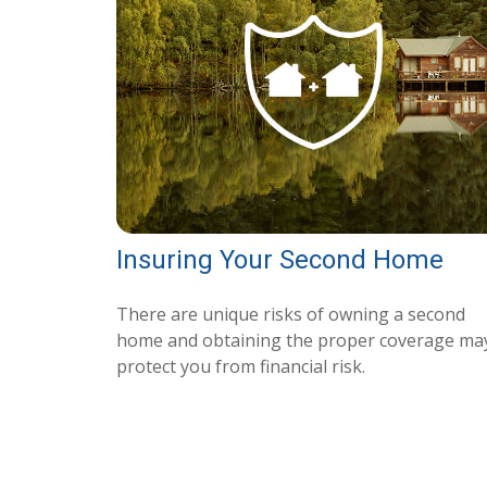
Insuring Your Second Home
There are unique risks of owning a second
home and obtaining the proper coverage ma
protect you from financial risk.