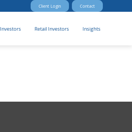
Client Login
Contact
 Investors
Retail Investors
Insights