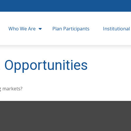
Who We Are
Plan Participants
Institutional
 Opportunities
g markets?