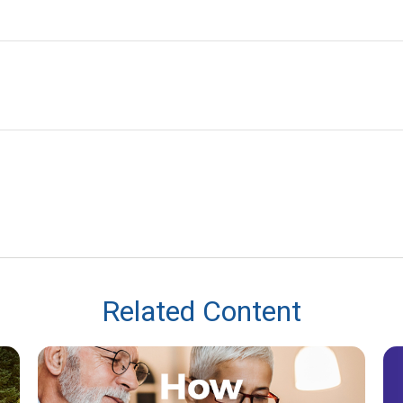
Related Content