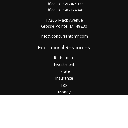
Office:
313-924-5023
Office:
313-821-4348
17266 Mack Avenue
Grosse Pointe,
MI
48230
Info@concurrentbmr.com
Educational Resources
Retirement
Investment
Estate
Insurance
Tax
Money
Lifestyle
Check the background of your financial professional on
FINRA's
BrokerCheck
.
The content is developed from sources believed to be