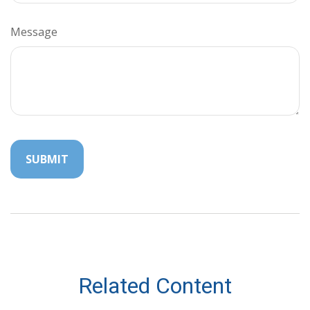
Message
Related Content