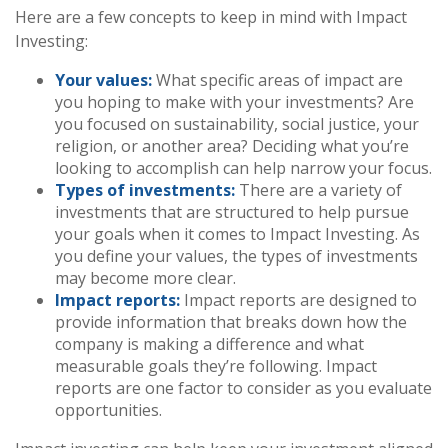
Here are a few concepts to keep in mind with Impact
Investing:
Your values:
What specific areas of impact are
you hoping to make with your investments? Are
you focused on sustainability, social justice, your
religion, or another area? Deciding what you’re
looking to accomplish can help narrow your focus.
Types of investments:
There are a variety of
investments that are structured to help pursue
your goals when it comes to Impact Investing. As
you define your values, the types of investments
may become more clear.
Impact reports:
Impact reports are designed to
provide information that breaks down how the
company is making a difference and what
measurable goals they’re following. Impact
reports are one factor to consider as you evaluate
opportunities.