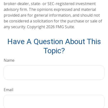
broker-dealer, state- or SEC-registered investment
advisory firm. The opinions expressed and material
provided are for general information, and should not
be considered a solicitation for the purchase or sale of
any security. Copyright
2026 FMG Suite.
Have A Question About This
Topic?
Name
Email