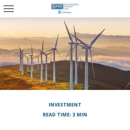
INVESTMENT
READ TIME: 3 MIN