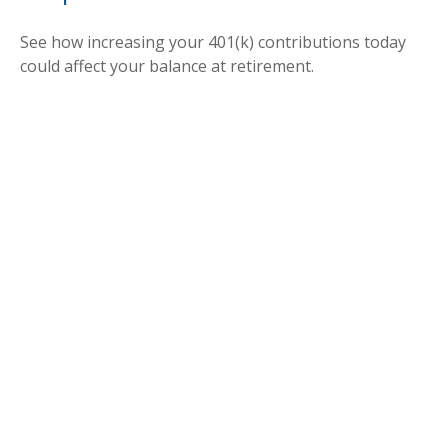
See how increasing your 401(k) contributions today
could affect your balance at retirement.