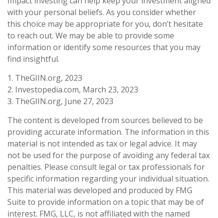
Impact investing can help keep your investment aligned
with your personal beliefs. As you consider whether
this choice may be appropriate for you, don’t hesitate
to reach out. We may be able to provide some
information or identify some resources that you may
find insightful.
1. TheGIIN.org, 2023
2. Investopedia.com, March 23, 2023
3. TheGIIN.org, June 27, 2023
The content is developed from sources believed to be
providing accurate information. The information in this
material is not intended as tax or legal advice. It may
not be used for the purpose of avoiding any federal tax
penalties. Please consult legal or tax professionals for
specific information regarding your individual situation.
This material was developed and produced by FMG
Suite to provide information on a topic that may be of
interest. FMG, LLC, is not affiliated with the named