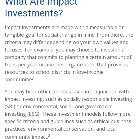
What Are Impact
Investments?
Impact investments are made with a measurable or
tangible goal for social change in mind. From there, the
criteria may differ depending on your own values and
focuses. For example, you may choose to invest in a
company that commits to planting a certain amount of
trees per year or another organization that provides
resources to school districts in low-income
communities.
You may hear other phrases used in conjunction with
impact investing, such as socially responsible investing
(SRI) or environmental, social, and governance
investing (ESG). These investment models follow more
specific criteria and guidelines such as ethical business
practices, environmental conservation, and local
2
community impact.