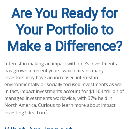
Are You Ready for
Your Portfolio to
Make a Difference?
Interest in making an impact with one’s investments
has grown in recent years, which means many
investors may have an increased interest in
environmentally or socially focused investments as well.
In fact, impact investments account for $1.164 trillion of
managed investments worldwide, with 37% held in
North America. Curious to learn more about impact
1
investing? Read on.