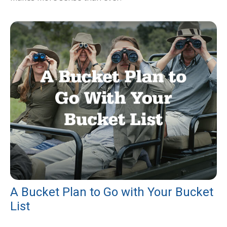
A Bucket Plan to Go with Your Bucket
List