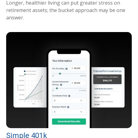
Longer, healthier living can put greater stress on
retirement assets; the bucket approach may be one
answer.
Simple 401k