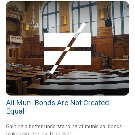
All Muni Bonds Are Not Created
Equal
Gaining a better understanding of municipal bonds
makes more sense than ever.