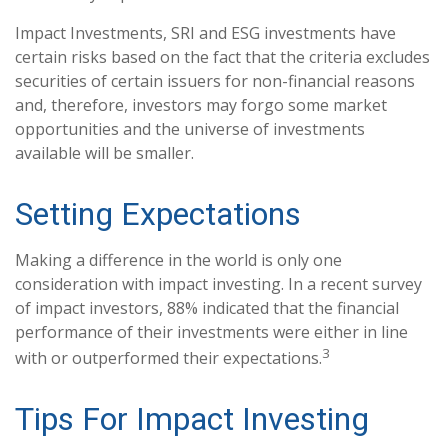
Impact Investments, SRI and ESG investments have
certain risks based on the fact that the criteria excludes
securities of certain issuers for non-financial reasons
and, therefore, investors may forgo some market
opportunities and the universe of investments
available will be smaller.
Setting Expectations
Making a difference in the world is only one
consideration with impact investing. In a recent survey
of impact investors, 88% indicated that the financial
performance of their investments were either in line
3
with or outperformed their expectations.
Tips For Impact Investing