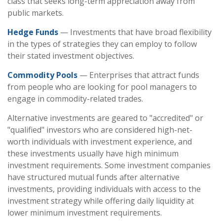
class that seeks long-term appreciation away from
public markets.
Hedge Funds
— Investments that have broad flexibility
in the types of strategies they can employ to follow
their stated investment objectives.
Commodity Pools
— Enterprises that attract funds
from people who are looking for pool managers to
engage in commodity-related trades.
Alternative investments are geared to "accredited" or
"qualified" investors who are considered high-net-
worth individuals with investment experience, and
these investments usually have high minimum
investment requirements. Some investment companies
have structured mutual funds after alternative
investments, providing individuals with access to the
investment strategy while offering daily liquidity at
lower minimum investment requirements.