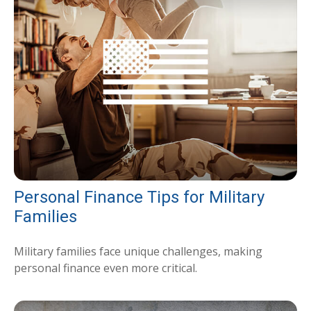
Personal Finance Tips for Military
Families
Military families face unique challenges, making
personal finance even more critical.