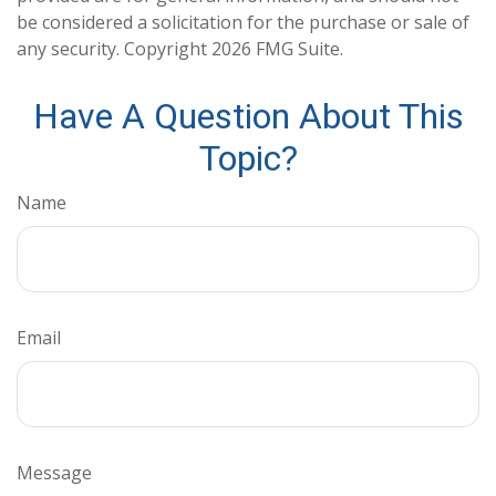
be considered a solicitation for the purchase or sale of
any security. Copyright
2026 FMG Suite.
Have A Question About This
Topic?
Name
Email
Message