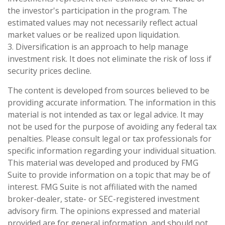
the investor's participation in the program. The
estimated values may not necessarily reflect actual
market values or be realized upon liquidation.
3. Diversification is an approach to help manage
investment risk. It does not eliminate the risk of loss if
security prices decline.
The content is developed from sources believed to be
providing accurate information. The information in this
material is not intended as tax or legal advice. It may
not be used for the purpose of avoiding any federal tax
penalties. Please consult legal or tax professionals for
specific information regarding your individual situation.
This material was developed and produced by FMG
Suite to provide information on a topic that may be of
interest. FMG Suite is not affiliated with the named
broker-dealer, state- or SEC-registered investment
advisory firm. The opinions expressed and material
provided are for general information, and should not