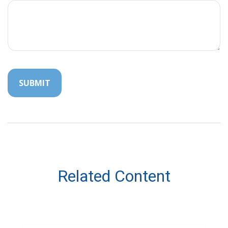
Related Content