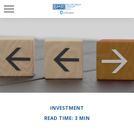
INVESTMENT
READ TIME: 3 MIN