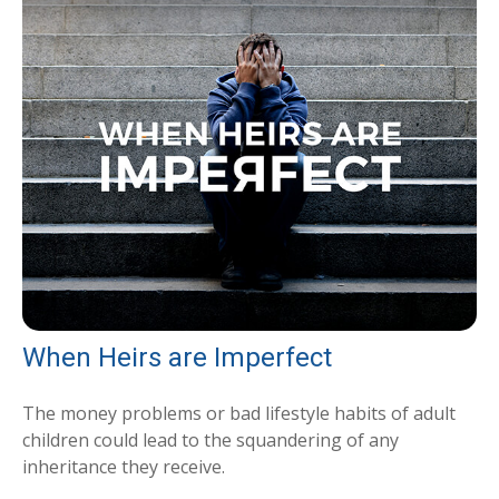
When Heirs are Imperfect
The money problems or bad lifestyle habits of adult
children could lead to the squandering of any
inheritance they receive.