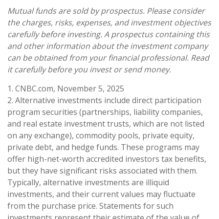
Mutual funds are sold by prospectus. Please consider
the charges, risks, expenses, and investment objectives
carefully before investing. A prospectus containing this
and other information about the investment company
can be obtained from your financial professional. Read
it carefully before you invest or send money.
1. CNBC.com, November 5, 2025
2. Alternative investments include direct participation
program securities (partnerships, liability companies,
and real estate investment trusts, which are not listed
on any exchange), commodity pools, private equity,
private debt, and hedge funds. These programs may
offer high-net-worth accredited investors tax benefits,
but they have significant risks associated with them.
Typically, alternative investments are illiquid
investments, and their current values may fluctuate
from the purchase price. Statements for such
investments represent their estimate of the value of