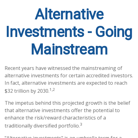
Alternative
Investments - Going
Mainstream
Recent years have witnessed the mainstreaming of
alternative investments for certain accredited investors.
In fact, alternative investments are expected to reach
1,2
$32 trillion by 2030.
The impetus behind this projected growth is the belief
that alternative investments offer the potential to
enhance the risk/reward characteristics of a
3
traditionally diversified portfolio.
"Alternative investments" is an umbrella term for a