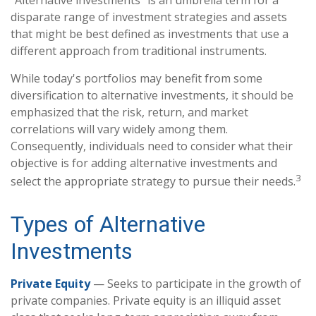
disparate range of investment strategies and assets
that might be best defined as investments that use a
different approach from traditional instruments.
While today's portfolios may benefit from some
diversification to alternative investments, it should be
emphasized that the risk, return, and market
correlations will vary widely among them.
Consequently, individuals need to consider what their
objective is for adding alternative investments and
3
select the appropriate strategy to pursue their needs.
Types of Alternative
Investments
Private Equity
— Seeks to participate in the growth of
private companies. Private equity is an illiquid asset