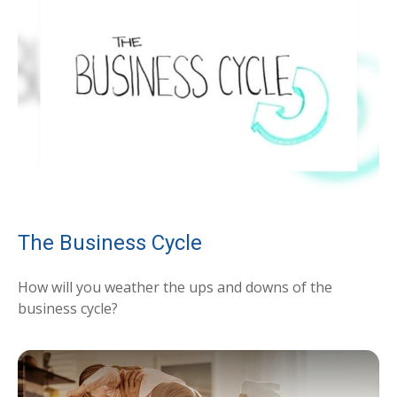
The Business Cycle
How will you weather the ups and downs of the
business cycle?