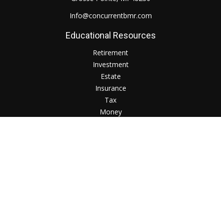
Info@concurrentbmr.com
Educational Resources
Retirement
Investment
Estate
Insurance
Tax
Money
Lifestyle
Check the background of your financial professional on
FINRA's
BrokerCheck
.
The content is developed from sources believed to be
providing accurate information. The information in this
material is not intended as tax or legal advice. Please consult
legal or tax professionals for specific information regarding
your individual situation. Some of this material was developed