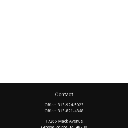
Contact
Office:
313-924-5023
Office:
313-821-4348
17266 Mack Avenue
Grosse Pointe,
MI
48230