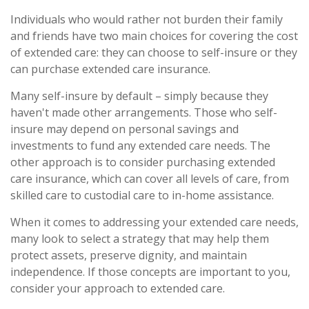
Individuals who would rather not burden their family
and friends have two main choices for covering the cost
of extended care: they can choose to self-insure or they
can purchase extended care insurance.
Many self-insure by default – simply because they
haven't made other arrangements. Those who self-
insure may depend on personal savings and
investments to fund any extended care needs. The
other approach is to consider purchasing extended
care insurance, which can cover all levels of care, from
skilled care to custodial care to in-home assistance.
When it comes to addressing your extended care needs,
many look to select a strategy that may help them
protect assets, preserve dignity, and maintain
independence. If those concepts are important to you,
consider your approach to extended care.