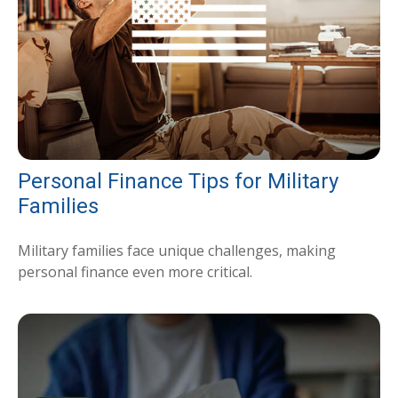
Personal Finance Tips for Military
Families
Military families face unique challenges, making
personal finance even more critical.