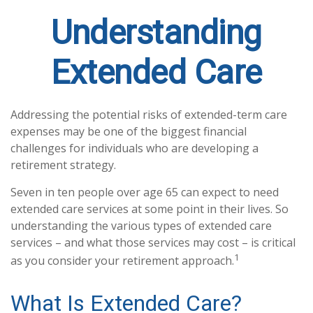
Understanding
Extended Care
Addressing the potential risks of extended-term care
expenses may be one of the biggest financial
challenges for individuals who are developing a
retirement strategy.
Seven in ten people over age 65 can expect to need
extended care services at some point in their lives. So
understanding the various types of extended care
services – and what those services may cost – is critical
1
as you consider your retirement approach.
What Is Extended Care?