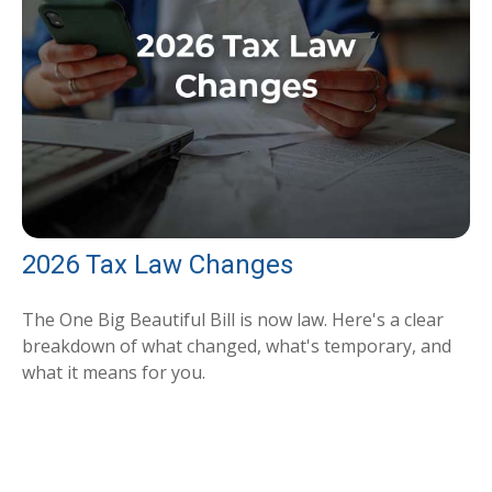
2026 Tax Law Changes
The One Big Beautiful Bill is now law. Here's a clear
breakdown of what changed, what's temporary, and
what it means for you.