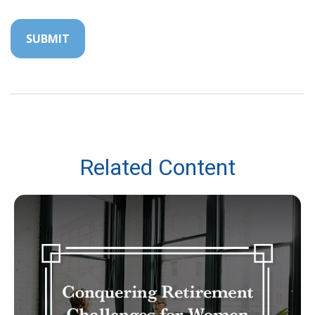
Related Content