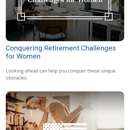
Conquering Retirement Challenges
for Women
Looking ahead can help you conquer these unique
obstacles.