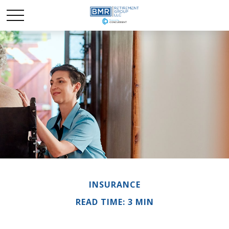
INSURANCE
READ TIME: 3 MIN