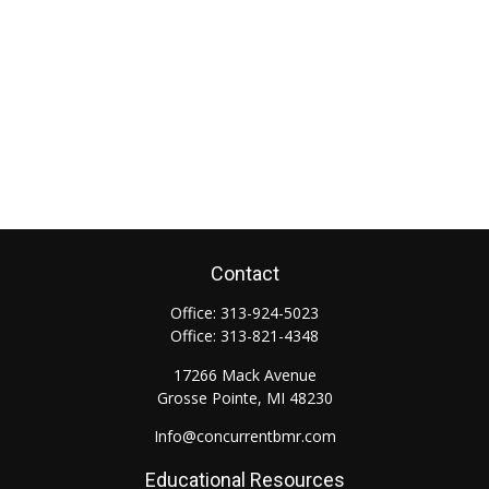
Contact
Office:
313-924-5023
Office:
313-821-4348
17266 Mack Avenue
Grosse Pointe,
MI
48230
Info@concurrentbmr.com
Educational Resources