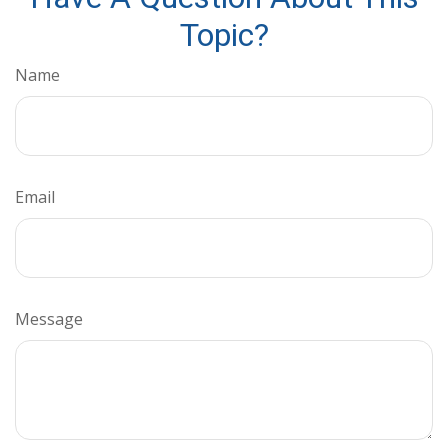
Topic?
Name
Email
Message