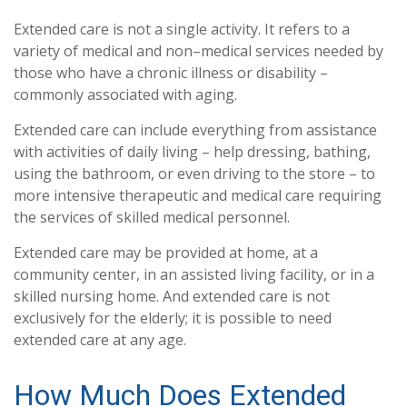
Extended care is not a single activity. It refers to a
variety of medical and non–medical services needed by
those who have a chronic illness or disability –
commonly associated with aging.
Extended care can include everything from assistance
with activities of daily living – help dressing, bathing,
using the bathroom, or even driving to the store – to
more intensive therapeutic and medical care requiring
the services of skilled medical personnel.
Extended care may be provided at home, at a
community center, in an assisted living facility, or in a
skilled nursing home. And extended care is not
exclusively for the elderly; it is possible to need
extended care at any age.
How Much Does Extended