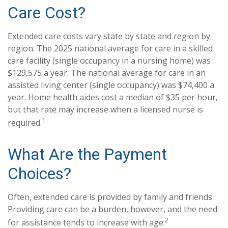
Care Cost?
Extended care costs vary state by state and region by
region. The 2025 national average for care in a skilled
care facility (single occupancy in a nursing home) was
$129,575 a year. The national average for care in an
assisted living center (single occupancy) was $74,400 a
year. Home health aides cost a median of $35 per hour,
but that rate may increase when a licensed nurse is
1
required.
What Are the Payment
Choices?
Often, extended care is provided by family and friends.
Providing care can be a burden, however, and the need
2
for assistance tends to increase with age.