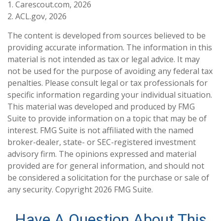
1. Carescout.com, 2026
2. ACL.gov, 2026
The content is developed from sources believed to be
providing accurate information. The information in this
material is not intended as tax or legal advice. It may
not be used for the purpose of avoiding any federal tax
penalties. Please consult legal or tax professionals for
specific information regarding your individual situation.
This material was developed and produced by FMG
Suite to provide information on a topic that may be of
interest. FMG Suite is not affiliated with the named
broker-dealer, state- or SEC-registered investment
advisory firm. The opinions expressed and material
provided are for general information, and should not
be considered a solicitation for the purchase or sale of
any security. Copyright
2026 FMG Suite.
Have A Question About This