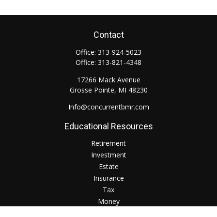
Contact
Office:
313-924-5023
Office:
313-821-4348
17266 Mack Avenue
Grosse Pointe,
MI
48230
Info@concurrentbmr.com
Educational Resources
Retirement
Investment
Estate
Insurance
Tax
Money
Lifestyle