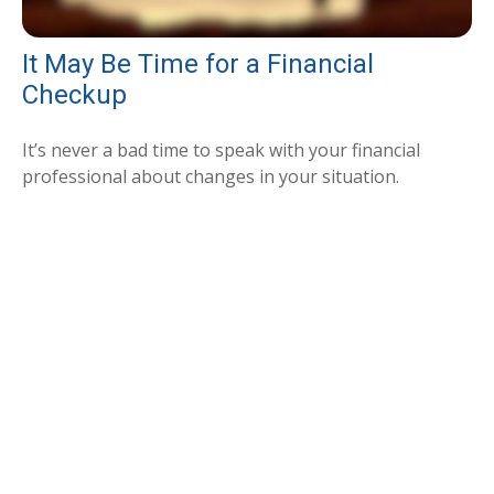
It May Be Time for a Financial
Checkup
It’s never a bad time to speak with your financial
professional about changes in your situation.