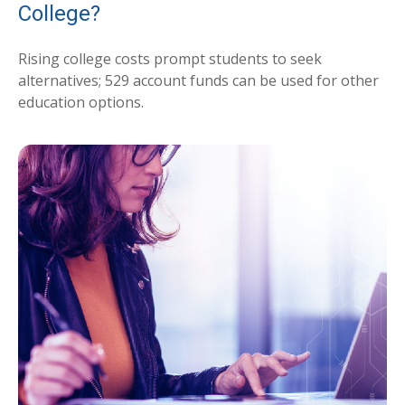
College?
Rising college costs prompt students to seek
alternatives; 529 account funds can be used for other
education options.