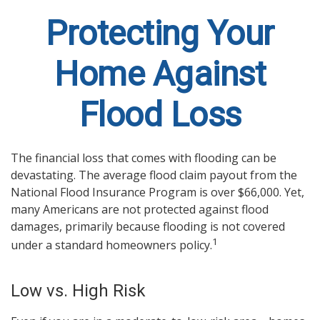
Protecting Your
Home Against
Flood Loss
The financial loss that comes with flooding can be
devastating. The average flood claim payout from the
National Flood Insurance Program is over $66,000. Yet,
many Americans are not protected against flood
damages, primarily because flooding is not covered
1
under a standard homeowners policy.
Low vs. High Risk