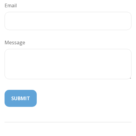
Email
Message