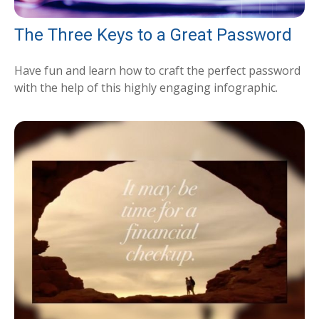
The Three Keys to a Great Password
Have fun and learn how to craft the perfect password
with the help of this highly engaging infographic.