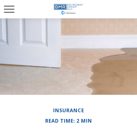
INSURANCE
READ TIME: 2 MIN