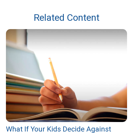
Related Content
What If Your Kids Decide Against