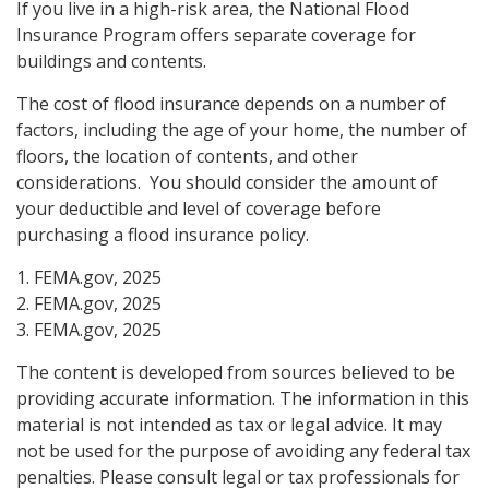
If you live in a high-risk area, the National Flood
Insurance Program offers separate coverage for
buildings and contents.
The cost of flood insurance depends on a number of
factors, including the age of your home, the number of
floors, the location of contents, and other
considerations. You should consider the amount of
your deductible and level of coverage before
purchasing a flood insurance policy.
1. FEMA.gov, 2025
2. FEMA.gov, 2025
3. FEMA.gov, 2025
The content is developed from sources believed to be
providing accurate information. The information in this
material is not intended as tax or legal advice. It may
not be used for the purpose of avoiding any federal tax
penalties. Please consult legal or tax professionals for