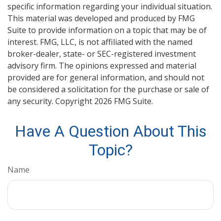
specific information regarding your individual situation.
This material was developed and produced by FMG
Suite to provide information on a topic that may be of
interest. FMG, LLC, is not affiliated with the named
broker-dealer, state- or SEC-registered investment
advisory firm. The opinions expressed and material
provided are for general information, and should not
be considered a solicitation for the purchase or sale of
any security. Copyright
2026 FMG Suite.
Have A Question About This
Topic?
Name