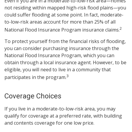
Even if you are in a moderate-to-low-risk area—homes
not residing within mapped high-risk flood plains—you
could suffer flooding at some point. In fact, moderate-
to-low-risk areas account for more than 25% of all
2
National Flood Insurance Program insurance claims.
To protect yourself from the financial risks of flooding,
you can consider purchasing insurance through the
National Flood Insurance Program, which you can
obtain through a local insurance agent. However, to be
eligible, you will need to live in a community that
3
participates in the program.
Coverage Choices
If you live in a moderate-to-low-risk area, you may
qualify for coverage at a preferred rate, with building
and contents coverage for one low price.