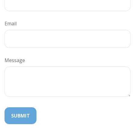
Email
Message