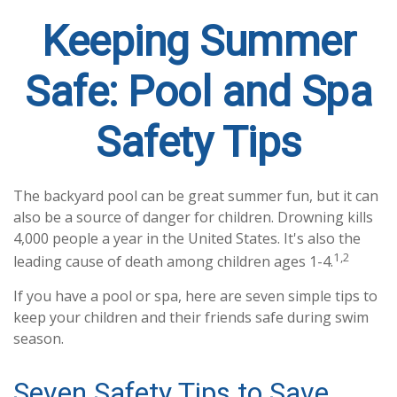
Keeping Summer
Safe: Pool and Spa
Safety Tips
The backyard pool can be great summer fun, but it can
also be a source of danger for children. Drowning kills
4,000 people a year in the United States. It's also the
1,2
leading cause of death among children ages 1-4.
If you have a pool or spa, here are seven simple tips to
keep your children and their friends safe during swim
season.
Seven Safety Tips to Save