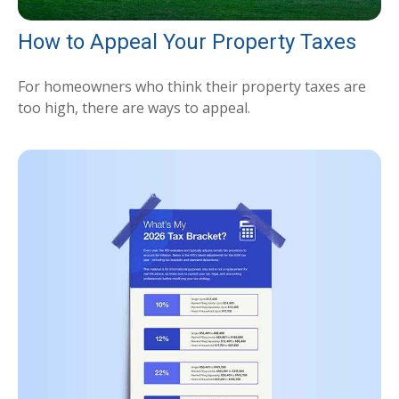
How to Appeal Your Property Taxes
For homeowners who think their property taxes are
too high, there are ways to appeal.