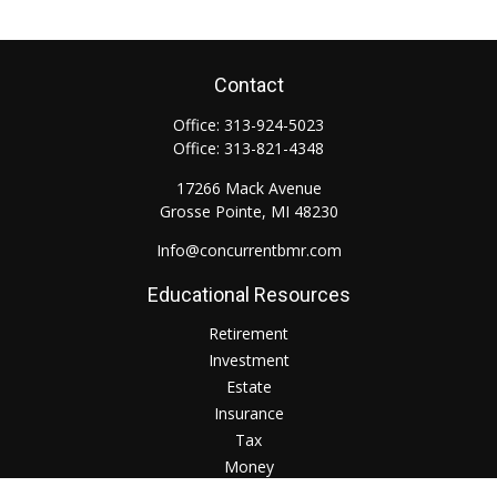
Contact
Office:
313-924-5023
Office:
313-821-4348
17266 Mack Avenue
Grosse Pointe,
MI
48230
Info@concurrentbmr.com
Educational Resources
Retirement
Investment
Estate
Insurance
Tax
Money
Lifestyle