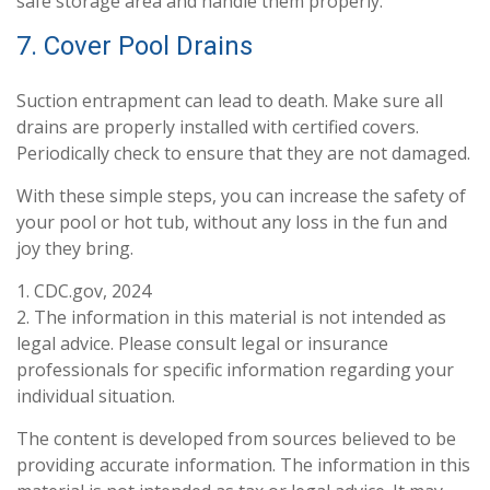
safe storage area and handle them properly.
7. Cover Pool Drains
Suction entrapment can lead to death. Make sure all
drains are properly installed with certified covers.
Periodically check to ensure that they are not damaged.
With these simple steps, you can increase the safety of
your pool or hot tub, without any loss in the fun and
joy they bring.
1. CDC.gov, 2024
2. The information in this material is not intended as
legal advice. Please consult legal or insurance
professionals for specific information regarding your
individual situation.
The content is developed from sources believed to be
providing accurate information. The information in this