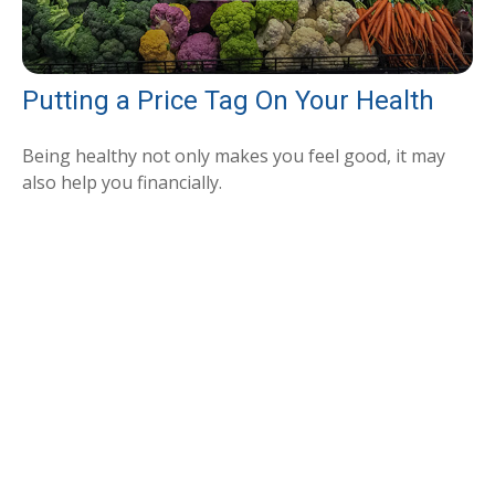
Putting a Price Tag On Your Health
Being healthy not only makes you feel good, it may
also help you financially.