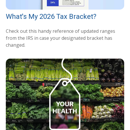
What's My 2026 Tax Bracket?
Check out this handy reference of updated ranges
from the IRS in case your designated bracket has
changed.