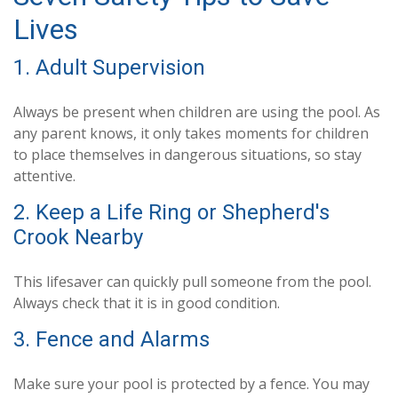
Lives
1. Adult Supervision
Always be present when children are using the pool. As
any parent knows, it only takes moments for children
to place themselves in dangerous situations, so stay
attentive.
2. Keep a Life Ring or Shepherd's
Crook Nearby
This lifesaver can quickly pull someone from the pool.
Always check that it is in good condition.
3. Fence and Alarms
Make sure your pool is protected by a fence. You may