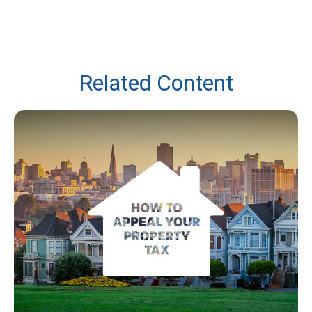
Related Content