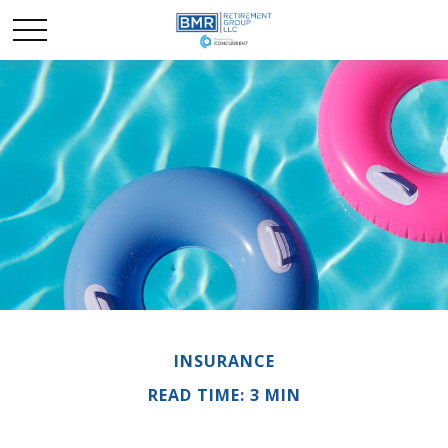
INSURANCE
READ TIME: 3 MIN