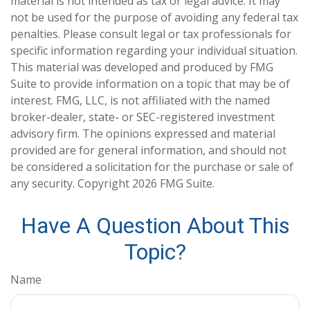
material is not intended as tax or legal advice. It may
not be used for the purpose of avoiding any federal tax
penalties. Please consult legal or tax professionals for
specific information regarding your individual situation.
This material was developed and produced by FMG
Suite to provide information on a topic that may be of
interest. FMG, LLC, is not affiliated with the named
broker-dealer, state- or SEC-registered investment
advisory firm. The opinions expressed and material
provided are for general information, and should not
be considered a solicitation for the purchase or sale of
any security. Copyright
2026 FMG Suite.
Have A Question About This
Topic?
Name