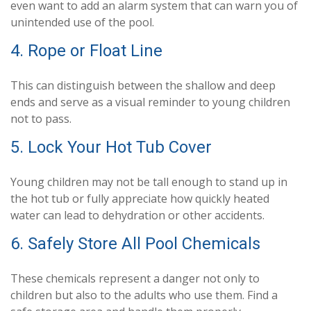
even want to add an alarm system that can warn you of
unintended use of the pool.
4. Rope or Float Line
This can distinguish between the shallow and deep
ends and serve as a visual reminder to young children
not to pass.
5. Lock Your Hot Tub Cover
Young children may not be tall enough to stand up in
the hot tub or fully appreciate how quickly heated
water can lead to dehydration or other accidents.
6. Safely Store All Pool Chemicals
These chemicals represent a danger not only to
children but also to the adults who use them. Find a