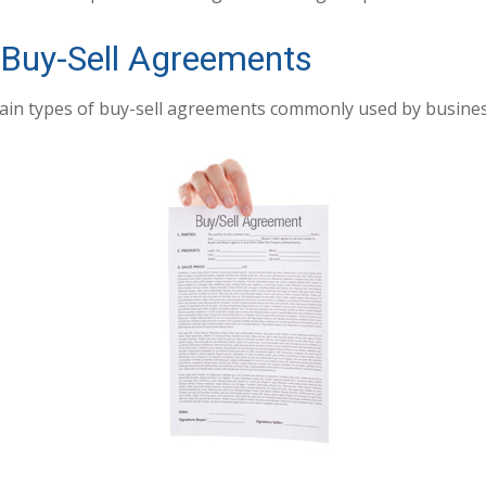
 Buy-Sell Agreements
ain types of buy-sell agreements commonly used by busines