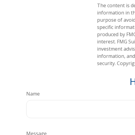
The content is d
information in th
purpose of avoidi
specific informa
produced by FMG 
interest. FMG Sui
investment advis
information, and
security. Copyri
H
Name
Message