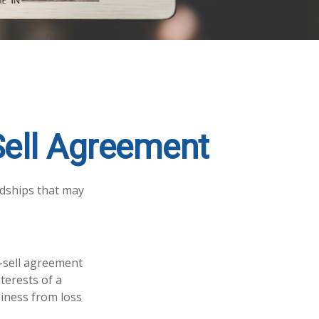
Sell Agreement
rdships that may
y-sell agreement
terests of a
iness from loss