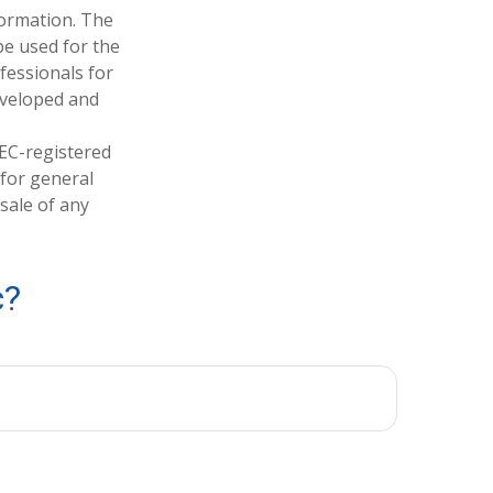
formation. The
 be used for the
fessionals for
developed and
SEC-registered
 for general
sale of any
c?