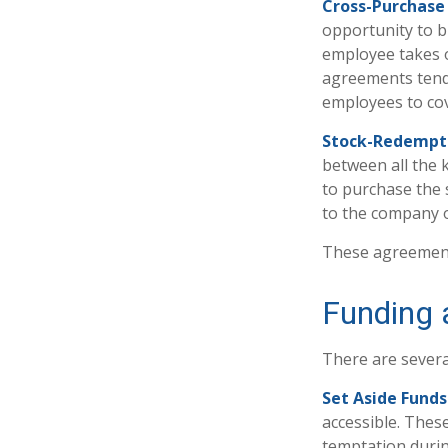
Cross-Purchase
opportunity to b
employee takes o
agreements tend
employees to cov
Stock-Redempt
between all the 
to purchase the 
to the company o
These agreements
Funding 
There are severa
Set Aside Funds
accessible. Thes
temptation durin