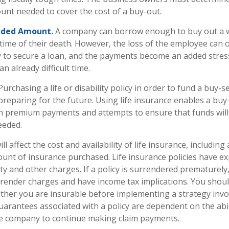
nt needed to cover the cost of a buy-out.
eded Amount.
A company can borrow enough to buy out a 
time of their death. However, the loss of the employee can o
y to secure a loan, and the payments become an added stres
n already difficult time.
urchasing a life or disability policy in order to fund a buy-s
reparing for the future. Using life insurance enables a buy
h premium payments and attempts to ensure that funds will 
eeded.
ll affect the cost and availability of life insurance, including
unt of insurance purchased. Life insurance policies have e
ty and other charges. If a policy is surrendered prematurely
render charges and have income tax implications. You shoul
her you are insurable before implementing a strategy invol
uarantees associated with a policy are dependent on the abil
ce company to continue making claim payments.