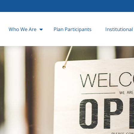
Who We Are
Plan Participants
Institutional