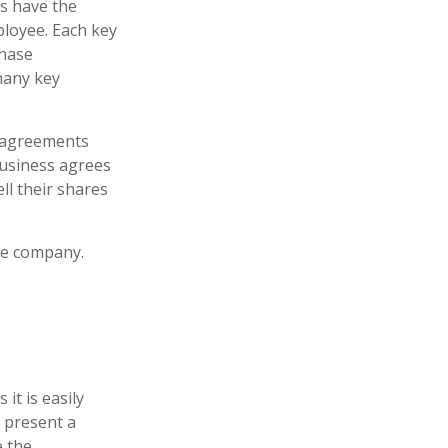
s have the
ployee. Each key
chase
many key
 agreements
business agrees
ll their shares
he company.
it is easily
 present a
e the