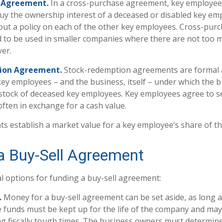
 Agreement.
In a cross-purchase agreement, key employee
uy the ownership interest of a deceased or disabled key em
ut a policy on each of the other key employees. Cross-pur
 to be used in smaller companies where there are not too 
er.
ion Agreement.
Stock-redemption agreements are formal
key employees – and the business, itself – under which the 
stock of deceased key employees. Key employees agree to se
ften in exchange for a cash value.
 establish a market value for a key employee’s share of t
a Buy-Sell Agreement
l options for funding a buy-sell agreement:
.
Money for a buy-sell agreement can be set aside, as long as 
e funds must be kept up for the life of the company and may
g fiscally tough times. The business owners must determin