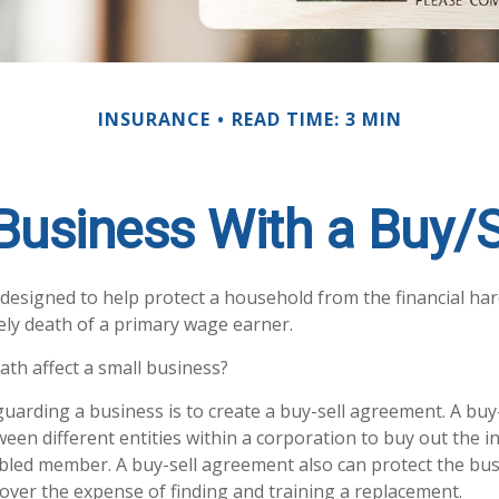
INSURANCE
READ TIME: 3 MIN
 Business With a Buy/
s designed to help protect a household from the financial ha
ely death of a primary wage earner.
ath affect a small business?
uarding a business is to create a buy-sell agreement. A bu
ween different entities within a corporation to buy out the in
bled member. A buy-sell agreement also can protect the bus
over the expense of finding and training a replacement.