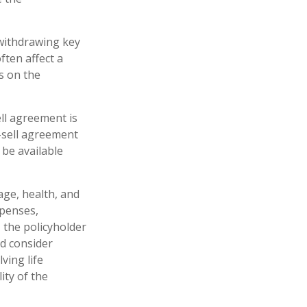
withdrawing key
ften affect a
s on the
ell agreement is
-sell agreement
be available
 age, health, and
xpenses,
, the policyholder
d consider
ving life
ity of the