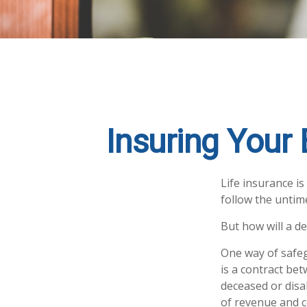
Insuring Your
Life insurance i
follow the untim
But how will a de
One way of safeg
is a contract bet
deceased or disa
of revenue and c