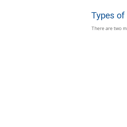
Types of
There are two m