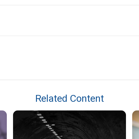
Related Content