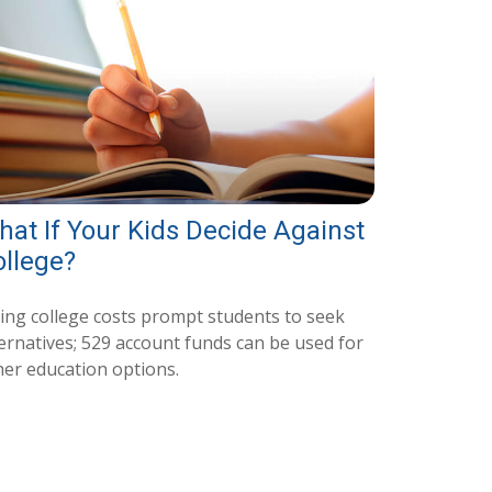
at If Your Kids Decide Against
ollege?
sing college costs prompt students to seek
ternatives; 529 account funds can be used for
her education options.