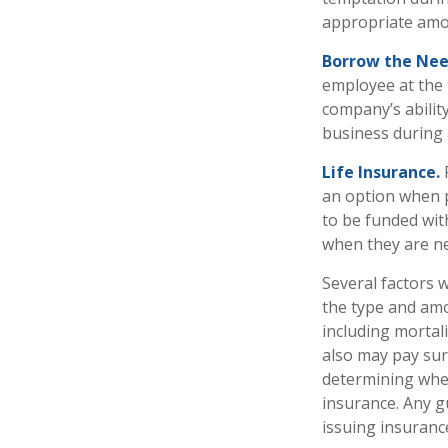
appropriate amou
Borrow the Ne
employee at the 
company’s abilit
business during a
Life Insurance.
P
an option when p
to be funded wit
when they are n
Several factors wi
the type and amo
including mortali
also may pay sur
determining whet
insurance. Any g
issuing insuran