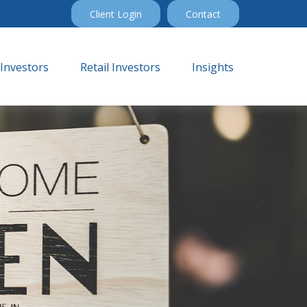
Client Login
Contact
 Investors
Retail Investors
Insights