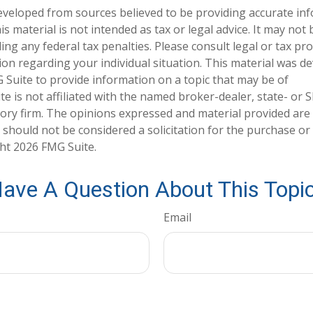
eveloped from sources believed to be providing accurate in
is material is not intended as tax or legal advice. It may not
ng any federal tax penalties. Please consult legal or tax pro
tion regarding your individual situation. This material was 
Suite to provide information on a topic that may be of
te is not affiliated with the named broker-dealer, state- or 
ory firm. The opinions expressed and material provided are
 should not be considered a solicitation for the purchase or 
ght
2026 FMG Suite.
ave A Question About This Topi
Email