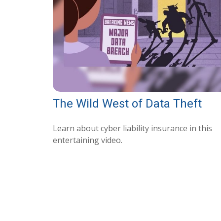
The Wild West of Data Theft
Learn about cyber liability insurance in this
entertaining video.