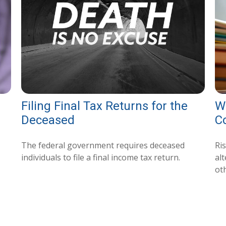
Filing Final Tax Returns for the
Wh
Deceased
C
The federal government requires deceased
Ri
individuals to file a final income tax return.
al
ot