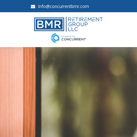
Info@concurrentbmr.com