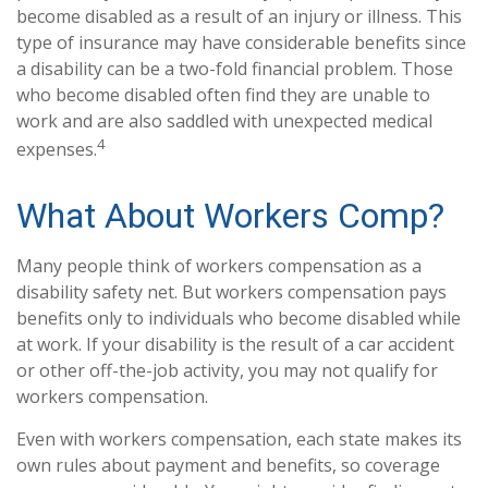
become disabled as a result of an injury or illness. This
type of insurance may have considerable benefits since
a disability can be a two-fold financial problem. Those
who become disabled often find they are unable to
work and are also saddled with unexpected medical
4
expenses.
What About Workers Comp?
Many people think of workers compensation as a
disability safety net. But workers compensation pays
benefits only to individuals who become disabled while
at work. If your disability is the result of a car accident
or other off-the-job activity, you may not qualify for
workers compensation.
Even with workers compensation, each state makes its
own rules about payment and benefits, so coverage