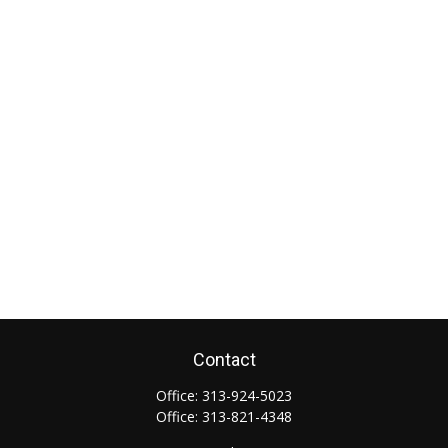
Contact
Office:
313-924-5023
Office:
313-821-4348