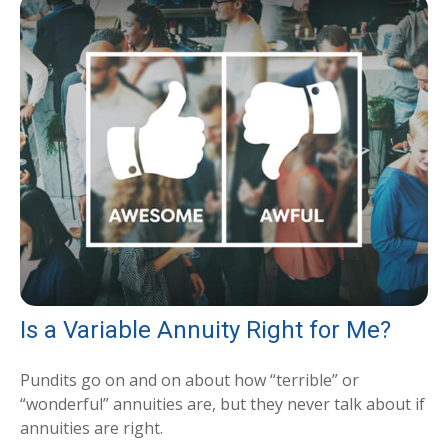
Is a Variable Annuity Right for Me?
Pundits go on and on about how “terrible” or
“wonderful” annuities are, but they never talk about if
annuities are right.