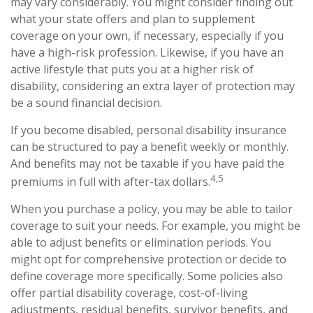
may vary considerably. You might consider finding out
what your state offers and plan to supplement
coverage on your own, if necessary, especially if you
have a high-risk profession. Likewise, if you have an
active lifestyle that puts you at a higher risk of
disability, considering an extra layer of protection may
be a sound financial decision.
If you become disabled, personal disability insurance
can be structured to pay a benefit weekly or monthly.
And benefits may not be taxable if you have paid the
4,5
premiums in full with after-tax dollars.
When you purchase a policy, you may be able to tailor
coverage to suit your needs. For example, you might be
able to adjust benefits or elimination periods. You
might opt for comprehensive protection or decide to
define coverage more specifically. Some policies also
offer partial disability coverage, cost-of-living
adjustments, residual benefits, survivor benefits, and