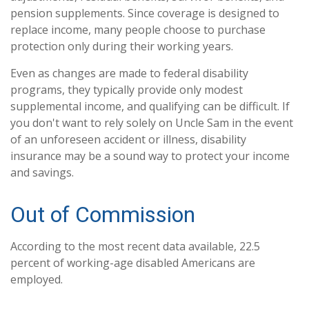
pension supplements. Since coverage is designed to
replace income, many people choose to purchase
protection only during their working years.
Even as changes are made to federal disability
programs, they typically provide only modest
supplemental income, and qualifying can be difficult. If
you don't want to rely solely on Uncle Sam in the event
of an unforeseen accident or illness, disability
insurance may be a sound way to protect your income
and savings.
Out of Commission
According to the most recent data available, 22.5
percent of working-age disabled Americans are
employed.