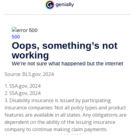
Source: BLS.gov, 2024
1. SSA.gov, 2024
2. SSA.gov, 2024
3. Disability insurance is issued by participating
insurance companies. Not all policy types and product
features are available in all states. Any obligations are
dependent on the ability of the issuing insurance
company to continue making claim payments.