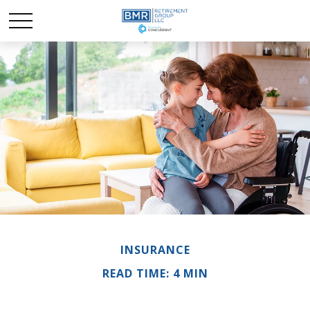
INSURANCE
READ TIME: 4 MIN