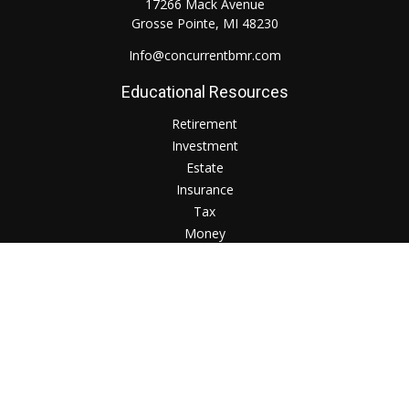
17266 Mack Avenue
Grosse Pointe,
MI
48230
Info@concurrentbmr.com
Educational Resources
Retirement
Investment
Estate
Insurance
Tax
Money
Lifestyle
Check the background of your financial professional on
FINRA's
BrokerCheck
.
The content is developed from sources believed to be
providing accurate information. The information in this
material is not intended as tax or legal advice. Please consult
legal or tax professionals for specific information regarding