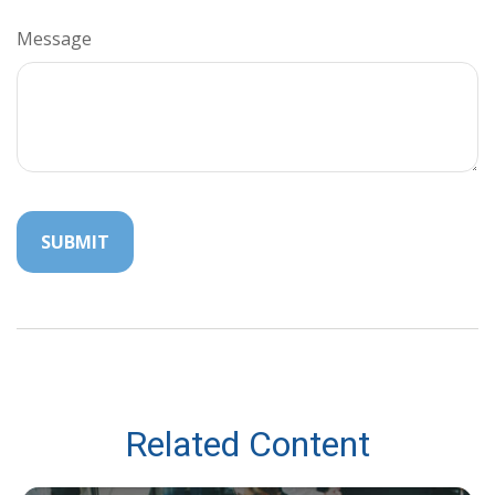
Message
Related Content