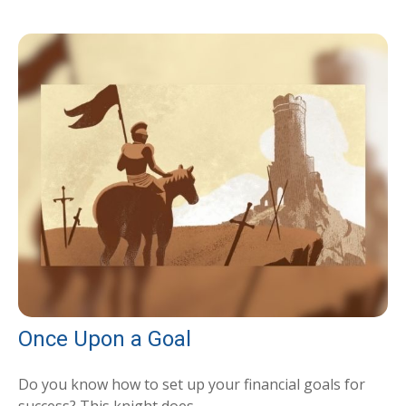
Once Upon a Goal
Do you know how to set up your financial goals for
success? This knight does.