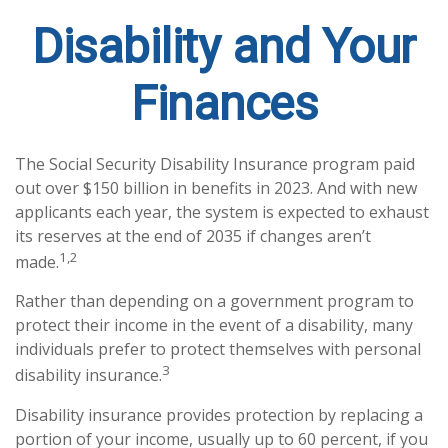
Disability and Your
Finances
The Social Security Disability Insurance program paid
out over $150 billion in benefits in 2023. And with new
applicants each year, the system is expected to exhaust
its reserves at the end of 2035 if changes aren’t
1,2
made.
Rather than depending on a government program to
protect their income in the event of a disability, many
individuals prefer to protect themselves with personal
3
disability insurance.
Disability insurance provides protection by replacing a
portion of your income, usually up to 60 percent, if you