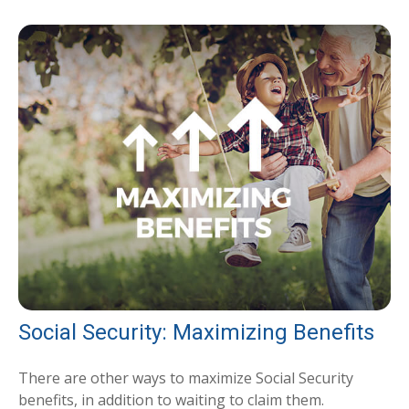
Social Security: Maximizing Benefits
There are other ways to maximize Social Security
benefits, in addition to waiting to claim them.