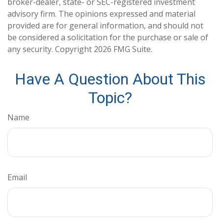
broker-dealer, state- or SEC-registered investment
advisory firm. The opinions expressed and material
provided are for general information, and should not
be considered a solicitation for the purchase or sale of
any security. Copyright
2026 FMG Suite.
Have A Question About This
Topic?
Name
Email