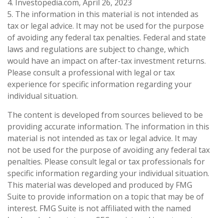
4. Investopedia.com, April 26, 2023
5. The information in this material is not intended as
tax or legal advice. It may not be used for the purpose
of avoiding any federal tax penalties. Federal and state
laws and regulations are subject to change, which
would have an impact on after-tax investment returns.
Please consult a professional with legal or tax
experience for specific information regarding your
individual situation.
The content is developed from sources believed to be
providing accurate information. The information in this
material is not intended as tax or legal advice. It may
not be used for the purpose of avoiding any federal tax
penalties. Please consult legal or tax professionals for
specific information regarding your individual situation.
This material was developed and produced by FMG
Suite to provide information on a topic that may be of
interest. FMG Suite is not affiliated with the named