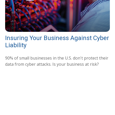
Insuring Your Business Against Cyber
Liability
90% of small businesses in the U.S. don't protect their
data from cyber attacks. Is your business at risk?