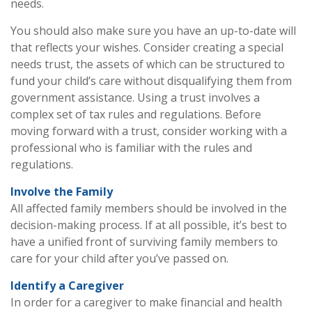
needs.
You should also make sure you have an up-to-date will
that reflects your wishes. Consider creating a special
needs trust, the assets of which can be structured to
fund your child’s care without disqualifying them from
government assistance. Using a trust involves a
complex set of tax rules and regulations. Before
moving forward with a trust, consider working with a
professional who is familiar with the rules and
regulations.
Involve the Family
All affected family members should be involved in the
decision-making process. If at all possible, it’s best to
have a unified front of surviving family members to
care for your child after you’ve passed on.
Identify a Caregiver
In order for a caregiver to make financial and health