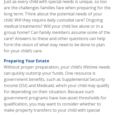
Just as every child with special needs is unique, so too
are the challenges families face when preparing for the
long term. Think about the potential needs of your
child. Will they require daily custodial care? Ongoing
medical treatments? Will your child live alone or in a
group home? Can family members assume some of the
care? Answers to these and other questions can help
form the vision of what may need to be done to plan
for your child’s care.
Preparing Your Estate
Without proper preparation, your child’s lifetime needs
can quickly outstrip your funds. One resource is
government benefits, such as Supplemental Security
Income (SSI) and Medicaid, which your child may qualify
for depending on their situation. Because such
government programs have low-asset thresholds for
qualification, you may want to consider whether to
make property transfers to your child with special