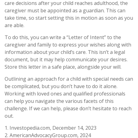
care decisions after your child reaches adulthood, the
caregiver must be appointed as a guardian. This can
take time, so start setting this in motion as soon as you
are able.
To do this, you can write a “Letter of Intent” to the
caregiver and family to express your wishes along with
information about your child’s care. This isn’t a legal
document, but it may help communicate your desires.
Store this letter in a safe place, alongside your will.
Outlining an approach for a child with special needs can
be complicated, but you don’t have to do it alone.
Working with loved ones and qualified professionals
can help you navigate the various facets of this
challenge. If we can help, please don’t hesitate to reach
out.
1. Investopedia.com, December 14, 2023
2. AmericanAdvocacyGroup.com, 2024