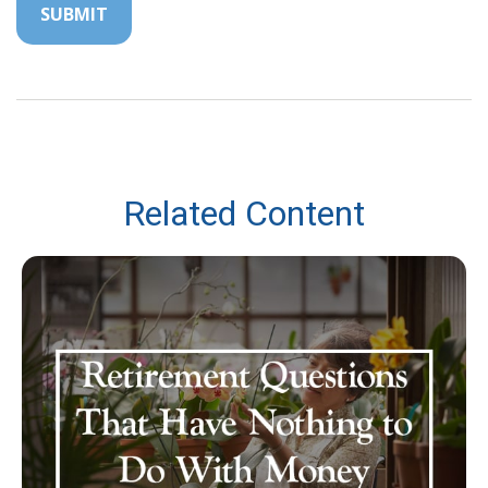
Related Content