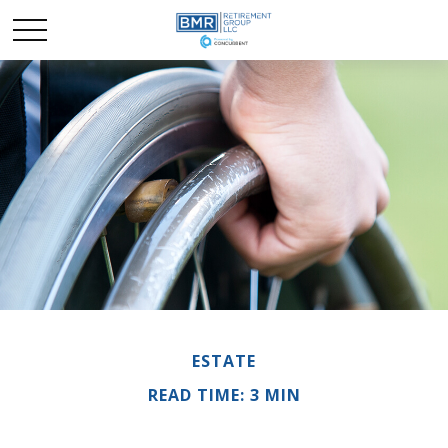
ESTATE
READ TIME: 3 MIN