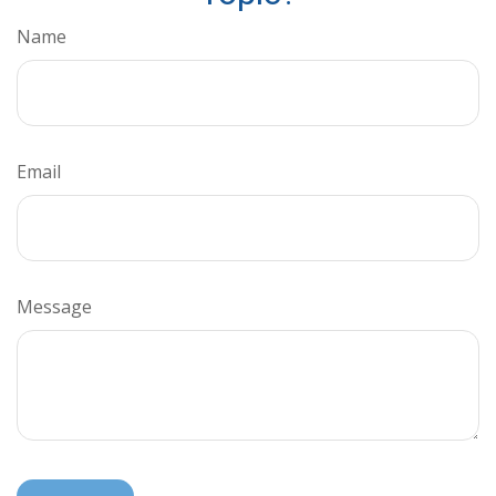
Name
Email
Message