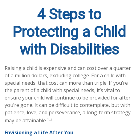
4 Steps to
Protecting a Child
with Disabilities
Raising a child is expensive and can cost over a quarter
of a million dollars, excluding college. For a child with
special needs, that cost can more than triple. If you’re
the parent of a child with special needs, it’s vital to
ensure your child will continue to be provided for after
you’re gone. It can be difficult to contemplate, but with
patience, love, and perseverance, a long-term strategy
1,2
may be attainable.
Envisioning a Life After You