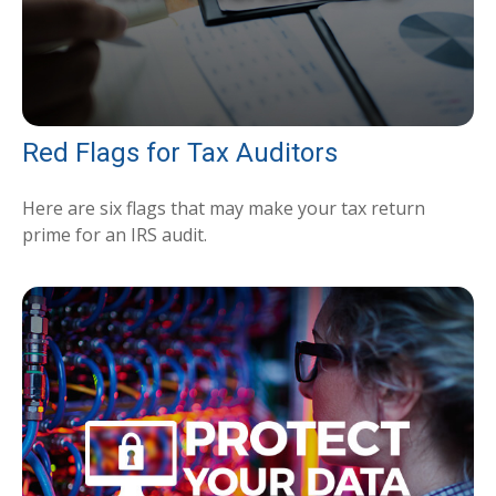
Red Flags for Tax Auditors
Here are six flags that may make your tax return
prime for an IRS audit.