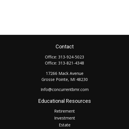
Contact
Office:
313-924-5023
Office:
313-821-4348
17266 Mack Avenue
Grosse Pointe,
MI
48230
Info@concurrentbmr.com
Educational Resources
Retirement
Investment
Estate