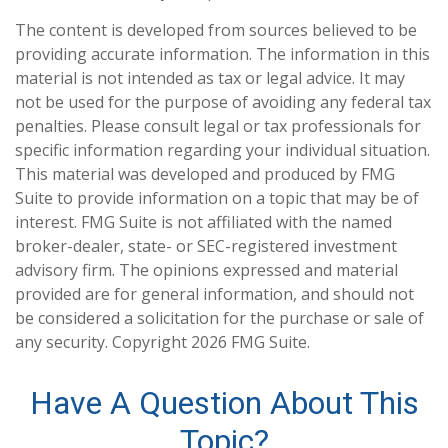
The content is developed from sources believed to be
providing accurate information. The information in this
material is not intended as tax or legal advice. It may
not be used for the purpose of avoiding any federal tax
penalties. Please consult legal or tax professionals for
specific information regarding your individual situation.
This material was developed and produced by FMG
Suite to provide information on a topic that may be of
interest. FMG Suite is not affiliated with the named
broker-dealer, state- or SEC-registered investment
advisory firm. The opinions expressed and material
provided are for general information, and should not
be considered a solicitation for the purchase or sale of
any security. Copyright
2026 FMG Suite.
Have A Question About This
Topic?