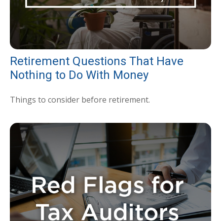
Retirement Questions That Have
Nothing to Do With Money
Things to consider before retirement.