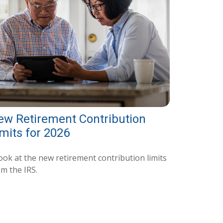
ew Retirement Contribution
mits for 2026
ook at the new retirement contribution limits
om the IRS.