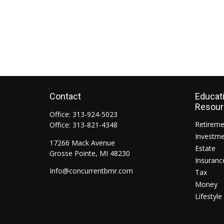
Contact
Educat
Resou
Office:
313-924-5023
Retirem
Office:
313-821-4348
Investm
17266 Mack Avenue
Estate
Grosse Pointe,
MI
48230
Insuranc
Info@concurrentbmr.com
Tax
Money
Lifestyle