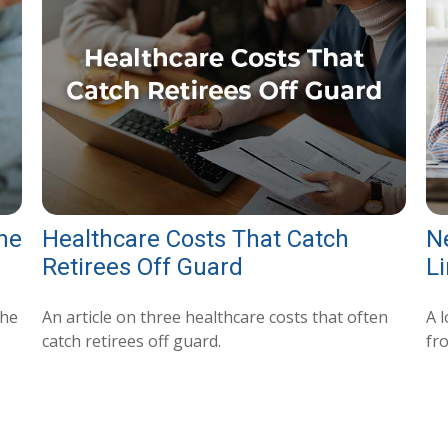
the
Healthcare Costs That Catch
N
Retirees Off Guard
Li
the
An article on three healthcare costs that often
A l
catch retirees off guard.
fr