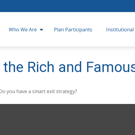
Who We Are
Plan Participants
Institutional
of the Rich and Famou
 Do you have a smart exit strategy?