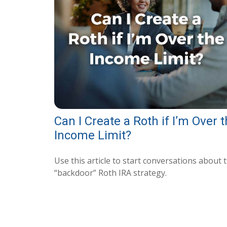
Can I Create a Roth if I’m Over 
Income Limit?
Use this article to start conversations about 
“backdoor” Roth IRA strategy.