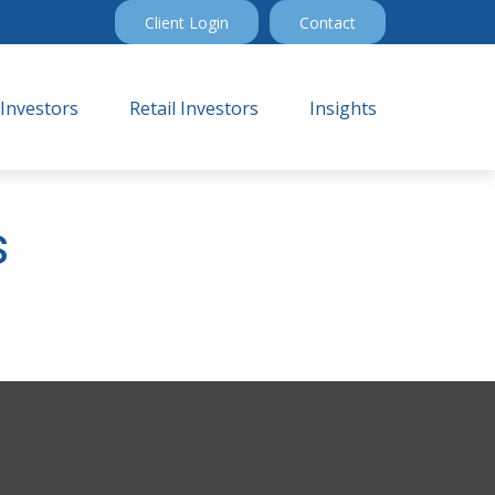
Client Login
Contact
 Investors
Retail Investors
Insights
s