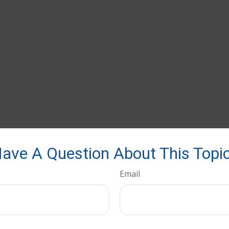
ave A Question About This Topi
Email