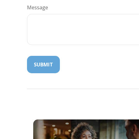
Message