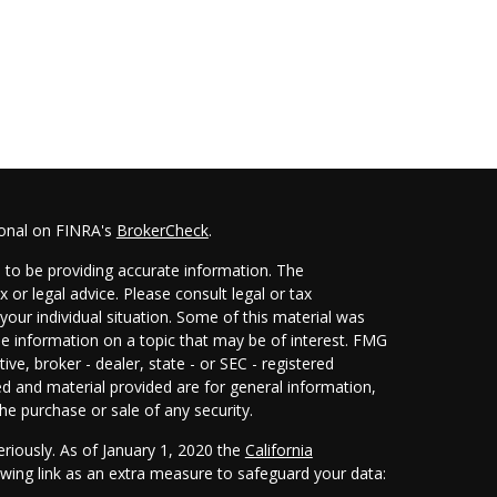
ional on FINRA's
BrokerCheck
.
 to be providing accurate information. The
x or legal advice. Please consult legal or tax
your individual situation. Some of this material was
 information on a topic that may be of interest. FMG
ive, broker - dealer, state - or SEC - registered
d and material provided are for general information,
he purchase or sale of any security.
eriously. As of January 1, 2020 the
California
wing link as an extra measure to safeguard your data: