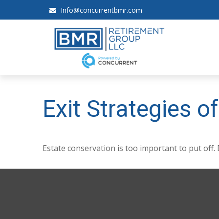
Info@concurrentbmr.com
Exit Strategies 
Estate conservation is too important to put off.