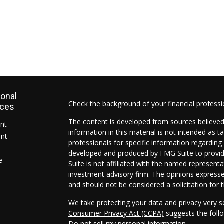
ional
Check the background of your financial profess
rces
The content is developed from sources believed
ent
information in this material is not intended as ta
ent
professionals for specific information regarding 
developed and produced by FMG Suite to provide
e
Suite is not affiliated with the named representat
investment advisory firm. The opinions expresse
and should not be considered a solicitation for t
We take protecting your data and privacy very s
Consumer Privacy Act (CCPA)
suggests the follo
Do not sell my personal information
.