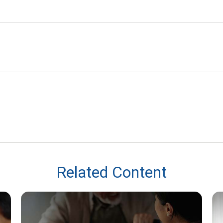
Related Content