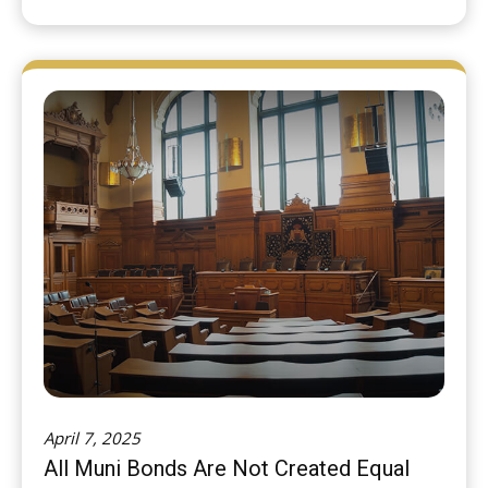
April 7, 2025
All Muni Bonds Are Not Created Equal