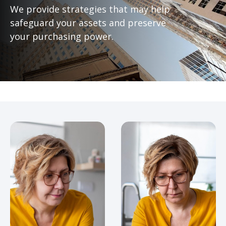
We provide strategies that may help
safeguard your assets and preserve
your purchasing power.