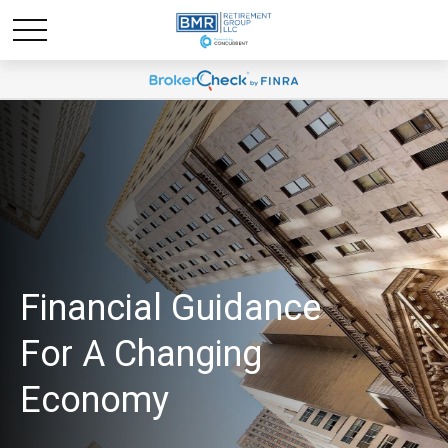
Financial Guidance
For A Changing
Economy