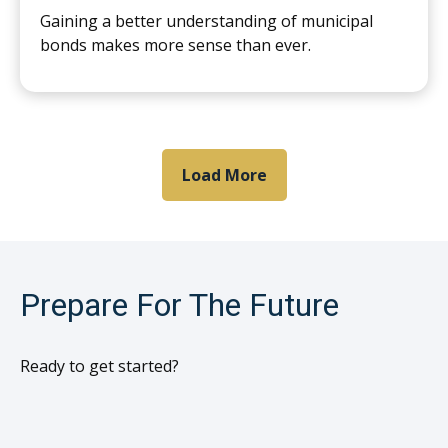
Gaining a better understanding of municipal
bonds makes more sense than ever.
Load More
Prepare For The Future
Ready to get started?