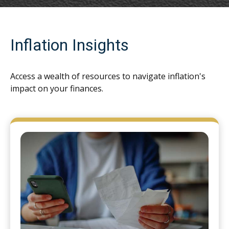
Inflation Insights
Access a wealth of resources to navigate inflation's
impact on your finances.