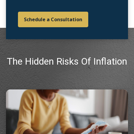
Schedule a Consultation
The Hidden Risks Of Inflation