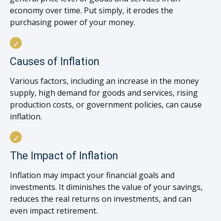
economy over time. Put simply, it erodes the
purchasing power of your money.
Causes of Inflation
Various factors, including an increase in the money
supply, high demand for goods and services, rising
production costs, or government policies, can cause
inflation.
The Impact of Inflation
Inflation may impact your financial goals and
investments. It diminishes the value of your savings,
reduces the real returns on investments, and can
even impact retirement.