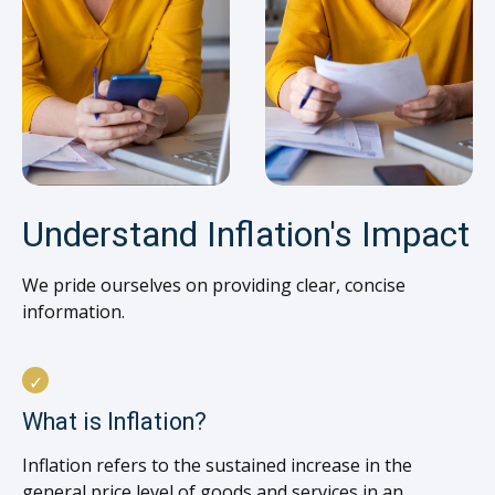
Understand Inflation's Impact
We pride ourselves on providing clear, concise
information.
What is Inflation?
Inflation refers to the sustained increase in the
general price level of goods and services in an