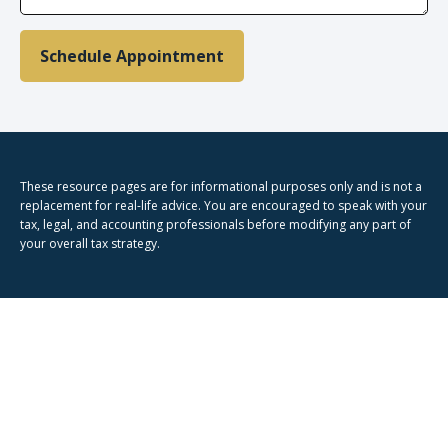
Schedule Appointment
These resource
pages
are for informational purposes only and is not a
replacement for real-life advice. You are encouraged to speak with your
tax, legal, and accounting professionals before modifying any part of
your overall tax strategy.