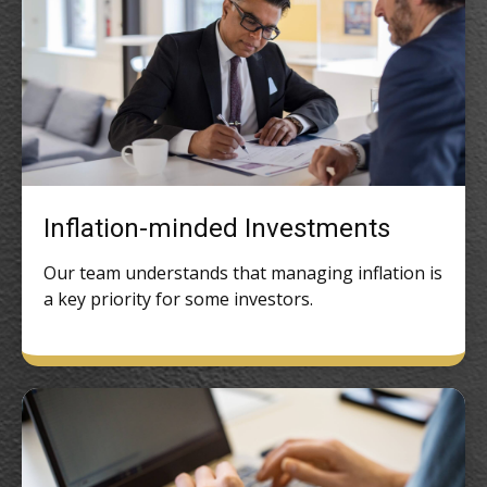
Inflation-minded Investments
Our team understands that managing inflation is
a key priority for some investors.