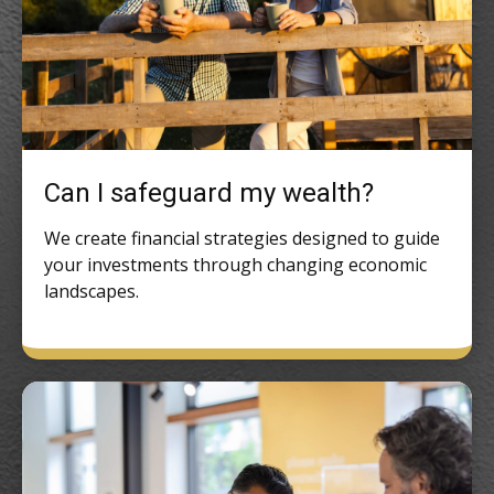
Can I safeguard my wealth?
We create financial strategies designed to guide
your investments through changing economic
landscapes.