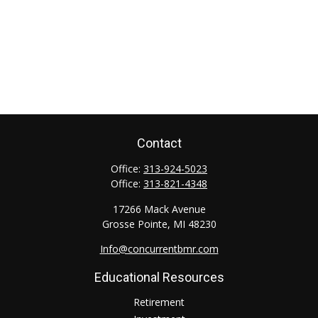
Contact
Office:
313-924-5023
Office:
313-821-4348
17266 Mack Avenue
Grosse Pointe,
MI
48230
Info@concurrentbmr.com
Educational Resources
Retirement