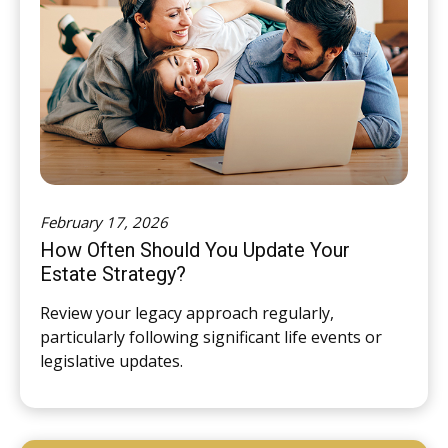
February 17, 2026
How Often Should You Update Your
Estate Strategy?
Review your legacy approach regularly,
particularly following significant life events or
legislative updates.