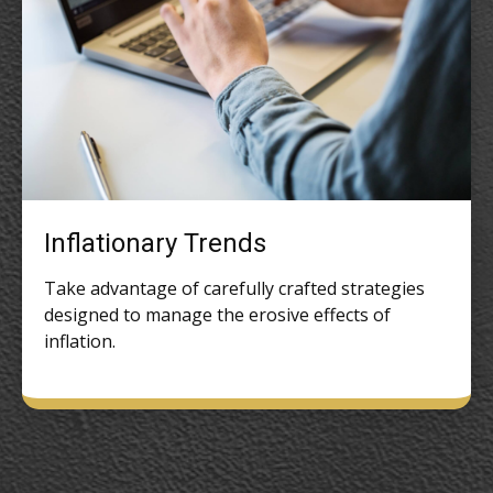
Inflationary Trends
Take advantage of carefully crafted strategies
designed to manage the erosive effects of
inflation.