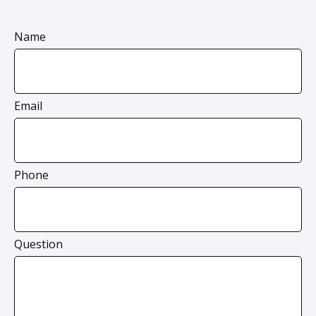
Name
Email
Phone
Question