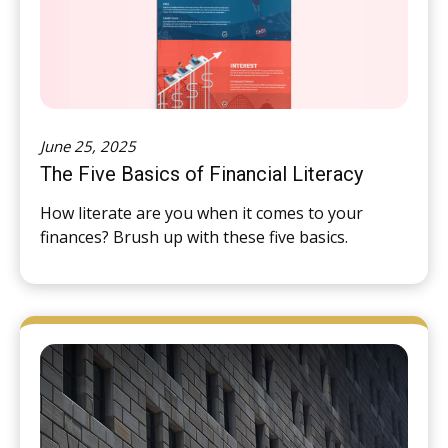
June 25, 2025
The Five Basics of Financial Literacy
How literate are you when it comes to your
finances? Brush up with these five basics.