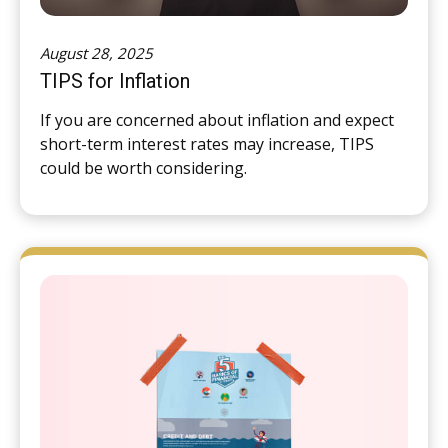
August 28, 2025
TIPS for Inflation
If you are concerned about inflation and expect
short-term interest rates may increase, TIPS
could be worth considering.