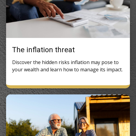
The inflation threat
Discover the hidden risks inflation may pose to
your wealth and learn how to manage its impact.