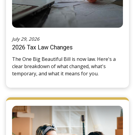
July 29, 2026
2026 Tax Law Changes
The One Big Beautiful Bill is now law. Here's a
clear breakdown of what changed, what's
temporary, and what it means for you.