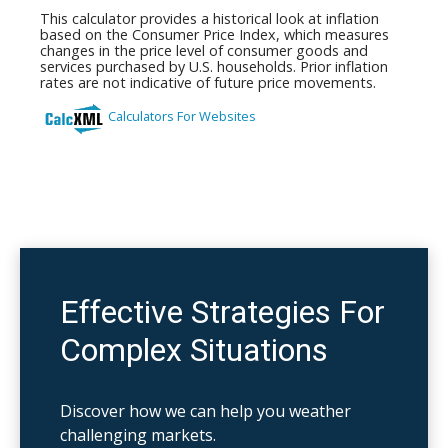
Effective Strategies For
Complex Situations
Discover how we can help you weather
challenging markets.