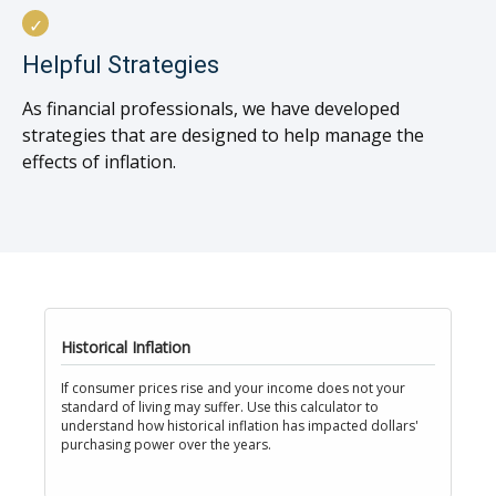
Helpful Strategies
As financial professionals, we have developed
strategies that are designed to help manage the
effects of inflation.