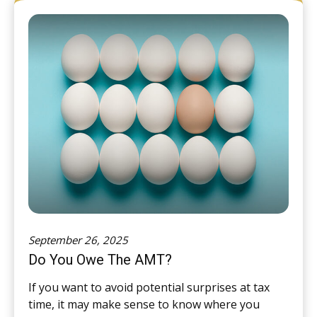
September 26, 2025
Do You Owe The AMT?
If you want to avoid potential surprises at tax
time, it may make sense to know where you