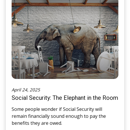
April 24, 2025
Social Security: The Elephant in the Room
Some people wonder if Social Security will
remain financially sound enough to pay the
benefits they are owed.