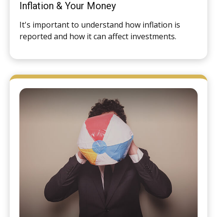
Inflation & Your Money
It's important to understand how inflation is
reported and how it can affect investments.