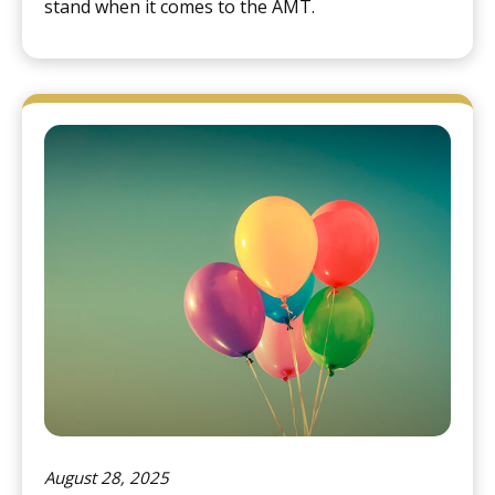
stand when it comes to the AMT.
August 28, 2025