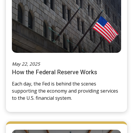
May 22, 2025
How the Federal Reserve Works
Each day, the Fed is behind the scenes
supporting the economy and providing services
to the U.S. financial system.