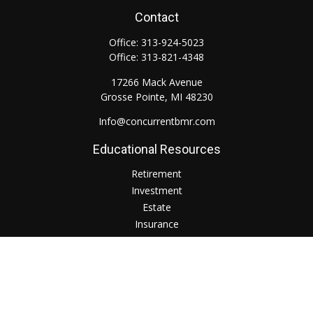
Contact
Office:
313-924-5023
Office:
313-821-4348
17266 Mack Avenue
Grosse Pointe,
MI
48230
Info@concurrentbmr.com
Educational Resources
Retirement
Investment
Estate
Insurance
Tax
Money
Lifestyle
Check the background of your financial professional on